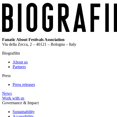
Fanatic About Festivals Association
Via della Zecca, 2 – 40121 – Bologna – Italy
Biografilm
About us
Partners
Press
Press releases
News
Work with us
Governance & Impact
Sustainability
Accessibility