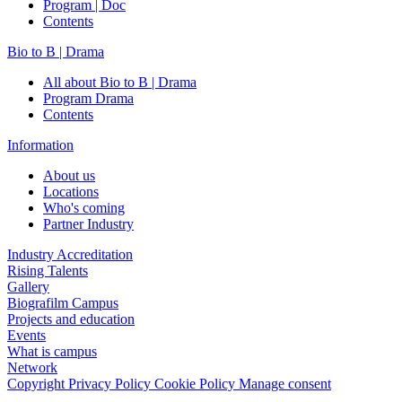
Program | Doc
Contents
Bio to B | Drama
All about Bio to B | Drama
Program Drama
Contents
Information
About us
Locations
Who's coming
Partner Industry
Industry Accreditation
Rising Talents
Gallery
Biografilm Campus
Projects and education
Events
What is campus
Network
Copyright
Privacy Policy
Cookie Policy
Manage consent