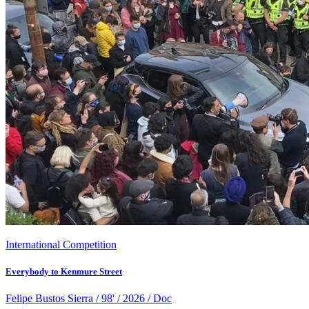
International Competition
Everybody to Kenmure Street
Felipe Bustos Sierra / 98' / 2026 / Doc