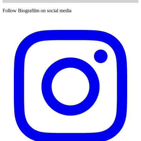
Follow Biografilm on social media