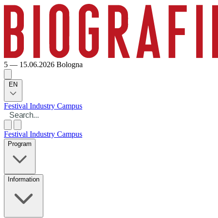
5 — 15.06.2026
Bologna
EN
Festival
Industry
Campus
Festival
Industry
Campus
Program
Information