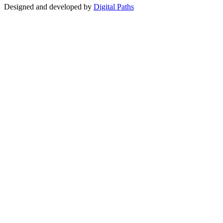
Designed and developed by
Digital Paths