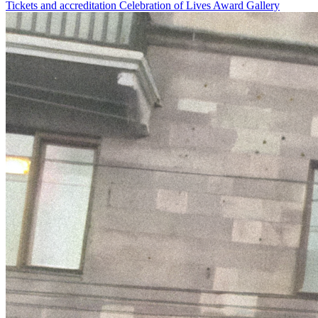
Tickets and accreditation
Celebration of Lives Award
Gallery