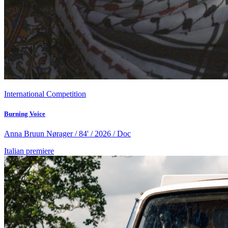
International Competition
Burning Voice
Anna Bruun Nørager / 84' / 2026 / Doc
Italian premiere