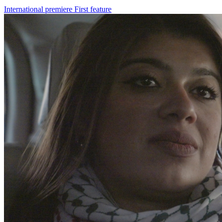
International premiere
First feature