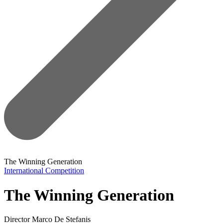
The Winning Generation
International Competition
The Winning Generation
Director
Marco De Stefanis