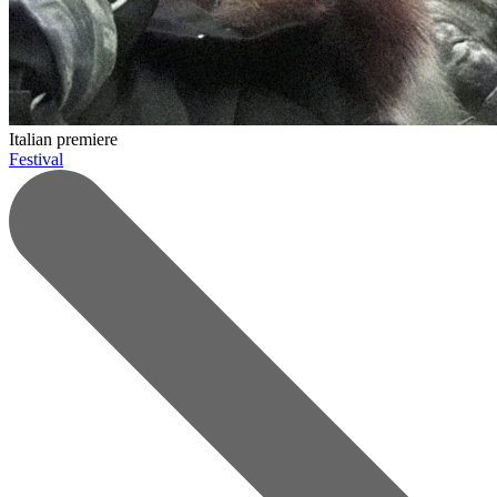
Italian premiere
Festival