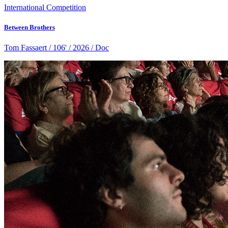
International Competition
Between Brothers
Tom Fassaert / 106' / 2026 / Doc