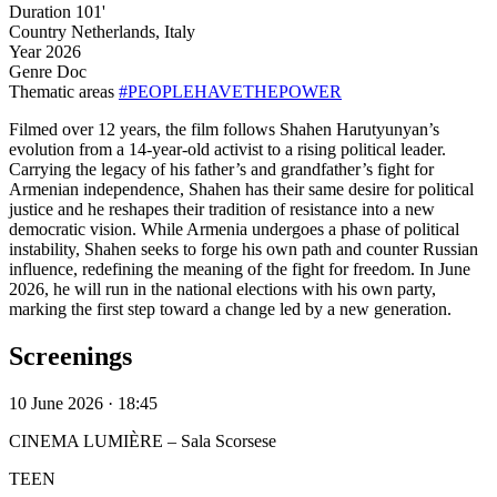
Duration
101'
Country
Netherlands, Italy
Year
2026
Genre
Doc
Thematic areas
#PEOPLEHAVETHEPOWER
Filmed over 12 years, the film follows Shahen Harutyunyan’s
evolution from a 14-year-old activist to a rising political leader.
Carrying the legacy of his father’s and grandfather’s fight for
Armenian independence, Shahen has their same desire for political
justice and he reshapes their tradition of resistance into a new
democratic vision. While Armenia undergoes a phase of political
instability, Shahen seeks to forge his own path and counter Russian
influence, redefining the meaning of the fight for freedom. In June
2026, he will run in the national elections with his own party,
marking the first step toward a change led by a new generation.
Screenings
10 June 2026 · 18:45
CINEMA LUMIÈRE – Sala Scorsese
TEEN