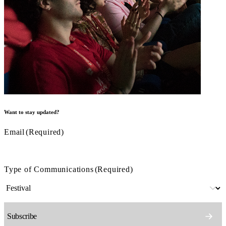
Want to stay updated?
Email
(Required)
Type of Communications
(Required)