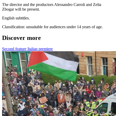
The director and the productors Alessandro Carroli and Zelia
Zbogar will be present.
English subtitles.
Classification: unsuitable for audiences under 14 years of age.
Discover more
Second feature
Italian premiere