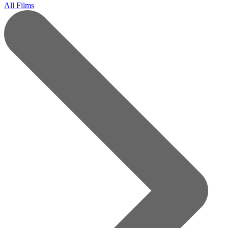
All Films