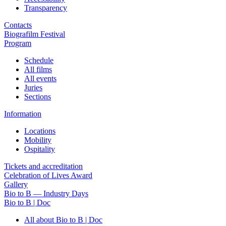
Transparency
Contacts
Biografilm Festival
Program
Schedule
All films
All events
Juries
Sections
Information
Locations
Mobility
Ospitality
Tickets and accreditation
Celebration of Lives Award
Gallery
Bio to B — Industry Days
Bio to B | Doc
All about Bio to B | Doc