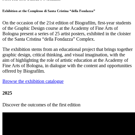
Exhibition at the Complesso di Santa Cristina “della Fondazza”
On the occasion of the 21st edition of Biografilm, first-year students
of the Graphic Design course at the Academy of Fine Arts of
Bologna present a series of 25 artist posters, exhibited in the cloister
of the Santa Cristina “della Fondazza” Complex.
The exhibition stems from an educational project that brings together
graphic design, critical thinking, and visual imagination, with the
aim of highlighting the role of artistic education at the Academy of
Fine Arts of Bologna, in dialogue with the content and opportunities
offered by Biografilm.
Browse the exhibition catalogue
2025
Discover the outcomes of the first edition