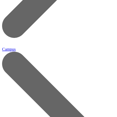
Campus