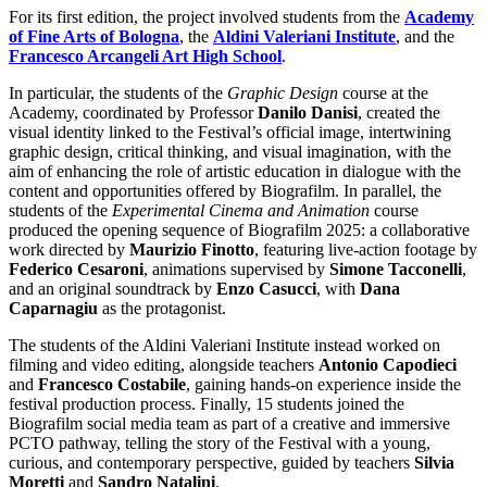
For its first edition, the project involved students from the
Academy
of Fine Arts of Bologna
, the
Aldini Valeriani Institute
, and the
Francesco Arcangeli Art High School
.
In particular, the students of the
Graphic Design
course at the
Academy, coordinated by Professor
Danilo Danisi
, created the
visual identity linked to the Festival’s official image, intertwining
graphic design, critical thinking, and visual imagination, with the
aim of enhancing the role of artistic education in dialogue with the
content and opportunities offered by Biografilm. In parallel, the
students of the
Experimental Cinema and Animation
course
produced the opening sequence of Biografilm 2025: a collaborative
work directed by
Maurizio Finotto
, featuring live-action footage by
Federico Cesaroni
, animations supervised by
Simone Tacconelli
,
and an original soundtrack by
Enzo Casucci
, with
Dana
Caparnagiu
as the protagonist.
The students of the Aldini Valeriani Institute instead worked on
filming and video editing, alongside teachers
Antonio Capodieci
and
Francesco Costabile
, gaining hands-on experience inside the
festival production process. Finally, 15 students joined the
Biografilm social media team as part of a creative and immersive
PCTO pathway, telling the story of the Festival with a young,
curious, and contemporary perspective, guided by teachers
Silvia
Moretti
and
Sandro Natalini
.