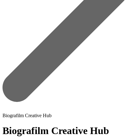
Biografilm Creative Hub
Biografilm Creative Hub