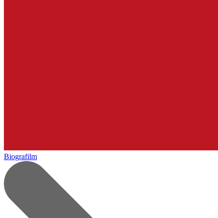
Biografilm