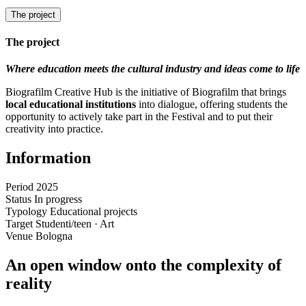
The project
The project
Where education meets the cultural industry and ideas come to life
Biografilm Creative Hub is the initiative of Biografilm that brings
local educational institutions
into dialogue, offering students the
opportunity to actively take part in the Festival and to put their
creativity into practice.
Information
Period
2025
Status
In progress
Typology
Educational projects
Target
Studenti/teen · Art
Venue
Bologna
An open window onto the complexity of
reality