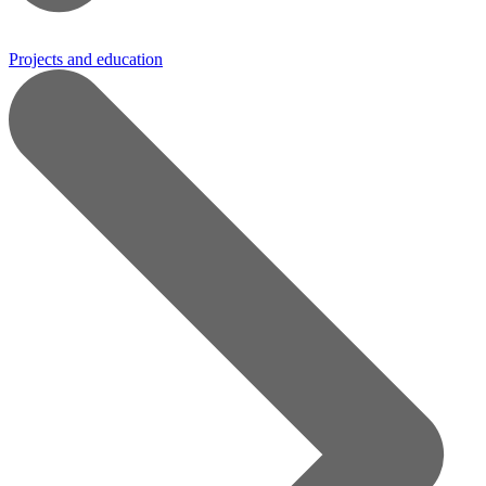
Projects and education