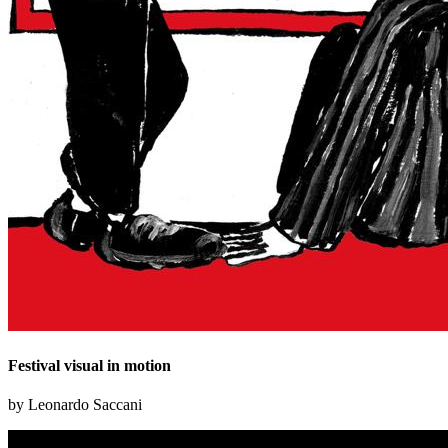
Festival visual in motion
by Leonardo Saccani