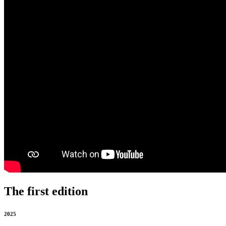
The first edition
2025