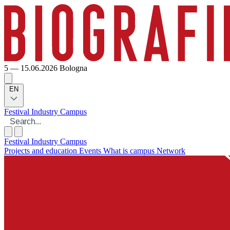
5 — 15.06.2026
Bologna
EN
Festival
Industry
Campus
Festival
Industry
Campus
Projects and education
Events
What is campus
Network