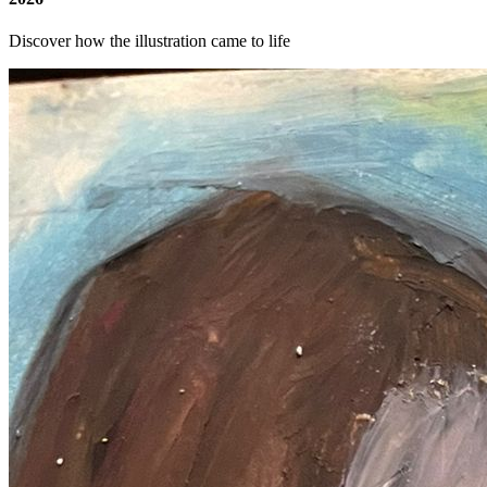
Discover how the illustration came to life