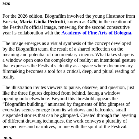
2026
For the 2026 edition, Biografilm involved the young illustrator from
Brescia,
Maria Giulia Pedrotti
, known as
Gitti
, in the creation of
the Festival’s official image, renewing for the second consecutive
year its collaboration with the
Academy of Fine Arts of Bologna.
The image emerges as a visual synthesis of the concept developed
by the Biografilm team, the result of a shared reflection on the
meaning and potential of documentary cinema. What takes shape is
a window open onto the complexity of reality: an intentional gesture
that expresses the Festival’s identity as a space where documentary
filmmaking becomes a tool for a critical, deep, and plural reading of
reality.
The illustration invites viewers to pause, observe, and question, just
like the three figures depicted from behind, facing a window
opening onto elsewhere. Beyond this threshold appears the
“Biografilm building,” animated by fragments of life: glimpses of
everyday scenes emerge from its windows and balconies, small
suspended stories that can be glimpsed. Created through the layering
of different drawing techniques, the work conveys a plurality of
perspectives and narratives, in line with the spirit of the Festival.
2026