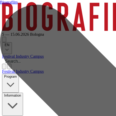
Biografilm
5 — 15.06.2026
Bologna
EN
Festival
Industry
Campus
Festival
Industry
Campus
Program
Information