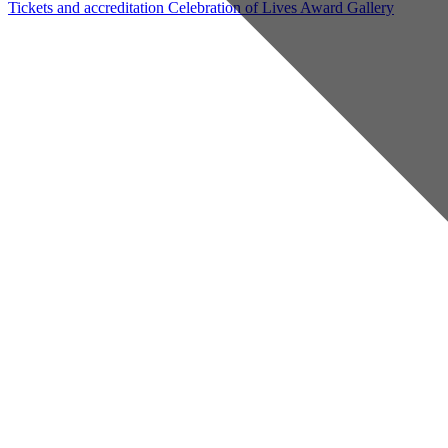
Tickets and accreditation
Celebration of Lives Award
Gallery