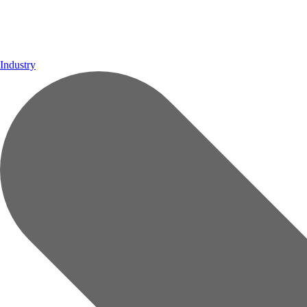
Industry