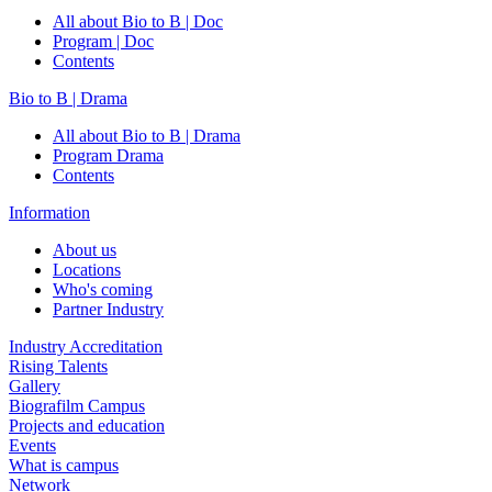
All about Bio to B | Doc
Program | Doc
Contents
Bio to B | Drama
All about Bio to B | Drama
Program Drama
Contents
Information
About us
Locations
Who's coming
Partner Industry
Industry Accreditation
Rising Talents
Gallery
Biografilm Campus
Projects and education
Events
What is campus
Network