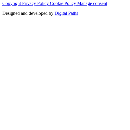
Copyright
Privacy Policy
Cookie Policy
Manage consent
Designed and developed by
Digital Paths