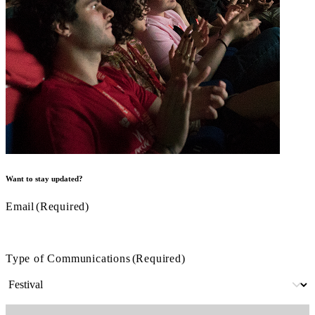
Want to stay updated?
Email
(Required)
Type of Communications
(Required)