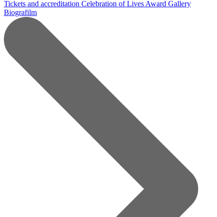
Tickets and accreditation
Celebration of Lives Award
Gallery
Biografilm