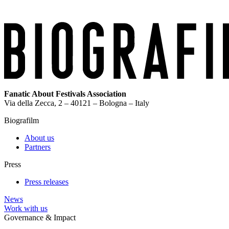
Fanatic About Festivals Association
Via della Zecca, 2 – 40121 – Bologna – Italy
Biografilm
About us
Partners
Press
Press releases
News
Work with us
Governance & Impact