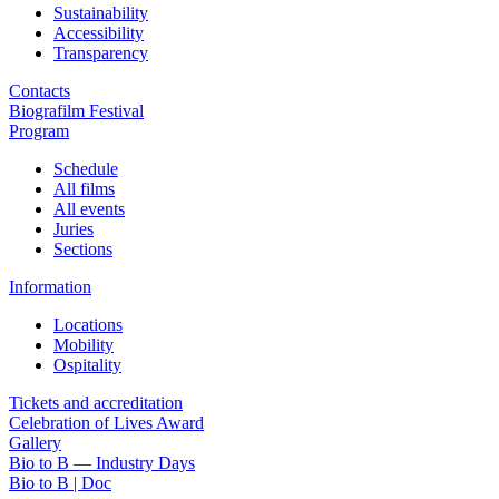
Sustainability
Accessibility
Transparency
Contacts
Biografilm Festival
Program
Schedule
All films
All events
Juries
Sections
Information
Locations
Mobility
Ospitality
Tickets and accreditation
Celebration of Lives Award
Gallery
Bio to B — Industry Days
Bio to B | Doc