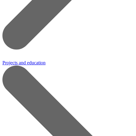
Projects and education