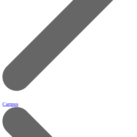
Campus