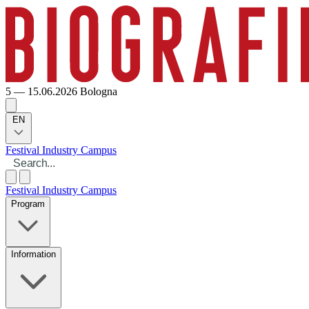
5 — 15.06.2026
Bologna
EN
Festival
Industry
Campus
Festival
Industry
Campus
Program
Information