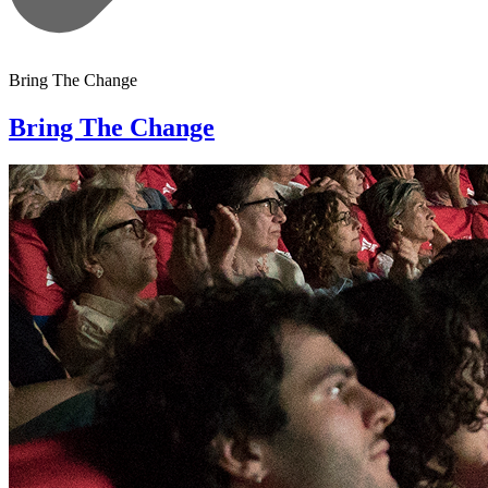
Bring The Change
Bring The Change