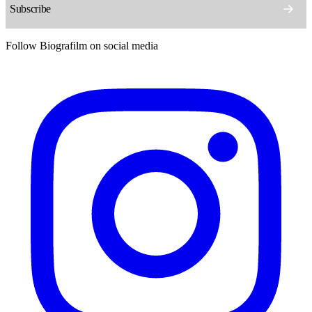
Follow Biografilm on social media