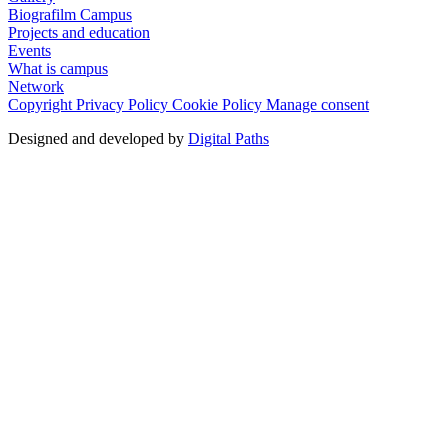
Biografilm Campus
Projects and education
Events
What is campus
Network
Copyright
Privacy Policy
Cookie Policy
Manage consent
Designed and developed by
Digital Paths