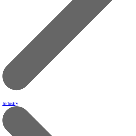
Industry