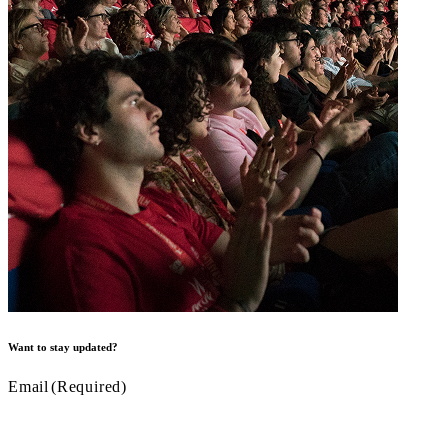
Want to stay updated?
Email
(Required)