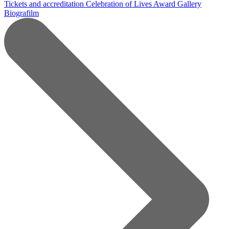
Tickets and accreditation
Celebration of Lives Award
Gallery
Biografilm