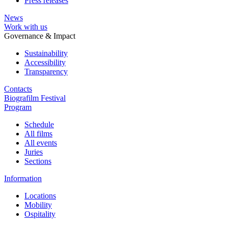
Press releases
News
Work with us
Governance & Impact
Sustainability
Accessibility
Transparency
Contacts
Biografilm Festival
Program
Schedule
All films
All events
Juries
Sections
Information
Locations
Mobility
Ospitality