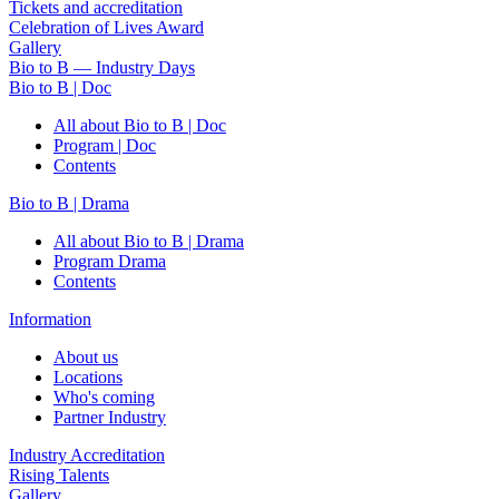
Tickets and accreditation
Celebration of Lives Award
Gallery
Bio to B — Industry Days
Bio to B | Doc
All about Bio to B | Doc
Program | Doc
Contents
Bio to B | Drama
All about Bio to B | Drama
Program Drama
Contents
Information
About us
Locations
Who's coming
Partner Industry
Industry Accreditation
Rising Talents
Gallery