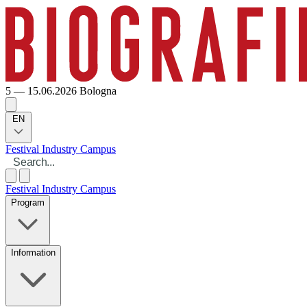
5 — 15.06.2026
Bologna
EN
Festival
Industry
Campus
Festival
Industry
Campus
Program
Information