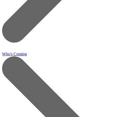
Who's Coming