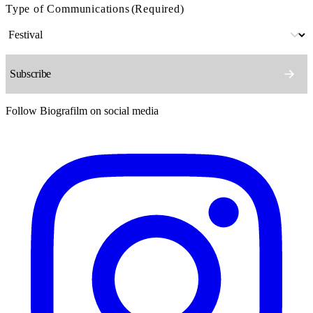
Type of Communications
(Required)
Follow Biografilm on social media