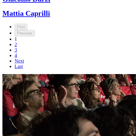
Mattia Caprilli
First
Previous
1
2
3
4
Next
Last