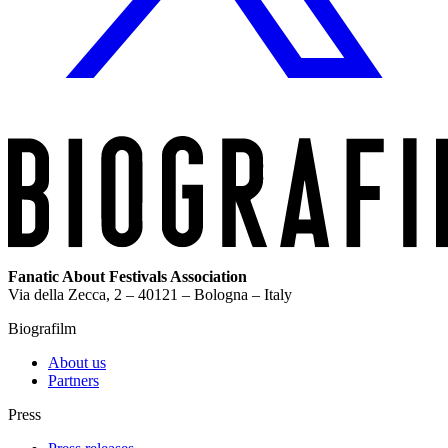
Fanatic About Festivals Association
Via della Zecca, 2 – 40121 – Bologna – Italy
Biografilm
About us
Partners
Press