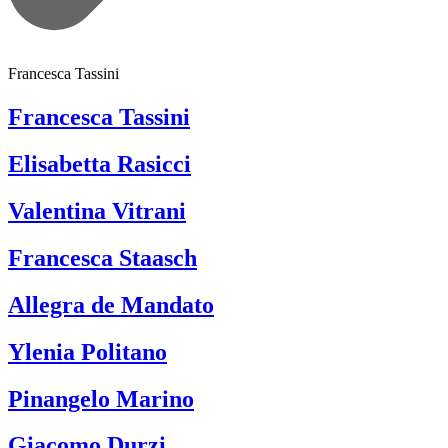
Francesca Tassini
Francesca Tassini
Elisabetta Rasicci
Valentina Vitrani
Francesca Staasch
Allegra de Mandato
Ylenia Politano
Pinangelo Marino
Giacomo Durzi