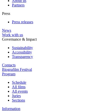
About us
Partners
Press
Press releases
News
Work with us
Governance & Impact
Sustainability
Accessibility
Transparency
Contacts
Biografilm Festival
Program
Schedule
All films
All events
Juries
Sections
Information