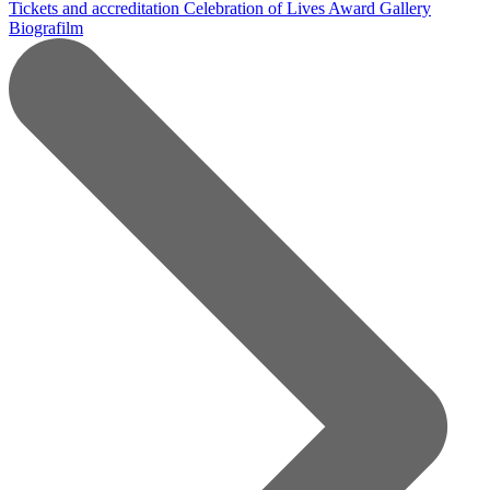
Tickets and accreditation
Celebration of Lives Award
Gallery
Biografilm