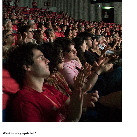
Want to stay updated?