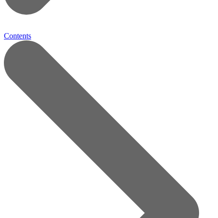
Contents