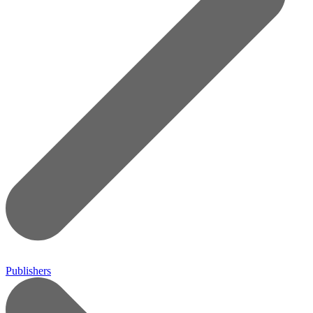
Publishers