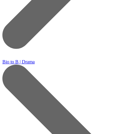
Bio to B | Drama