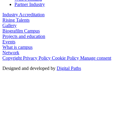
Partner Industry
Industry Accreditation
Rising Talents
Gallery
Biografilm Campus
Projects and education
Events
What is campus
Network
Copyright
Privacy Policy
Cookie Policy
Manage consent
Designed and developed by
Digital Paths