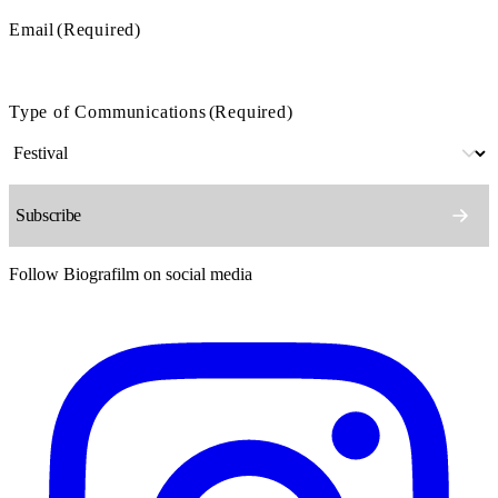
Email
(Required)
Type of Communications
(Required)
Follow Biografilm on social media