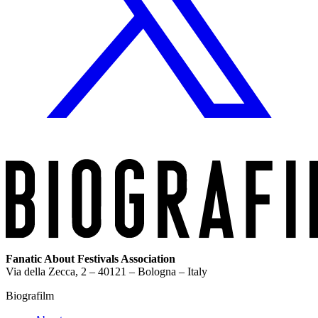
Fanatic About Festivals Association
Via della Zecca, 2 – 40121 – Bologna – Italy
Biografilm