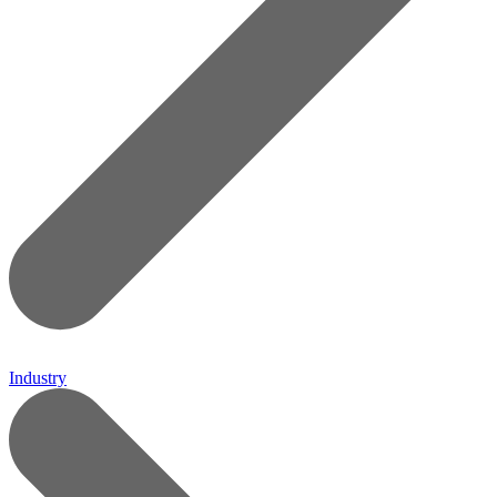
Industry