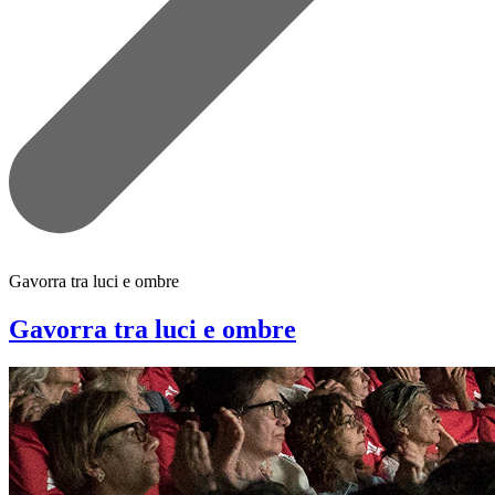
Gavorra tra luci e ombre
Gavorra tra luci e ombre