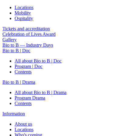
Locations
Mobility
Ospitality
Tickets and accreditation
Celebration of Lives Award
Gallery
Bio to B — Industry Days
Bio to B | Doc
All about Bio to B | Doc
Program | Doc
Contents
Bio to B | Drama
All about Bio to B | Drama
Program Drama
Contents
Information
About us
Locations
Who's coming