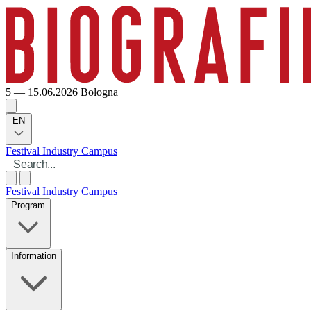
5 — 15.06.2026
Bologna
EN
Festival
Industry
Campus
Festival
Industry
Campus
Program
Information