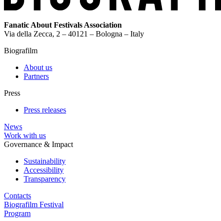
Fanatic About Festivals Association
Via della Zecca, 2 – 40121 – Bologna – Italy
Biografilm
About us
Partners
Press
Press releases
News
Work with us
Governance & Impact
Sustainability
Accessibility
Transparency
Contacts
Biografilm Festival
Program