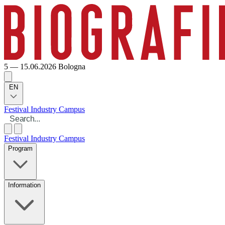
5 — 15.06.2026
Bologna
EN
Festival
Industry
Campus
Festival
Industry
Campus
Program
Information