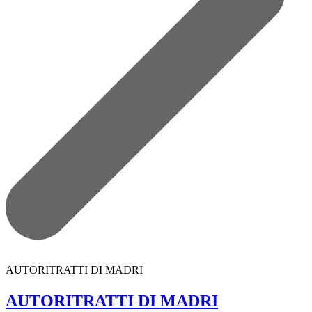
AUTORITRATTI DI MADRI
AUTORITRATTI DI MADRI