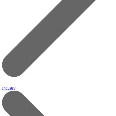
Industry