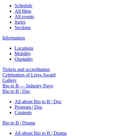
Schedule
All films
All events
Juries
Sections
Information
Locations
Mobility
Ospitality
Tickets and accreditation
Celebration of Lives Award
Gallery
Bio to B — Industry Days
Bio to B | Doc
All about Bio to B | Doc
Program | Doc
Contents
Bio to B | Drama
All about Bio to B | Drama