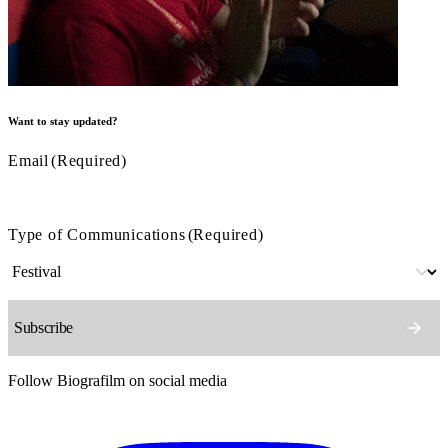
Want to stay updated?
Email
(Required)
Type of Communications
(Required)
Follow Biografilm on social media