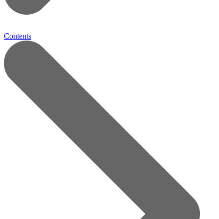
Contents