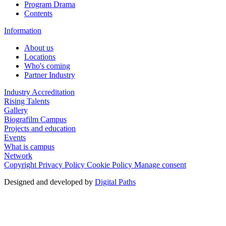
Program Drama
Contents
Information
About us
Locations
Who's coming
Partner Industry
Industry Accreditation
Rising Talents
Gallery
Biografilm Campus
Projects and education
Events
What is campus
Network
Copyright
Privacy Policy
Cookie Policy
Manage consent
Designed and developed by
Digital Paths