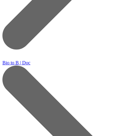
Bio to B | Doc