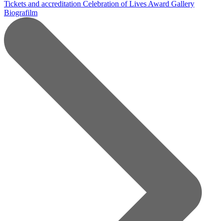
Tickets and accreditation
Celebration of Lives Award
Gallery
Biografilm