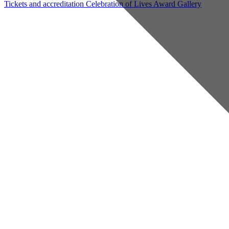
Tickets and accreditation
Celebration of Lives Award
Gallery