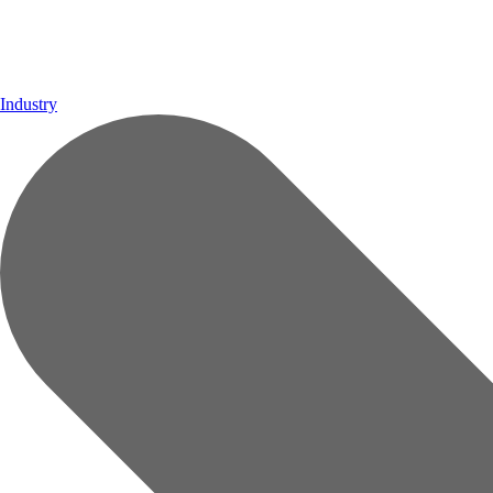
Industry