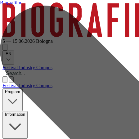
Biografilm
5 — 15.06.2026
Bologna
EN
Festival
Industry
Campus
Festival
Industry
Campus
Program
Information