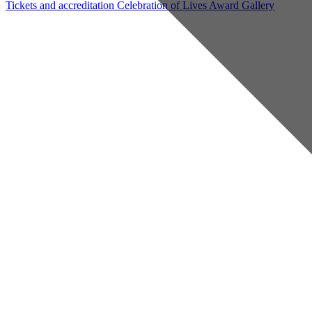
Tickets and accreditation
Celebration of Lives Award
Gallery