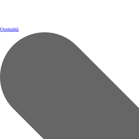
Ospitalità