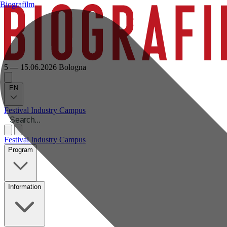
Biografilm
5 — 15.06.2026
Bologna
EN
Festival
Industry
Campus
Festival
Industry
Campus
Program
Information