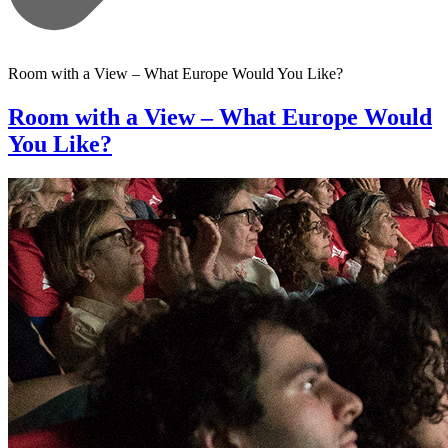
Room with a View – What Europe Would You Like?
Room with a View – What Europe Would
You Like?