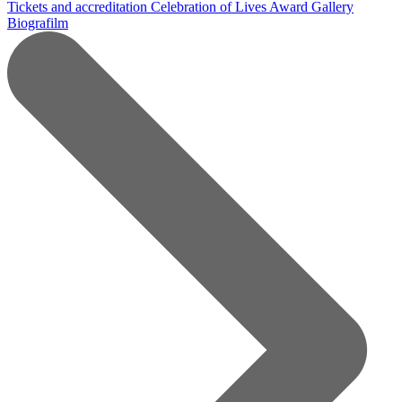
Tickets and accreditation
Celebration of Lives Award
Gallery
Biografilm