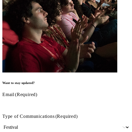
Want to stay updated?
Email
(Required)
Type of Communications
(Required)