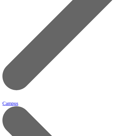
Campus