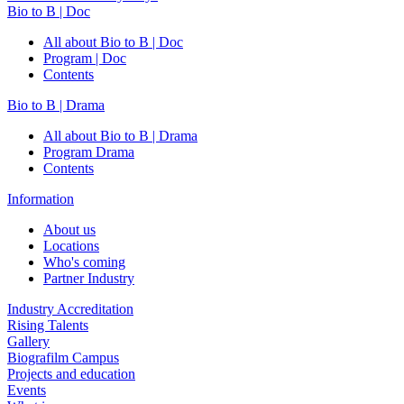
Bio to B | Doc
All about Bio to B | Doc
Program | Doc
Contents
Bio to B | Drama
All about Bio to B | Drama
Program Drama
Contents
Information
About us
Locations
Who's coming
Partner Industry
Industry Accreditation
Rising Talents
Gallery
Biografilm Campus
Projects and education
Events