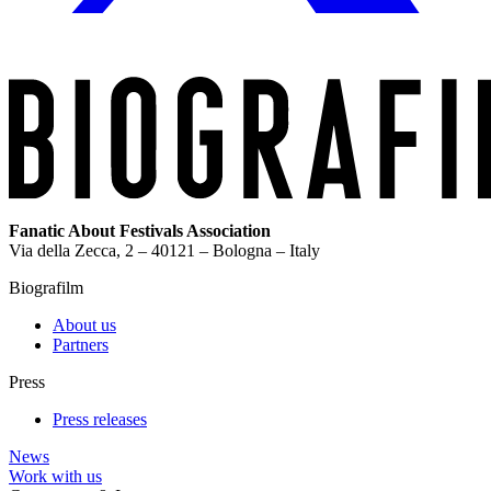
Fanatic About Festivals Association
Via della Zecca, 2 – 40121 – Bologna – Italy
Biografilm
About us
Partners
Press
Press releases
News
Work with us