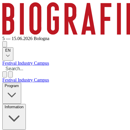
5 — 15.06.2026
Bologna
EN
Festival
Industry
Campus
Festival
Industry
Campus
Program
Information