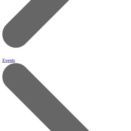
Events