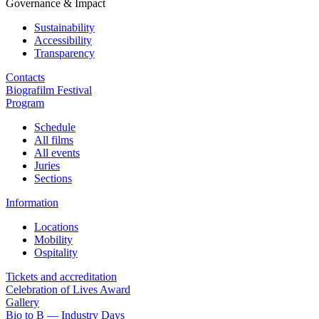
Governance & Impact
Sustainability
Accessibility
Transparency
Contacts
Biografilm Festival
Program
Schedule
All films
All events
Juries
Sections
Information
Locations
Mobility
Ospitality
Tickets and accreditation
Celebration of Lives Award
Gallery
Bio to B — Industry Days