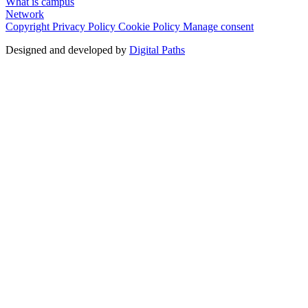
What is campus
Network
Copyright
Privacy Policy
Cookie Policy
Manage consent
Designed and developed by
Digital Paths