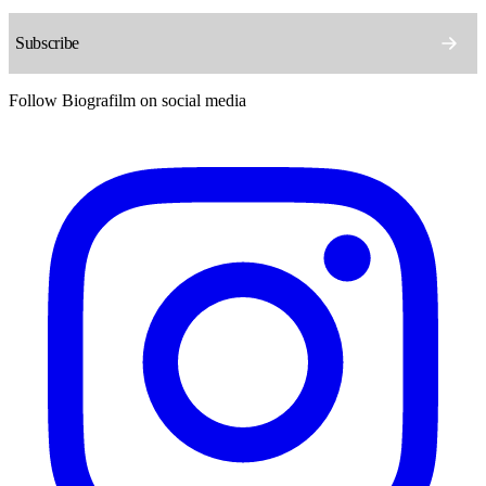
Follow Biografilm on social media