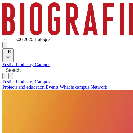
5 — 15.06.2026
Bologna
EN
Festival
Industry
Campus
Festival
Industry
Campus
Projects and education
Events
What is campus
Network