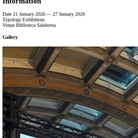
Information
Date
21 January 2026 — 27 January 2026
Typology
Exhibitions
Venue
Biblioteca Salaborsa
Gallery