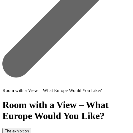
Room with a View – What Europe Would You Like?
Room with a View – What
Europe Would You Like?
The exhibition