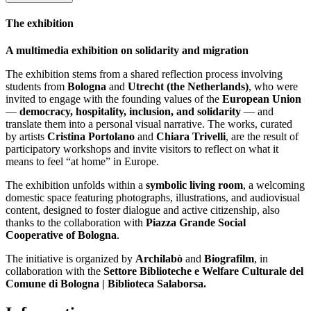
The exhibition
A multimedia exhibition on solidarity and migration
The exhibition stems from a shared reflection process involving
students from
Bologna
and
Utrecht (the Netherlands)
, who were
invited to engage with the founding values of the
European Union
—
democracy, hospitality, inclusion, and solidarity
— and
translate them into a personal visual narrative. The works, curated
by artists
Cristina Portolano
and
Chiara Trivelli
, are the result of
participatory workshops and invite visitors to reflect on what it
means to feel “at home” in Europe.
The exhibition unfolds within a
symbolic living room
, a welcoming
domestic space featuring photographs, illustrations, and audiovisual
content, designed to foster dialogue and active citizenship, also
thanks to the collaboration with
Piazza Grande Social
Cooperative of Bologna
.
The initiative is organized by
Archilabò
and
Biografilm
, in
collaboration with the
Settore Biblioteche e Welfare Culturale del
Comune di Bologna | Biblioteca Salaborsa.