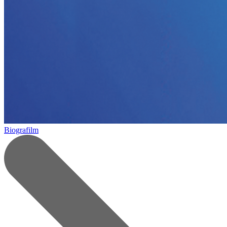
Biografilm