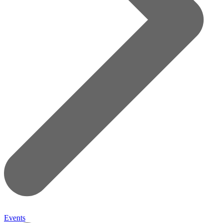
Events