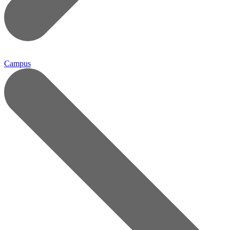
Campus