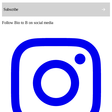
Follow Bio to B on social media