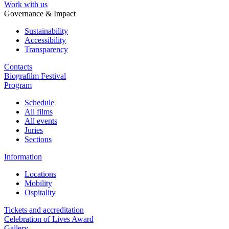
Work with us
Governance & Impact
Sustainability
Accessibility
Transparency
Contacts
Biografilm Festival
Program
Schedule
All films
All events
Juries
Sections
Information
Locations
Mobility
Ospitality
Tickets and accreditation
Celebration of Lives Award
Gallery