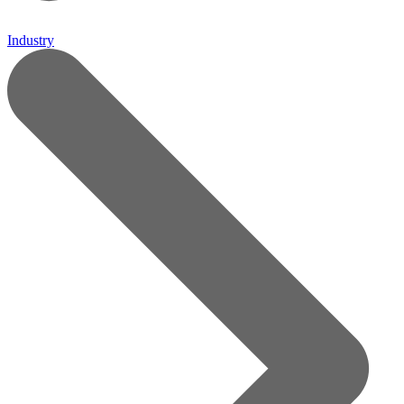
Industry