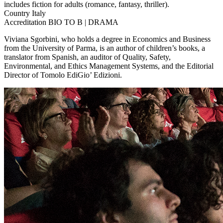
includes fiction for adults (romance, fantasy, thriller).
Country
Italy
Accreditation
BIO TO B | DRAMA
Viviana Sgorbini, who holds a degree in Economics and Business
from the University of Parma, is an author of children’s books, a
translator from Spanish, an auditor of Quality, Safety,
Environmental, and Ethics Management Systems, and the Editorial
Director of Tomolo EdiGio’ Edizioni.