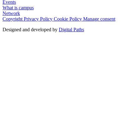
Events
What is campus
Network
Copyright
Privacy Policy
Cookie Policy
Manage consent
Designed and developed by
Digital Paths