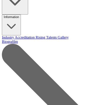
Information
Industry Accreditation
Rising Talents
Gallery
Biografilm