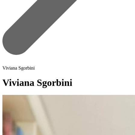
Viviana Sgorbini
Viviana Sgorbini