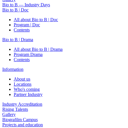
Bio to B — Industry Days
Bio to B | Doc
All about Bio to B | Doc
Program | Doc
Contents
Bio to B | Drama
All about Bio to B | Drama
Program Drama
Contents
Information
About us
Locations
Who's coming
Partner Industry
Industry Accreditation
Rising Talents
Gallery
Biografilm Campus
Projects and education