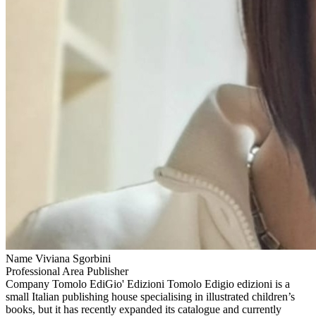
Name
Viviana Sgorbini
Professional Area
Publisher
Company
Tomolo EdiGio' Edizioni
Tomolo Edigio edizioni is a
small Italian publishing house specialising in illustrated children’s
books, but it has recently expanded its catalogue and currently