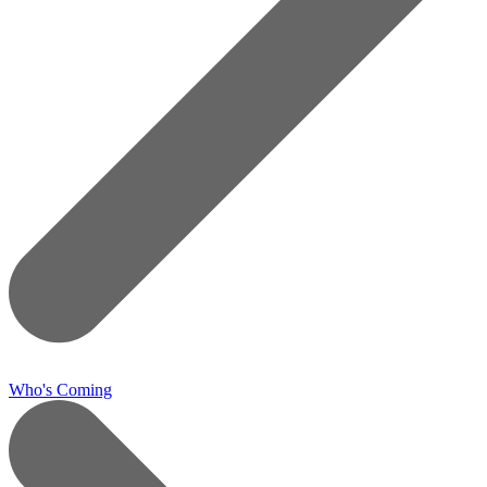
Who's Coming