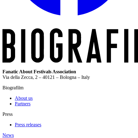
Fanatic About Festivals Association
Via della Zecca, 2 – 40121 – Bologna – Italy
Biografilm
About us
Partners
Press
Press releases
News