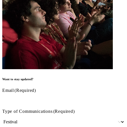
Want to stay updated?
Email
(Required)
Type of Communications
(Required)