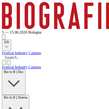
5 — 15.06.2026
Bologna
EN
Festival
Industry
Campus
Festival
Industry
Campus
Bio to B | Doc
Bio to B | Drama