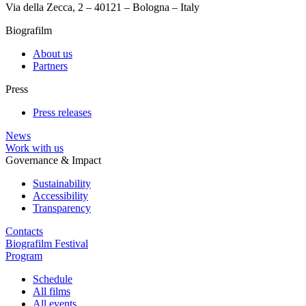
Via della Zecca, 2 – 40121 – Bologna – Italy
Biografilm
About us
Partners
Press
Press releases
News
Work with us
Governance & Impact
Sustainability
Accessibility
Transparency
Contacts
Biografilm Festival
Program
Schedule
All films
All events