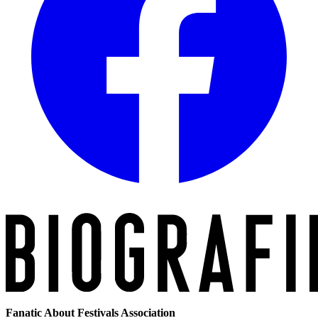
Fanatic About Festivals Association