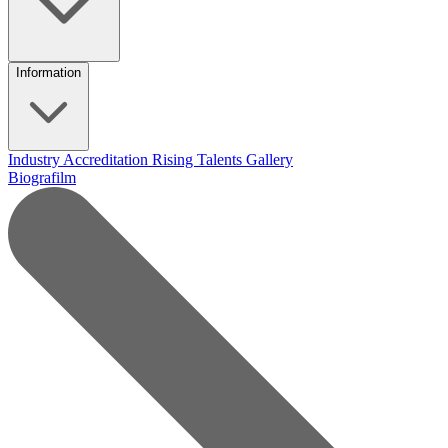
Information
Industry Accreditation
Rising Talents
Gallery
Biografilm