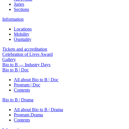
Juries
Sections
Information
Locations
Mobility
Ospitality
Tickets and accreditation
Celebration of Lives Award
Gallery
Bio to B — Industry Days
Bio to B | Doc
All about Bio to B | Doc
Program | Doc
Contents
Bio to B | Drama
All about Bio to B | Drama
Program Drama
Contents