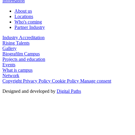
Information
About us
Locations
Who's coming
Partner Industry
Industry Accreditation
Rising Talents
Gallery
Biografilm Campus
Projects and education
Events
What is campus
Network
Copyright
Privacy Policy
Cookie Policy
Manage consent
Designed and developed by
Digital Paths