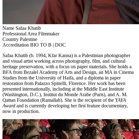
Name
Safaa Khatib
Professional Area
Filmmaker
Country
Palestine
Accreditation
BIO TO B | DOC
Safaa Khatib (b. 1994, Kfar Kanna) is a Palestinian photographer
and visual artist working across photography, film, and cultural
heritage preservation, with a focus on paper materials. She holds a
BFA from Bezalel Academy of Arts and Design, an MA in Cinema
Studies from the University of Haifa, and a diploma in paper
restoration from Palazzo Spinelli, Florence. Her work has been
presented internationally, including at the Middle East Institute
(Washington, D.C.), Institut du Monde Arabe (Paris), and A. M.
Qattan Foundation (Ramallah). She is the recipient of the
YAYA
Award
and is currently developing her first feature documentary,
now in production.