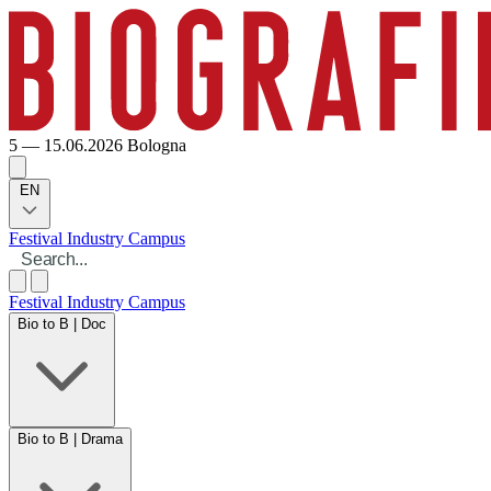
5 — 15.06.2026
Bologna
EN
Festival
Industry
Campus
Festival
Industry
Campus
Bio to B | Doc
Bio to B | Drama