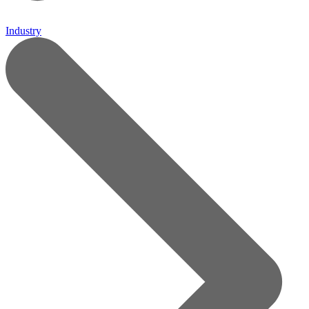
Industry