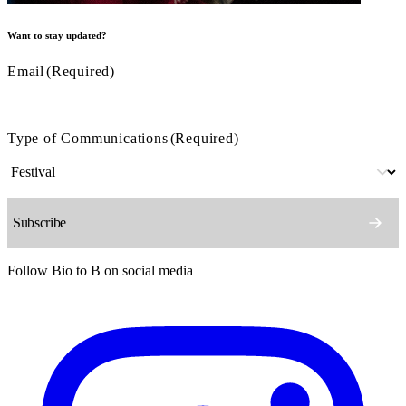
Want to stay updated?
Email
(Required)
Type of Communications
(Required)
Follow Bio to B on social media