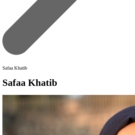
Safaa Khatib
Safaa Khatib