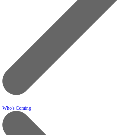
Who's Coming