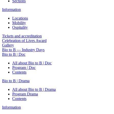
Sections
Information
Locations
Mobility
Ospitality
Tickets and accreditation
Celebration of Lives Award
Gallery
Bio to B — Industry Days
Bio to B | Doc
All about Bio to B | Doc
Program | Doc
Contents
Bio to B | Drama
All about Bio to B | Drama
Program Drama
Contents
Information