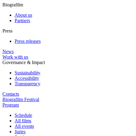
Biografilm
About us
Partners
Press
Press releases
News
Work with us
Governance & Impact
Sustainability
Accessibility
Transparency
Contacts
Biografilm Festival
Program
Schedule
All films
All events
Juries