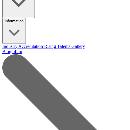
Information
Industry Accreditation
Rising Talents
Gallery
Biografilm