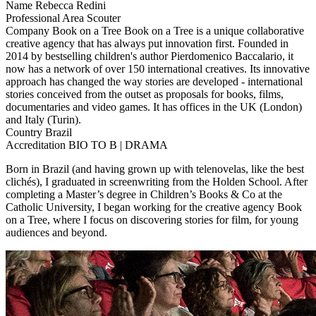
Name
Rebecca Redini
Professional Area
Scouter
Company
Book on a Tree
Book on a Tree is a unique collaborative
creative agency that has always put innovation first. Founded in
2014 by bestselling children's author Pierdomenico Baccalario, it
now has a network of over 150 international creatives. Its innovative
approach has changed the way stories are developed - international
stories conceived from the outset as proposals for books, films,
documentaries and video games. It has offices in the UK (London)
and Italy (Turin).
Country
Brazil
Accreditation
BIO TO B | DRAMA
Born in Brazil (and having grown up with telenovelas, like the best
clichés), I graduated in screenwriting from the Holden School. After
completing a Master’s degree in Children’s Books & Co at the
Catholic University, I began working for the creative agency Book
on a Tree, where I focus on discovering stories for film, for young
audiences and beyond.