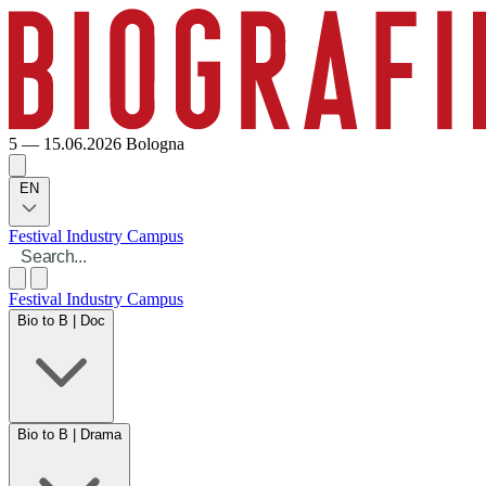
5 — 15.06.2026
Bologna
EN
Festival
Industry
Campus
Festival
Industry
Campus
Bio to B | Doc
Bio to B | Drama