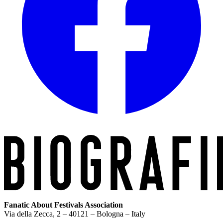
Fanatic About Festivals Association
Via della Zecca, 2 – 40121 – Bologna – Italy