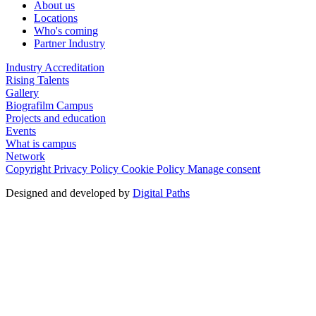
About us
Locations
Who's coming
Partner Industry
Industry Accreditation
Rising Talents
Gallery
Biografilm Campus
Projects and education
Events
What is campus
Network
Copyright
Privacy Policy
Cookie Policy
Manage consent
Designed and developed by
Digital Paths