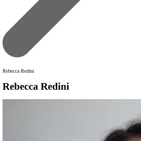
Rebecca Redini
Rebecca Redini