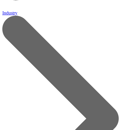
Industry