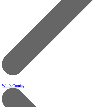
Who's Coming