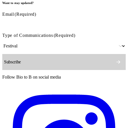
Want to stay updated?
Email
(Required)
Type of Communications
(Required)
Follow Bio to B on social media