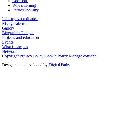
Locations
Who's coming
Partner Industry
Industry Accreditation
Rising Talents
Gallery
Biografilm Campus
Projects and education
Events
What is campus
Network
Copyright
Privacy Policy
Cookie Policy
Manage consent
Designed and developed by
Digital Paths