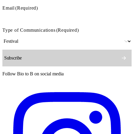
Email
(Required)
Type of Communications
(Required)
Follow Bio to B on social media