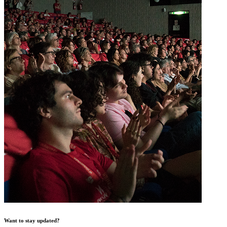
Want to stay updated?