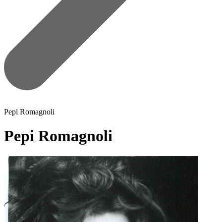
Pepi Romagnoli
Pepi Romagnoli