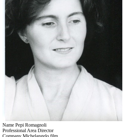
Name
Pepi Romagnoli
Professional Area
Director
Company
Michelangelo film