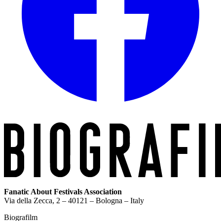
Fanatic About Festivals Association
Via della Zecca, 2 – 40121 – Bologna – Italy
Biografilm