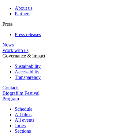
About us
Partners
Press
Press releases
News
Work with us
Governance & Impact
Sustainability
Accessibility
Transparency
Contacts
Biografilm Festival
Program
Schedule
All films
All events
Juries
Sections