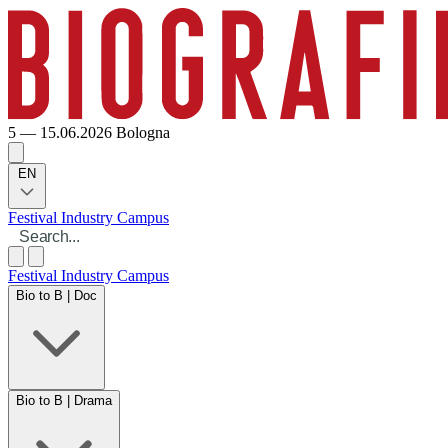
5 — 15.06.2026
Bologna
EN
Festival
Industry
Campus
Festival
Industry
Campus
Bio to B | Doc
Bio to B | Drama