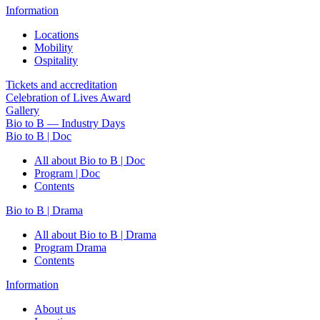
Information
Locations
Mobility
Ospitality
Tickets and accreditation
Celebration of Lives Award
Gallery
Bio to B — Industry Days
Bio to B | Doc
All about Bio to B | Doc
Program | Doc
Contents
Bio to B | Drama
All about Bio to B | Drama
Program Drama
Contents
Information
About us