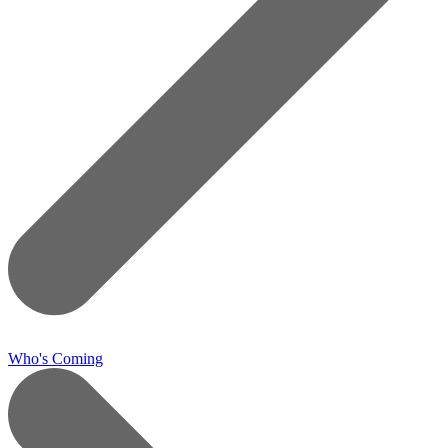
Who's Coming