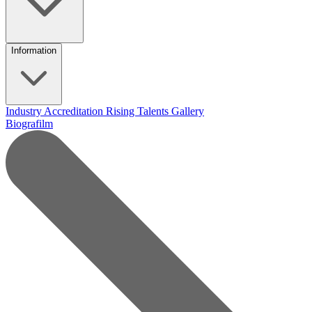
Information
Industry Accreditation
Rising Talents
Gallery
Biografilm