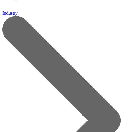
Industry