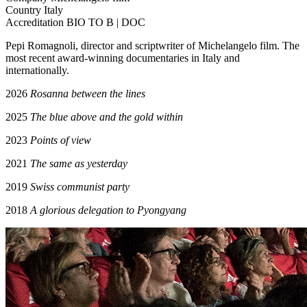
Country
Italy
Accreditation
BIO TO B | DOC
Pepi Romagnoli, director and scriptwriter of Michelangelo film. The
most recent award-winning documentaries in Italy and
internationally.
2026
Rosanna between the lines
2025
The blue above and the gold within
2023
Points of view
2021
The same as yesterday
2019
Swiss communist party
2018
A glorious delegation to Pyongyang