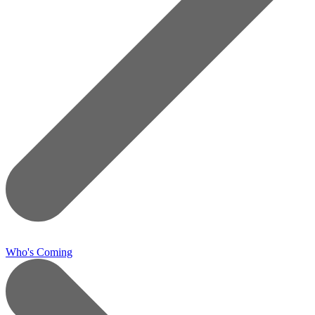
Who's Coming