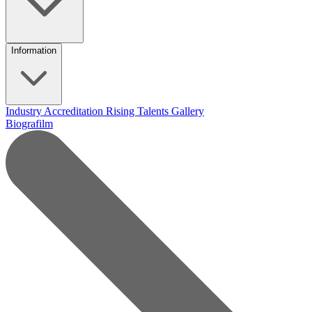
Information
Industry Accreditation
Rising Talents
Gallery
Biografilm