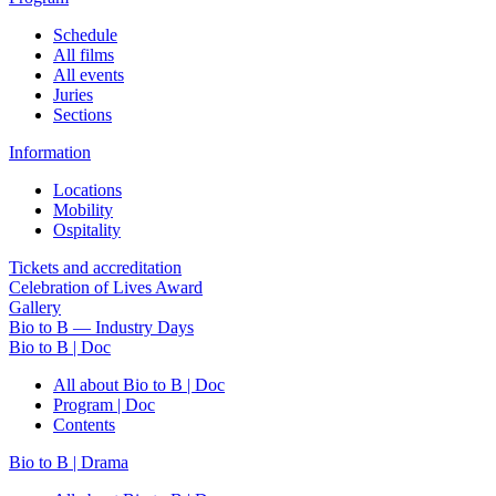
Schedule
All films
All events
Juries
Sections
Information
Locations
Mobility
Ospitality
Tickets and accreditation
Celebration of Lives Award
Gallery
Bio to B — Industry Days
Bio to B | Doc
All about Bio to B | Doc
Program | Doc
Contents
Bio to B | Drama