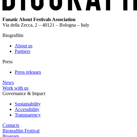
Fanatic About Festivals Association
Via della Zecca, 2 – 40121 – Bologna – Italy
Biografilm
About us
Partners
Press
Press releases
News
Work with us
Governance & Impact
Sustainability
Accessibility
Transparency
Contacts
Biografilm Festival
Program