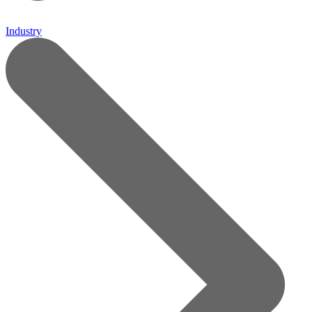
Industry