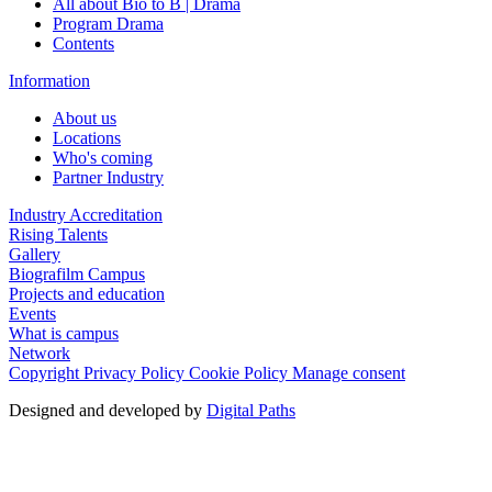
All about Bio to B | Drama
Program Drama
Contents
Information
About us
Locations
Who's coming
Partner Industry
Industry Accreditation
Rising Talents
Gallery
Biografilm Campus
Projects and education
Events
What is campus
Network
Copyright
Privacy Policy
Cookie Policy
Manage consent
Designed and developed by
Digital Paths