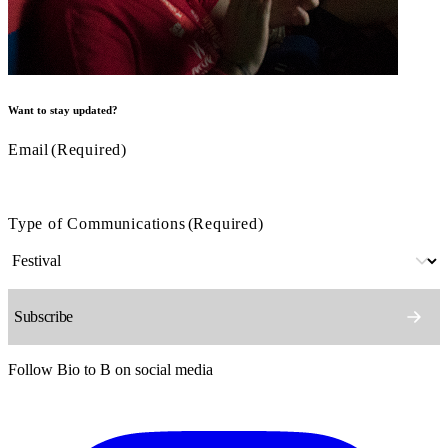
Want to stay updated?
Email
(Required)
Type of Communications
(Required)
Follow Bio to B on social media