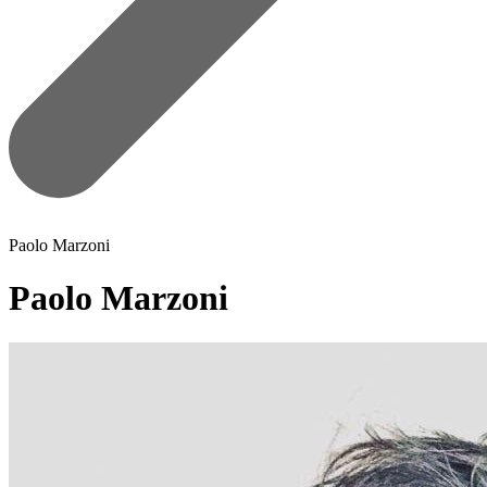
Paolo Marzoni
Paolo Marzoni