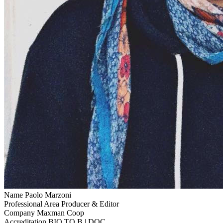
Name
Paolo Marzoni
Professional Area
Producer & Editor
Company
Maxman Coop
Accreditation
BIO TO B | DOC