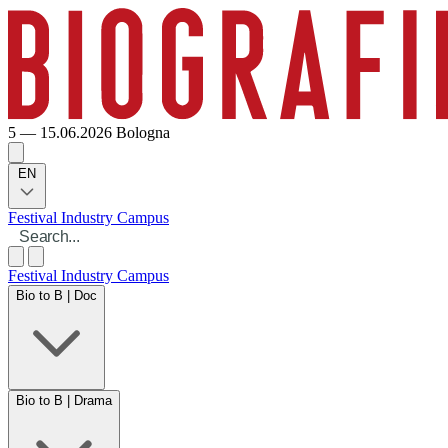
5 — 15.06.2026
Bologna
EN
Festival
Industry
Campus
Festival
Industry
Campus
Bio to B | Doc
Bio to B | Drama