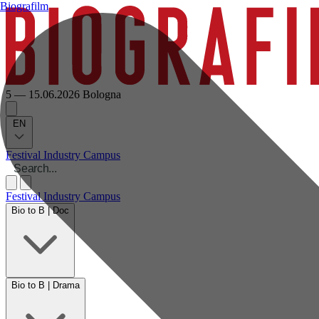
Biografilm
5 — 15.06.2026
Bologna
EN
Festival
Industry
Campus
Festival
Industry
Campus
Bio to B | Doc
Bio to B | Drama