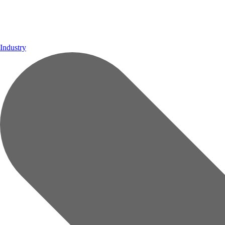
Industry