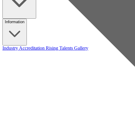
Information
Industry Accreditation
Rising Talents
Gallery