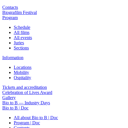
Contacts
Biografilm Festival
Program
Schedule
All films
All events
Juries
Sections
Information
Locations
Mobility
Ospitality
Tickets and accreditation
Celebration of Lives Award
Gallery
Bio to B — Industry Days
Bio to B | Doc
All about Bio to B | Doc
Program | Doc
Contents