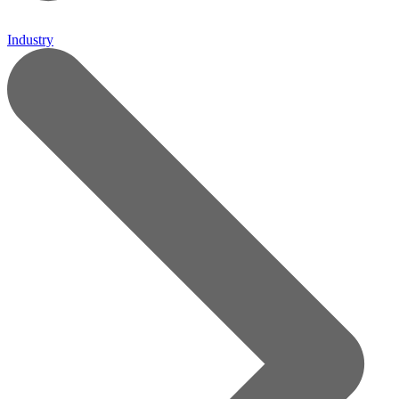
Industry