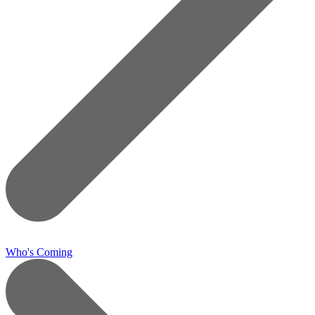
Who's Coming