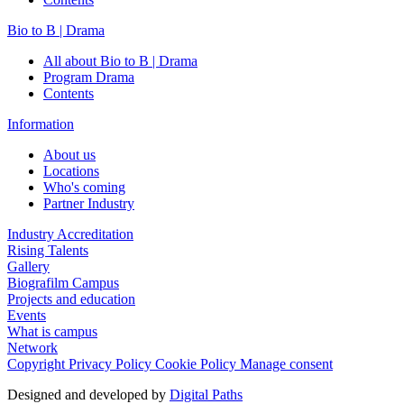
Bio to B | Drama
All about Bio to B | Drama
Program Drama
Contents
Information
About us
Locations
Who's coming
Partner Industry
Industry Accreditation
Rising Talents
Gallery
Biografilm Campus
Projects and education
Events
What is campus
Network
Copyright
Privacy Policy
Cookie Policy
Manage consent
Designed and developed by
Digital Paths