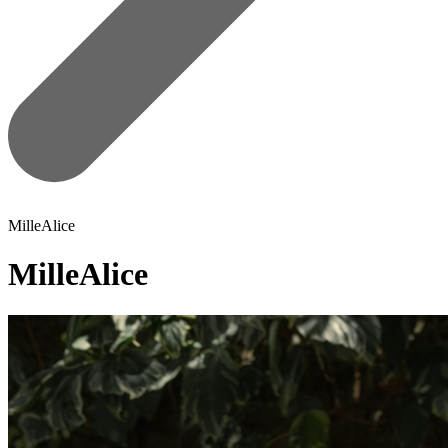
MilleAlice
MilleAlice