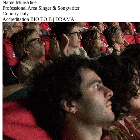
Name
MilleAlice
Professional Area
Singer & Songwriter
Country
Italy
Accreditation
BIO TO B | DRAMA