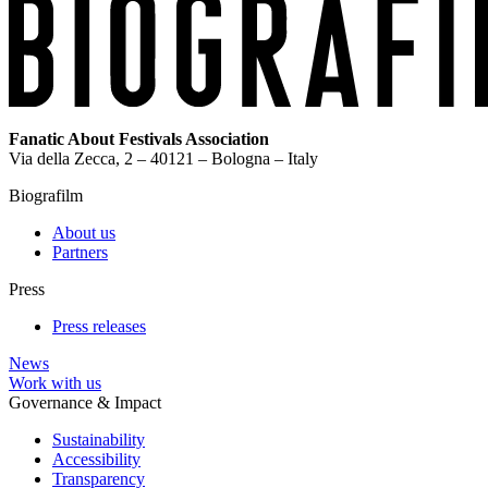
Fanatic About Festivals Association
Via della Zecca, 2 – 40121 – Bologna – Italy
Biografilm
About us
Partners
Press
Press releases
News
Work with us
Governance & Impact
Sustainability
Accessibility
Transparency