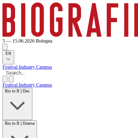
5 — 15.06.2026
Bologna
EN
Festival
Industry
Campus
Festival
Industry
Campus
Bio to B | Doc
Bio to B | Drama