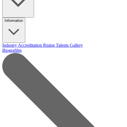
Information
Industry Accreditation
Rising Talents
Gallery
Biografilm