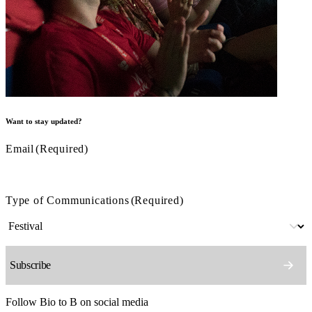
Want to stay updated?
Email
(Required)
Type of Communications
(Required)
Follow Bio to B on social media