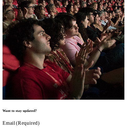
Want to stay updated?
Email
(Required)