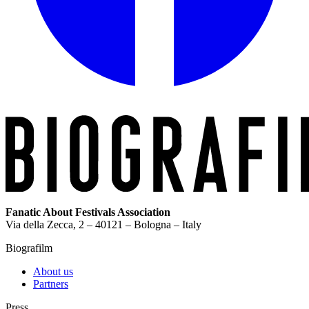
Fanatic About Festivals Association
Via della Zecca, 2 – 40121 – Bologna – Italy
Biografilm
About us
Partners
Press