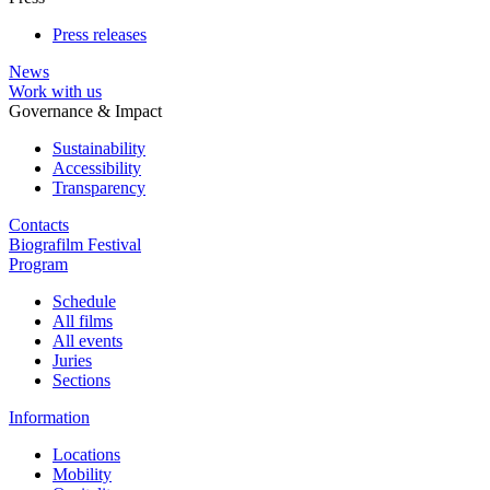
Press releases
News
Work with us
Governance & Impact
Sustainability
Accessibility
Transparency
Contacts
Biografilm Festival
Program
Schedule
All films
All events
Juries
Sections
Information
Locations
Mobility