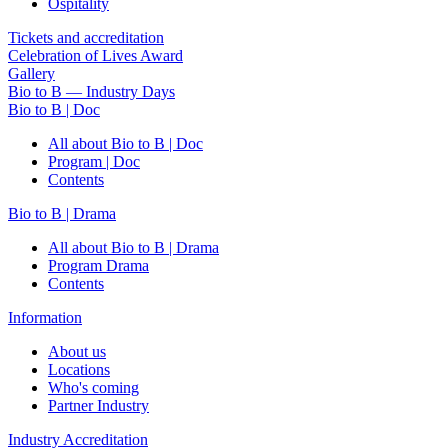
Ospitality
Tickets and accreditation
Celebration of Lives Award
Gallery
Bio to B — Industry Days
Bio to B | Doc
All about Bio to B | Doc
Program | Doc
Contents
Bio to B | Drama
All about Bio to B | Drama
Program Drama
Contents
Information
About us
Locations
Who's coming
Partner Industry
Industry Accreditation