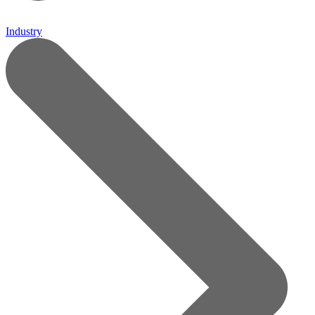
Industry