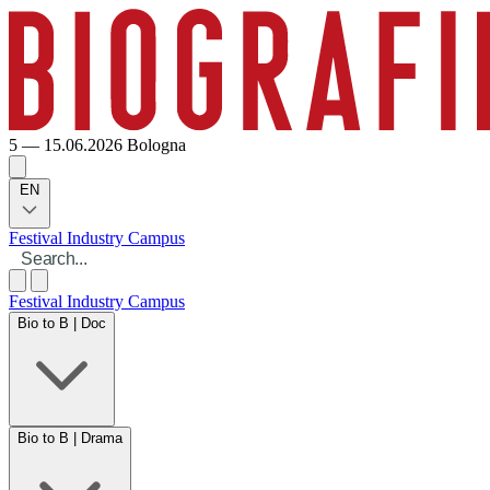
5 — 15.06.2026
Bologna
EN
Festival
Industry
Campus
Festival
Industry
Campus
Bio to B | Doc
Bio to B | Drama