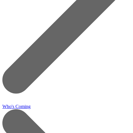
Who's Coming