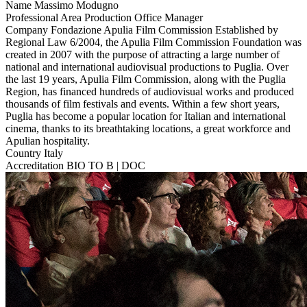
Name
Massimo Modugno
Professional Area
Production Office Manager
Company
Fondazione Apulia Film Commission
Established by
Regional Law 6/2004, the Apulia Film Commission Foundation was
created in 2007 with the purpose of attracting a large number of
national and international audiovisual productions to Puglia. Over
the last 19 years, Apulia Film Commission, along with the Puglia
Region, has financed hundreds of audiovisual works and produced
thousands of film festivals and events. Within a few short years,
Puglia has become a popular location for Italian and international
cinema, thanks to its breathtaking locations, a great workforce and
Apulian hospitality.
Country
Italy
Accreditation
BIO TO B | DOC