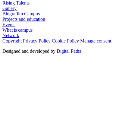
Rising Talents
Gallery
Biografilm Campus
Projects and education
Events
What is campus
Network
Copyright
Privacy Policy
Cookie Policy
Manage consent
Designed and developed by
Digital Paths