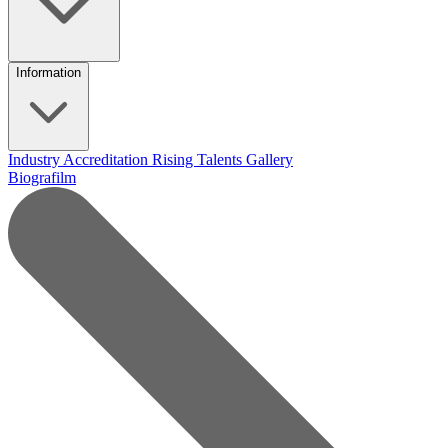
Information
Industry Accreditation
Rising Talents
Gallery
Biografilm