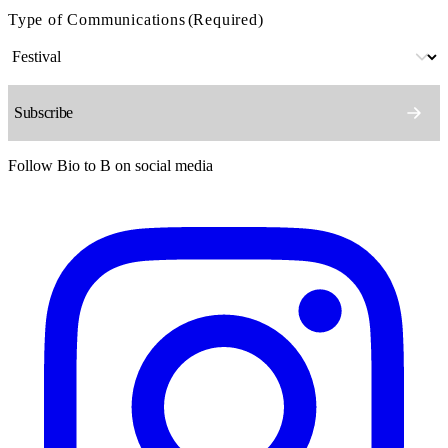
Type of Communications
(Required)
Follow Bio to B on social media