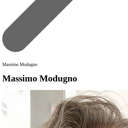
Massimo Modugno
Massimo Modugno