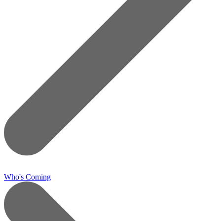
Who's Coming