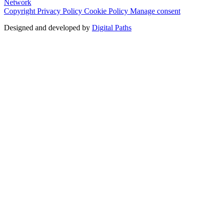
Network
Copyright
Privacy Policy
Cookie Policy
Manage consent
Designed and developed by
Digital Paths