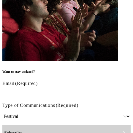
Want to stay updated?
Email
(Required)
Type of Communications
(Required)