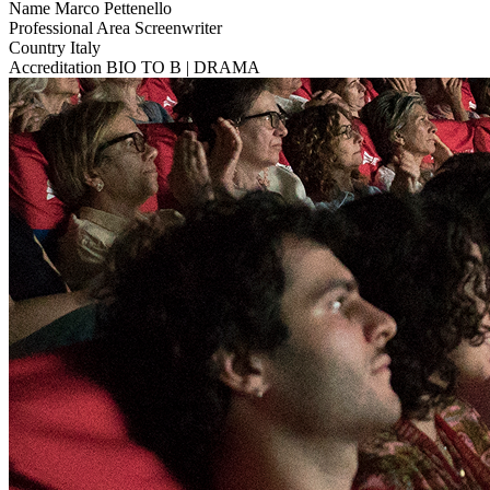
Name
Marco Pettenello
Professional Area
Screenwriter
Country
Italy
Accreditation
BIO TO B | DRAMA