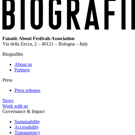
Fanatic About Festivals Association
Via della Zecca, 2 – 40121 – Bologna – Italy
Biografilm
About us
Partners
Press
Press releases
News
Work with us
Governance & Impact
Sustainability
Accessibility
Transparency