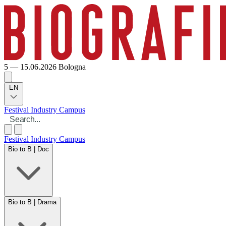
5 — 15.06.2026
Bologna
EN
Festival
Industry
Campus
Festival
Industry
Campus
Bio to B | Doc
Bio to B | Drama