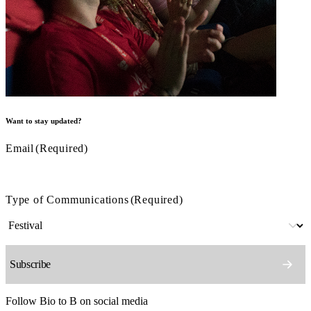
Want to stay updated?
Email
(Required)
Type of Communications
(Required)
Follow Bio to B on social media