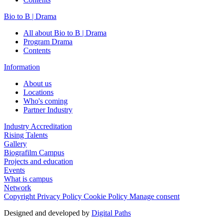
Bio to B | Drama
All about Bio to B | Drama
Program Drama
Contents
Information
About us
Locations
Who's coming
Partner Industry
Industry Accreditation
Rising Talents
Gallery
Biografilm Campus
Projects and education
Events
What is campus
Network
Copyright
Privacy Policy
Cookie Policy
Manage consent
Designed and developed by
Digital Paths