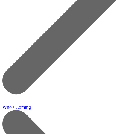
Who's Coming