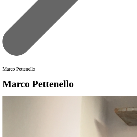
Marco Pettenello
Marco Pettenello