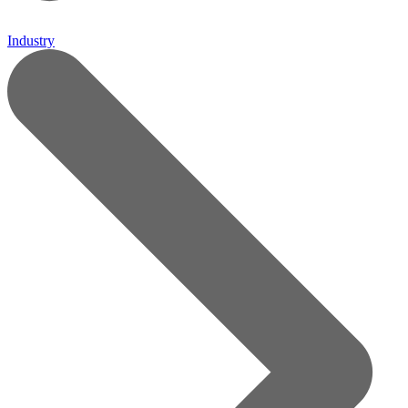
Industry