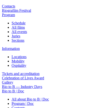
Contacts
Biografilm Festival
Program
Schedule
All films
All events
Juries
Sections
Information
Locations
Mobility
Ospitality
Tickets and accreditation
Celebration of Lives Award
Gallery
Bio to B — Industry Days
Bio to B | Doc
All about Bio to B | Doc
Program | Doc
Contents