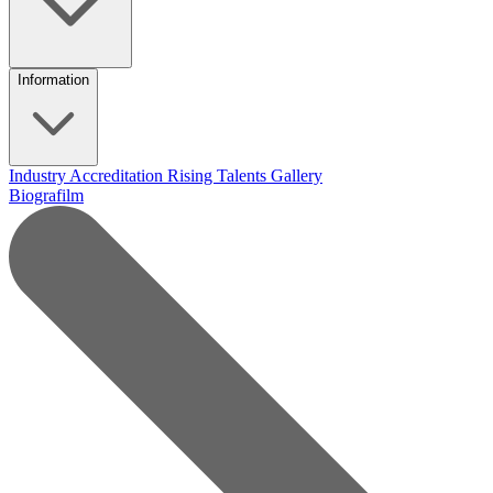
Information
Industry Accreditation
Rising Talents
Gallery
Biografilm