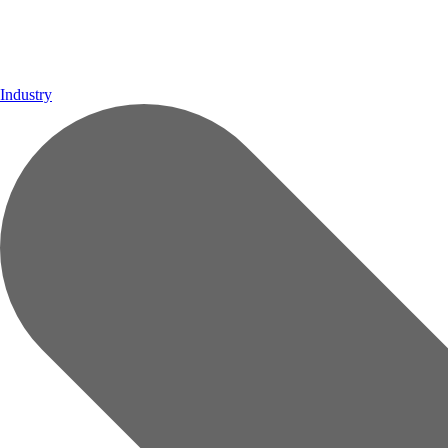
Industry