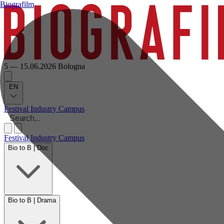
Biografilm
5 — 15.06.2026
Bologna
EN
Festival
Industry
Campus
Festival
Industry
Campus
Bio to B | Doc
Bio to B | Drama