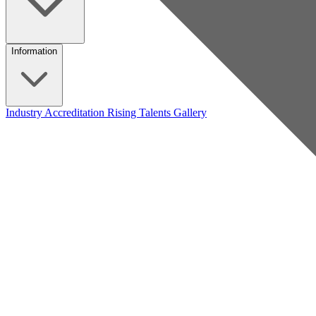
Information
Industry Accreditation
Rising Talents
Gallery