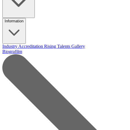
Information
Industry Accreditation
Rising Talents
Gallery
Biografilm