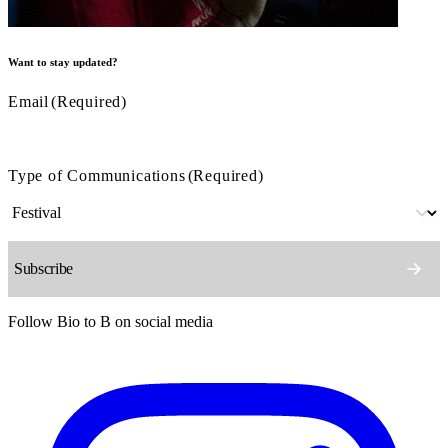
Want to stay updated?
Email
(Required)
Type of Communications
(Required)
Follow Bio to B on social media