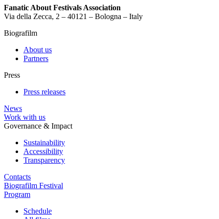
Fanatic About Festivals Association
Via della Zecca, 2 – 40121 – Bologna – Italy
Biografilm
About us
Partners
Press
Press releases
News
Work with us
Governance & Impact
Sustainability
Accessibility
Transparency
Contacts
Biografilm Festival
Program
Schedule