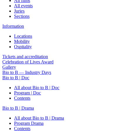
All films
All events
Juries
Sections
Information
Locations
Mobility
Ospitality
Tickets and accreditation
Celebration of Lives Award
Gallery
Bio to B — Industry Days
Bio to B | Doc
All about Bio to B | Doc
Program | Doc
Contents
Bio to B | Drama
All about Bio to B | Drama
Program Drama
Contents