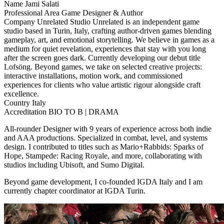
Name
Jami Salati
Professional Area
Game Designer & Author
Company
Unrelated Studio
Unrelated is an independent game
studio based in Turin, Italy, crafting author-driven games blending
gameplay, art, and emotional storytelling. We believe in games as a
medium for quiet revelation, experiences that stay with you long
after the screen goes dark. Currently developing our debut title
Lofsöng. Beyond games, we take on selected creative projects:
interactive installations, motion work, and commissioned
experiences for clients who value artistic rigour alongside craft
excellence.
Country
Italy
Accreditation
BIO TO B | DRAMA
All-rounder Designer with 9 years of experience across both indie
and AAA productions. Specialized in combat, level, and systems
design. I contributed to titles such as Mario+Rabbids: Sparks of
Hope, Stampede: Racing Royale, and more, collaborating with
studios including Ubisoft, and Sumo Digital.
Beyond game development, I co-founded IGDA Italy and I am
currently chapter coordinator at IGDA Turin.