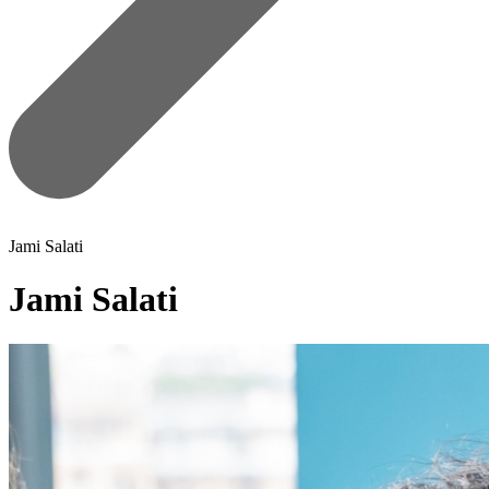
Jami Salati
Jami Salati