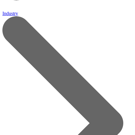
Industry