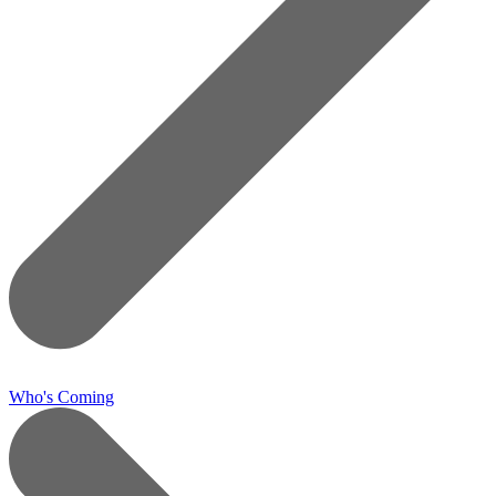
Who's Coming