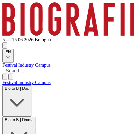
5 — 15.06.2026
Bologna
EN
Festival
Industry
Campus
Festival
Industry
Campus
Bio to B | Doc
Bio to B | Drama