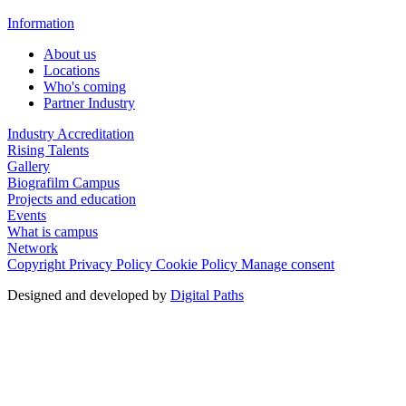
Information
About us
Locations
Who's coming
Partner Industry
Industry Accreditation
Rising Talents
Gallery
Biografilm Campus
Projects and education
Events
What is campus
Network
Copyright
Privacy Policy
Cookie Policy
Manage consent
Designed and developed by
Digital Paths