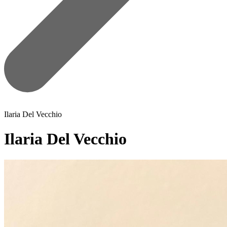
Ilaria Del Vecchio
Ilaria Del Vecchio