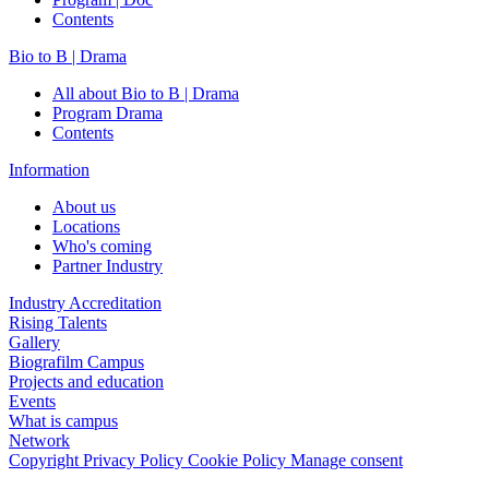
Contents
Bio to B | Drama
All about Bio to B | Drama
Program Drama
Contents
Information
About us
Locations
Who's coming
Partner Industry
Industry Accreditation
Rising Talents
Gallery
Biografilm Campus
Projects and education
Events
What is campus
Network
Copyright
Privacy Policy
Cookie Policy
Manage consent