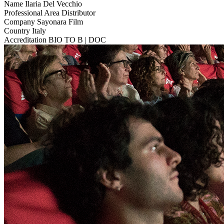
Name
Ilaria Del Vecchio
Professional Area
Distributor
Company
Sayonara Film
Country
Italy
Accreditation
BIO TO B | DOC