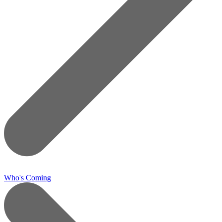
Who's Coming