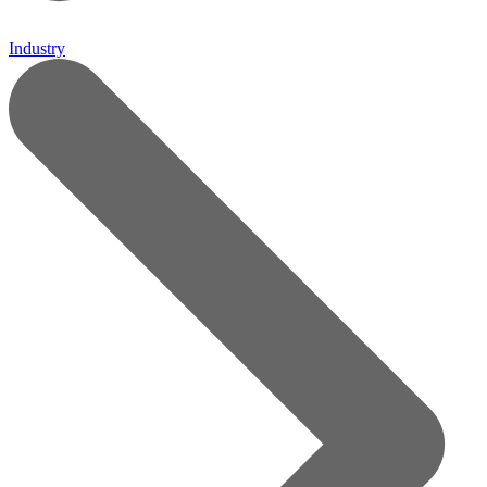
Industry