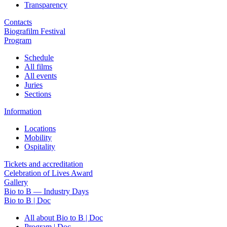
Transparency
Contacts
Biografilm Festival
Program
Schedule
All films
All events
Juries
Sections
Information
Locations
Mobility
Ospitality
Tickets and accreditation
Celebration of Lives Award
Gallery
Bio to B — Industry Days
Bio to B | Doc
All about Bio to B | Doc
Program | Doc