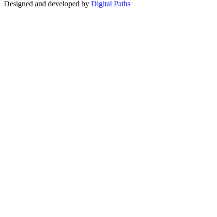
Designed and developed by
Digital Paths