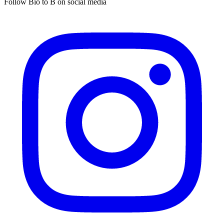
Follow Bio to B on social media