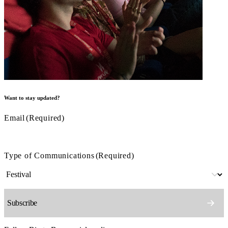
Want to stay updated?
Email
(Required)
Type of Communications
(Required)