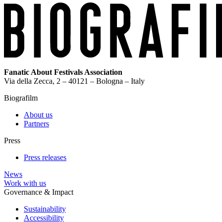
Fanatic About Festivals Association
Via della Zecca, 2 – 40121 – Bologna – Italy
Biografilm
About us
Partners
Press
Press releases
News
Work with us
Governance & Impact
Sustainability
Accessibility