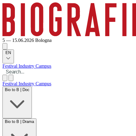
5 — 15.06.2026
Bologna
EN
Festival
Industry
Campus
Festival
Industry
Campus
Bio to B | Doc
Bio to B | Drama