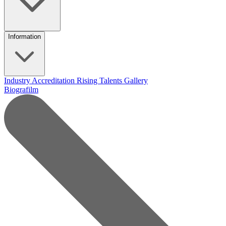
Information
Industry Accreditation
Rising Talents
Gallery
Biografilm