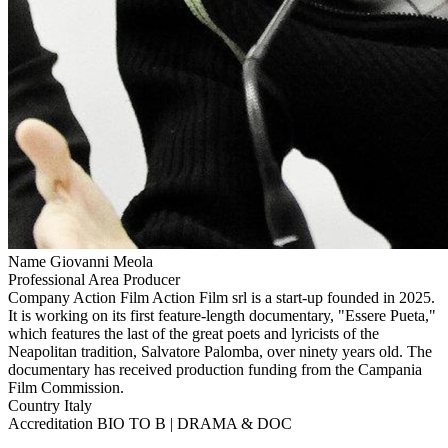
Name
Giovanni Meola
Professional Area
Producer
Company
Action Film
Action Film srl is a start-up founded in 2025.
It is working on its first feature-length documentary, "Essere Pueta,"
which features the last of the great poets and lyricists of the
Neapolitan tradition, Salvatore Palomba, over ninety years old. The
documentary has received production funding from the Campania
Film Commission.
Country
Italy
Accreditation
BIO TO B | DRAMA & DOC