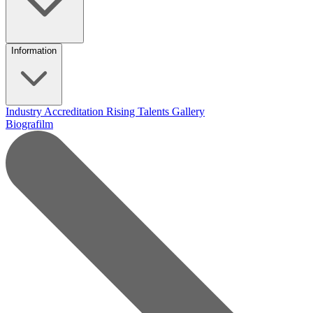
Information
Industry Accreditation
Rising Talents
Gallery
Biografilm