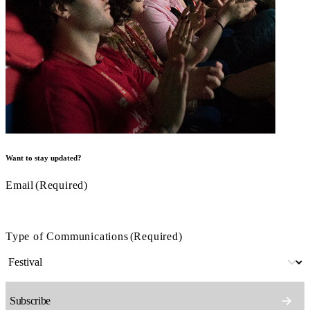
Want to stay updated?
Email
(Required)
Type of Communications
(Required)