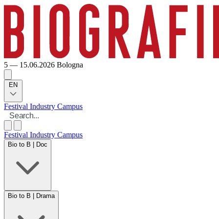
5 — 15.06.2026
Bologna
EN
Festival
Industry
Campus
Festival
Industry
Campus
Bio to B | Doc
Bio to B | Drama