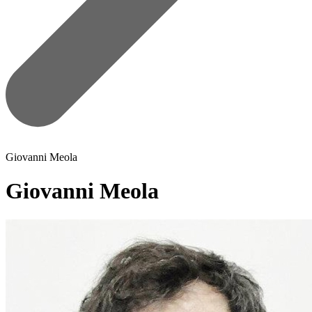
Giovanni Meola
Giovanni Meola