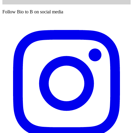
Follow Bio to B on social media