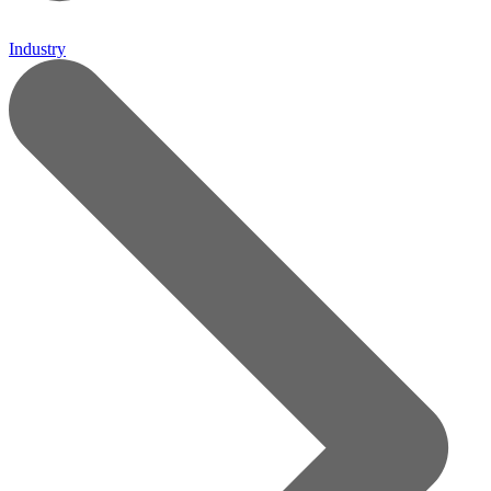
Industry