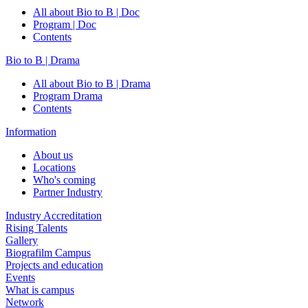
All about Bio to B | Doc
Program | Doc
Contents
Bio to B | Drama
All about Bio to B | Drama
Program Drama
Contents
Information
About us
Locations
Who's coming
Partner Industry
Industry Accreditation
Rising Talents
Gallery
Biografilm Campus
Projects and education
Events
What is campus
Network