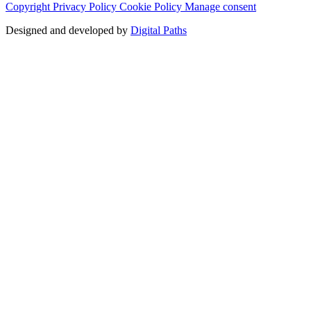
Copyright
Privacy Policy
Cookie Policy
Manage consent
Designed and developed by
Digital Paths