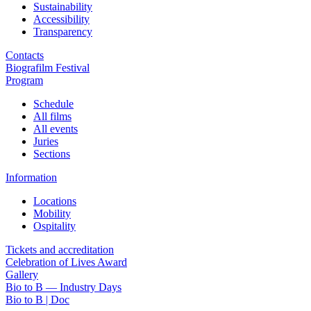
Sustainability
Accessibility
Transparency
Contacts
Biografilm Festival
Program
Schedule
All films
All events
Juries
Sections
Information
Locations
Mobility
Ospitality
Tickets and accreditation
Celebration of Lives Award
Gallery
Bio to B — Industry Days
Bio to B | Doc