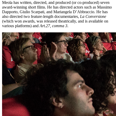
Meola has written, directed, and produced (or co-produced) seven
award-winning short films. He has directed actors such as Massimo
Dapporto, Giulio Scarpati, and Mariangela D’Abbraccio. He has
also directed two feature-length documentaries,
La Conversione
(which won awards, was released theatrically, and is available on
various platforms) and
Art.27, comma 3
.