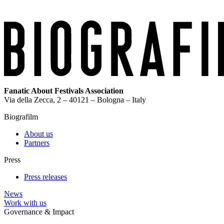
Fanatic About Festivals Association
Via della Zecca, 2 – 40121 – Bologna – Italy
Biografilm
About us
Partners
Press
Press releases
News
Work with us
Governance & Impact