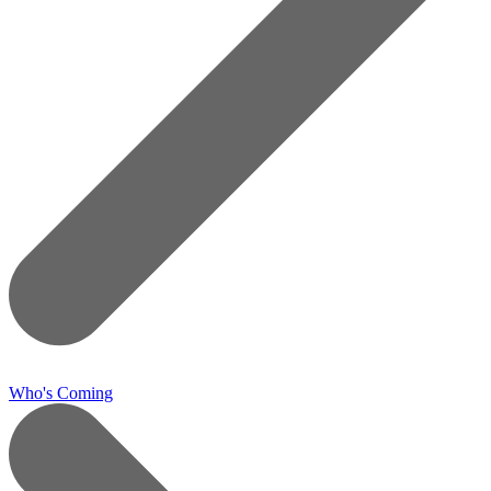
Who's Coming