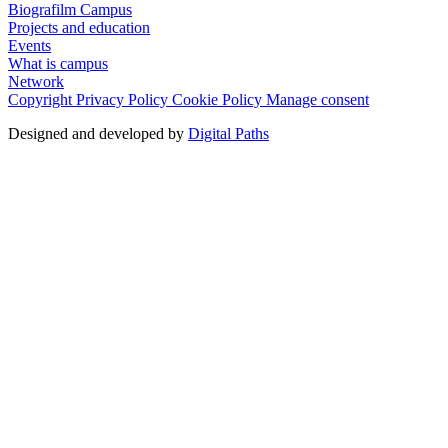
Biografilm Campus
Projects and education
Events
What is campus
Network
Copyright
Privacy Policy
Cookie Policy
Manage consent
Designed and developed by
Digital Paths