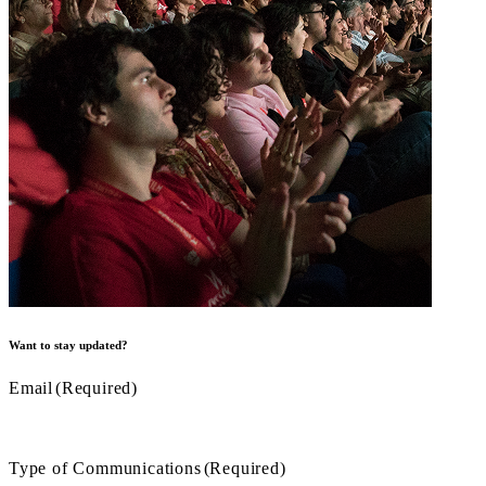
Want to stay updated?
Email
(Required)
Type of Communications
(Required)