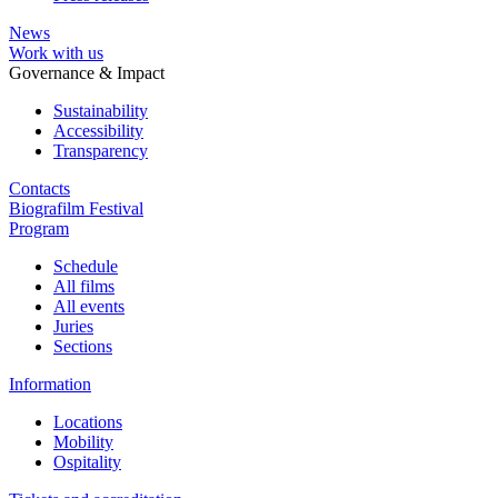
News
Work with us
Governance & Impact
Sustainability
Accessibility
Transparency
Contacts
Biografilm Festival
Program
Schedule
All films
All events
Juries
Sections
Information
Locations
Mobility
Ospitality