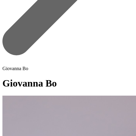
Giovanna Bo
Giovanna Bo