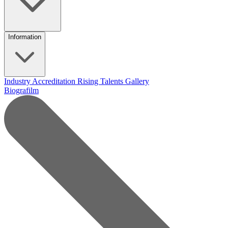
Information
Industry Accreditation
Rising Talents
Gallery
Biografilm