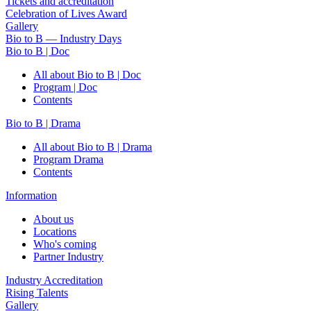
Tickets and accreditation
Celebration of Lives Award
Gallery
Bio to B — Industry Days
Bio to B | Doc
All about Bio to B | Doc
Program | Doc
Contents
Bio to B | Drama
All about Bio to B | Drama
Program Drama
Contents
Information
About us
Locations
Who's coming
Partner Industry
Industry Accreditation
Rising Talents
Gallery