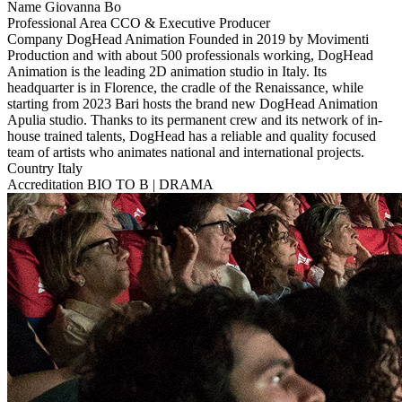
Name
Giovanna Bo
Professional Area
CCO & Executive Producer
Company
DogHead Animation
Founded in 2019 by Movimenti
Production and with about 500 professionals working, DogHead
Animation is the leading 2D animation studio in Italy. Its
headquarter is in Florence, the cradle of the Renaissance, while
starting from 2023 Bari hosts the brand new DogHead Animation
Apulia studio. Thanks to its permanent crew and its network of in-
house trained talents, DogHead has a reliable and quality focused
team of artists who animates national and international projects.
Country
Italy
Accreditation
BIO TO B | DRAMA