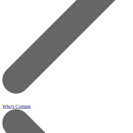
Who's Coming