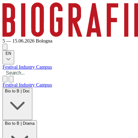
5 — 15.06.2026
Bologna
EN
Festival
Industry
Campus
Festival
Industry
Campus
Bio to B | Doc
Bio to B | Drama