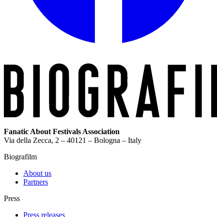
Fanatic About Festivals Association
Via della Zecca, 2 – 40121 – Bologna – Italy
Biografilm
About us
Partners
Press
Press releases