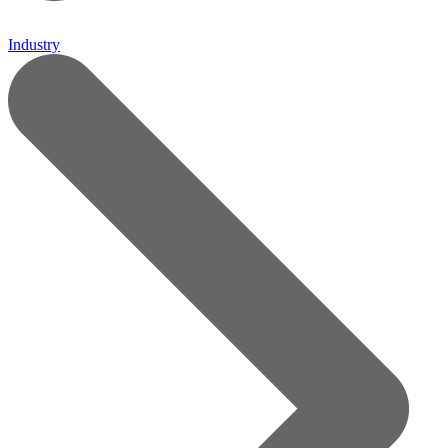
Industry