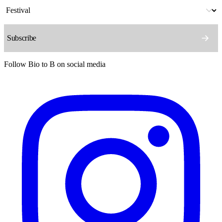
Follow Bio to B on social media