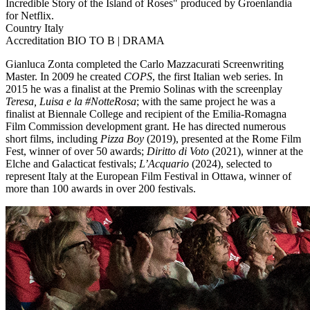
Incredible Story of the Island of Roses" produced by Groenlandia
for Netflix.
Country
Italy
Accreditation
BIO TO B | DRAMA
Gianluca Zonta completed the Carlo Mazzacurati Screenwriting
Master. In 2009 he created
COPS
, the first Italian web series. In
2015 he was a finalist at the Premio Solinas with the screenplay
Teresa, Luisa e la #NotteRosa
; with the same project he was a
finalist at Biennale College and recipient of the Emilia-Romagna
Film Commission development grant. He has directed numerous
short films, including
Pizza Boy
(2019), presented at the Rome Film
Fest, winner of over 50 awards;
Diritto di Voto
(2021), winner at the
Elche and Galacticat festivals;
L’Acquario
(2024), selected to
represent Italy at the European Film Festival in Ottawa, winner of
more than 100 awards in over 200 festivals.