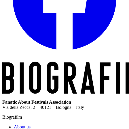
Fanatic About Festivals Association
Via della Zecca, 2 – 40121 – Bologna – Italy
Biografilm
About us