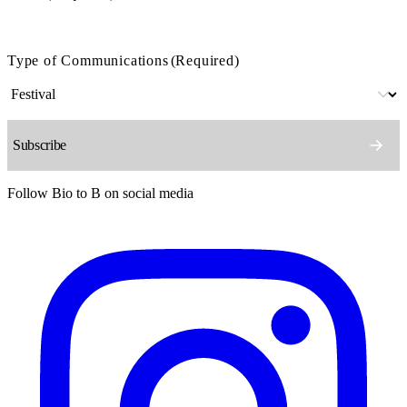
Type of Communications
(Required)
Follow Bio to B on social media