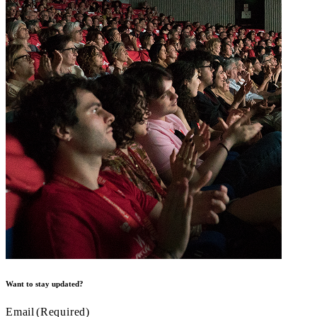
Want to stay updated?
Email
(Required)