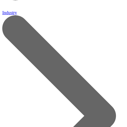
Industry