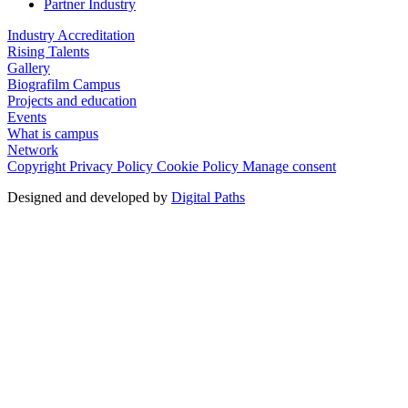
Partner Industry
Industry Accreditation
Rising Talents
Gallery
Biografilm Campus
Projects and education
Events
What is campus
Network
Copyright
Privacy Policy
Cookie Policy
Manage consent
Designed and developed by
Digital Paths