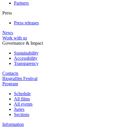
Partners
Press
Press releases
News
Work with us
Governance & Impact
Sustainability
Accessibility
Transparency
Contacts
Biografilm Festival
Program
Schedule
All films
All events
Juries
Sections
Information