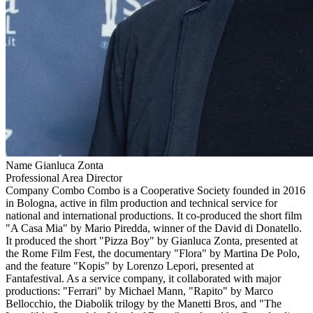
Name
Gianluca Zonta
Professional Area
Director
Company
Combo
Combo is a Cooperative Society founded in 2016
in Bologna, active in film production and technical service for
national and international productions. It co-produced the short film
"A Casa Mia" by Mario Piredda, winner of the David di Donatello.
It produced the short "Pizza Boy" by Gianluca Zonta, presented at
the Rome Film Fest, the documentary "Flora" by Martina De Polo,
and the feature "Kopis" by Lorenzo Lepori, presented at
Fantafestival. As a service company, it collaborated with major
productions: "Ferrari" by Michael Mann, "Rapito" by Marco
Bellocchio, the Diabolik trilogy by the Manetti Bros, and "The