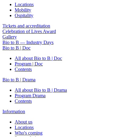
Locations
Mobility
Ospitality
Tickets and accreditation
Celebration of Lives Award
Gallery
Bio to B — Industry Days
Bio to B | Doc
All about Bio to B | Doc
Program | Doc
Contents
Bio to B | Drama
All about Bio to B | Drama
Program Drama
Contents
Information
About us
Locations
Who's coming