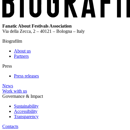
Fanatic About Festivals Association
Via della Zecca, 2 – 40121 – Bologna – Italy
Biografilm
About us
Partners
Press
Press releases
News
Work with us
Governance & Impact
Sustainability
Accessibility
Transparency
Contacts