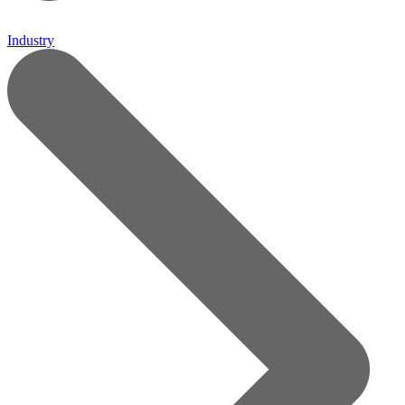
Industry