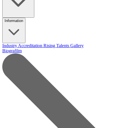
Information
Industry Accreditation
Rising Talents
Gallery
Biografilm