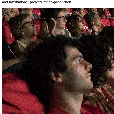
and international projects for co-production.