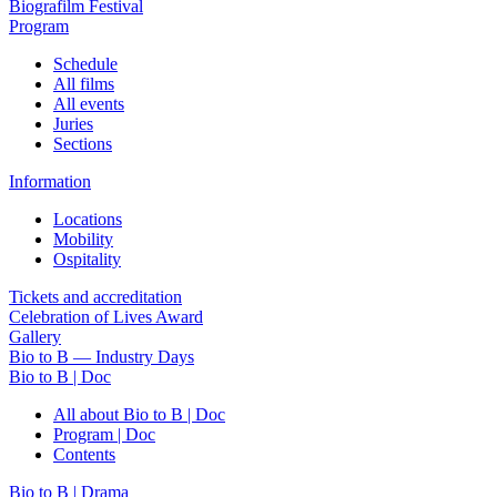
Biografilm Festival
Program
Schedule
All films
All events
Juries
Sections
Information
Locations
Mobility
Ospitality
Tickets and accreditation
Celebration of Lives Award
Gallery
Bio to B — Industry Days
Bio to B | Doc
All about Bio to B | Doc
Program | Doc
Contents
Bio to B | Drama