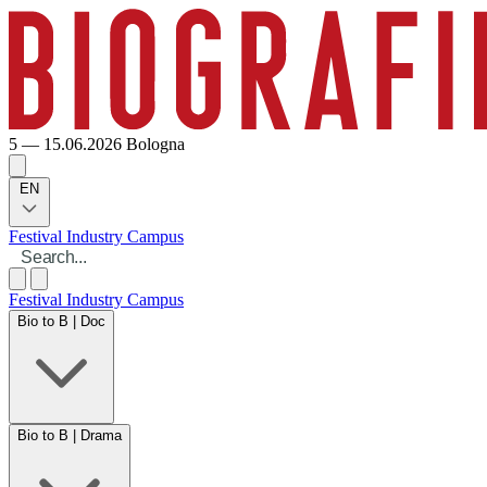
5 — 15.06.2026
Bologna
EN
Festival
Industry
Campus
Festival
Industry
Campus
Bio to B | Doc
Bio to B | Drama