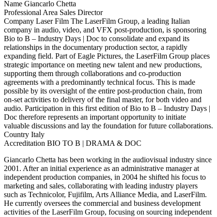
Name
Giancarlo Chetta
Professional Area
Sales Director
Company
Laser Film
The LaserFilm Group, a leading Italian
company in audio, video, and VFX post-production, is sponsoring
Bio to B – Industry Days | Doc to consolidate and expand its
relationships in the documentary production sector, a rapidly
expanding field. Part of Eagle Pictures, the LaserFilm Group places
strategic importance on meeting new talent and new productions,
supporting them through collaborations and co-production
agreements with a predominantly technical focus. This is made
possible by its oversight of the entire post-production chain, from
on-set activities to delivery of the final master, for both video and
audio. Participation in this first edition of Bio to B – Industry Days |
Doc therefore represents an important opportunity to initiate
valuable discussions and lay the foundation for future collaborations.
Country
Italy
Accreditation
BIO TO B | DRAMA & DOC
Giancarlo Chetta has been working in the audiovisual industry since
2001. After an initial experience as an administrative manager at
independent production companies, in 2004 he shifted his focus to
marketing and sales, collaborating with leading industry players
such as Technicolor, Fujifilm, Arts Alliance Media, and LaserFilm.
He currently oversees the commercial and business development
activities of the LaserFilm Group, focusing on sourcing independent