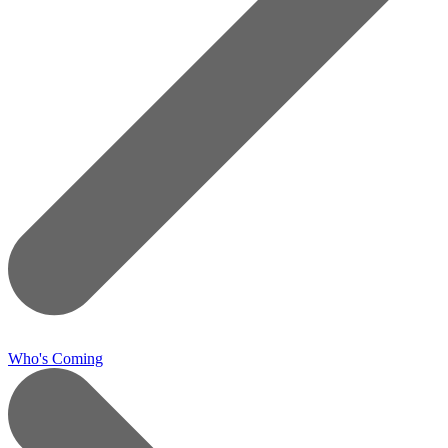
Who's Coming