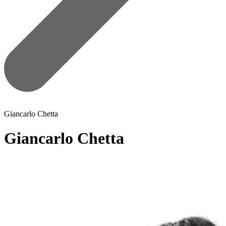
Giancarlo Chetta
Giancarlo Chetta