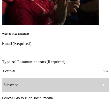
Want to stay updated?
Email
(Required)
Type of Communications
(Required)
Follow Bio to B on social media