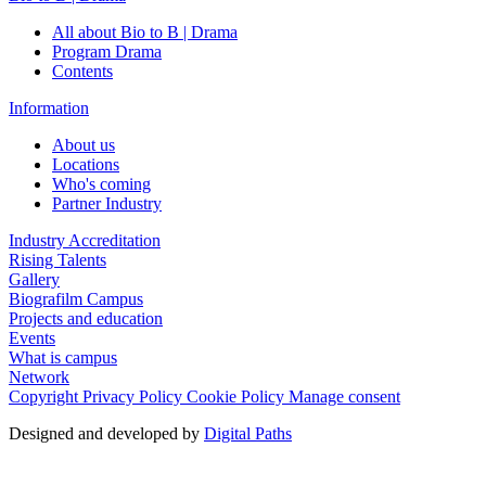
All about Bio to B | Drama
Program Drama
Contents
Information
About us
Locations
Who's coming
Partner Industry
Industry Accreditation
Rising Talents
Gallery
Biografilm Campus
Projects and education
Events
What is campus
Network
Copyright
Privacy Policy
Cookie Policy
Manage consent
Designed and developed by
Digital Paths