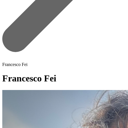
Francesco Fei
Francesco Fei