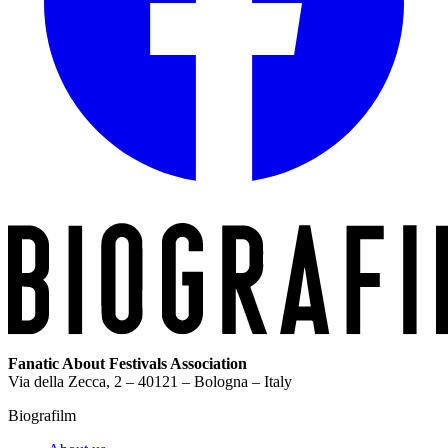
Fanatic About Festivals Association
Via della Zecca, 2 – 40121 – Bologna – Italy
Biografilm