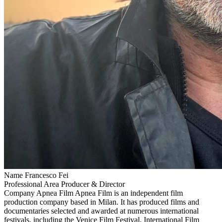
Name
Francesco Fei
Professional Area
Producer & Director
Company
Apnea Film
Apnea Film is an independent film
production company based in Milan. It has produced films and
documentaries selected and awarded at numerous international
festivals, including the Venice Film Festival, International Film