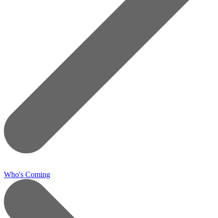
Who's Coming