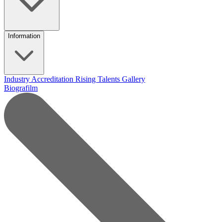
Information
Industry Accreditation
Rising Talents
Gallery
Biografilm