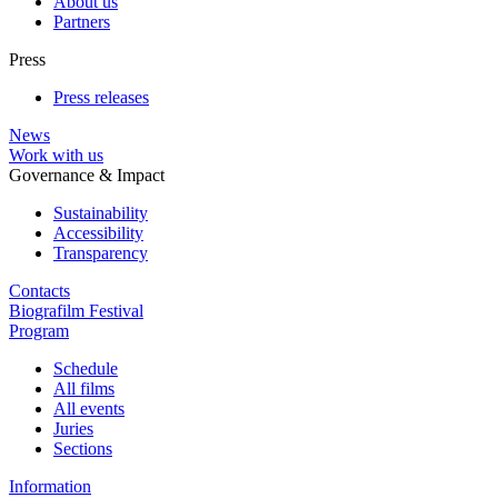
About us
Partners
Press
Press releases
News
Work with us
Governance & Impact
Sustainability
Accessibility
Transparency
Contacts
Biografilm Festival
Program
Schedule
All films
All events
Juries
Sections
Information