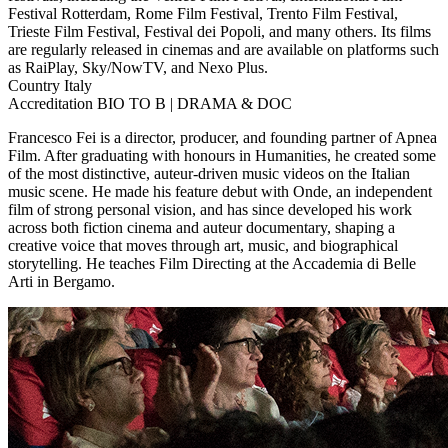
Festival Rotterdam, Rome Film Festival, Trento Film Festival,
Trieste Film Festival, Festival dei Popoli, and many others. Its films
are regularly released in cinemas and are available on platforms such
as RaiPlay, Sky/NowTV, and Nexo Plus.
Country
Italy
Accreditation
BIO TO B | DRAMA & DOC
Francesco Fei is a director, producer, and founding partner of Apnea
Film. After graduating with honours in Humanities, he created some
of the most distinctive, auteur-driven music videos on the Italian
music scene. He made his feature debut with Onde, an independent
film of strong personal vision, and has since developed his work
across both fiction cinema and auteur documentary, shaping a
creative voice that moves through art, music, and biographical
storytelling. He teaches Film Directing at the Accademia di Belle
Arti in Bergamo.