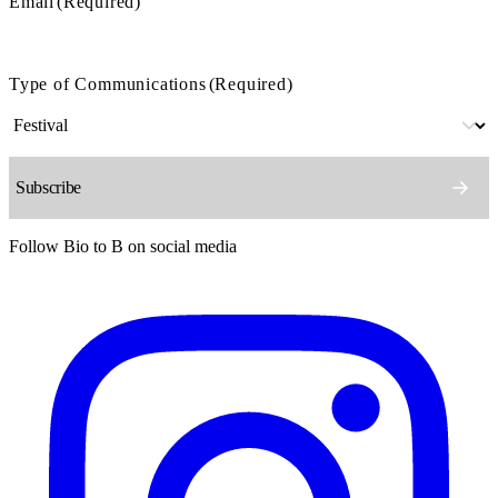
Email
(Required)
Type of Communications
(Required)
Follow Bio to B on social media