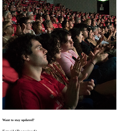
Want to stay updated?