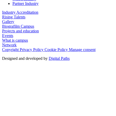
Partner Industry
Industry Accreditation
Rising Talents
Gallery
Biografilm Campus
Projects and education
Events
What is campus
Network
Copyright
Privacy Policy
Cookie Policy
Manage consent
Designed and developed by
Digital Paths