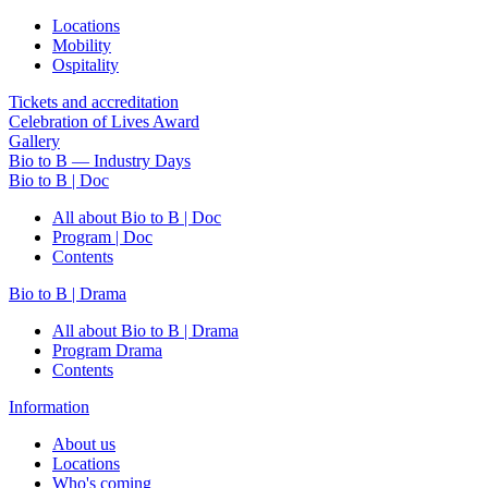
Locations
Mobility
Ospitality
Tickets and accreditation
Celebration of Lives Award
Gallery
Bio to B — Industry Days
Bio to B | Doc
All about Bio to B | Doc
Program | Doc
Contents
Bio to B | Drama
All about Bio to B | Drama
Program Drama
Contents
Information
About us
Locations
Who's coming