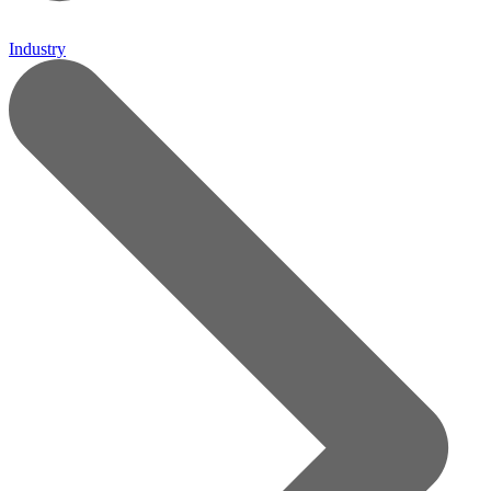
Industry