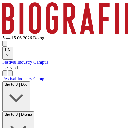
5 — 15.06.2026
Bologna
EN
Festival
Industry
Campus
Festival
Industry
Campus
Bio to B | Doc
Bio to B | Drama