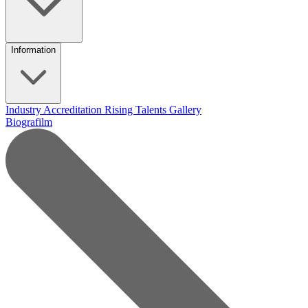
Information
Industry Accreditation
Rising Talents
Gallery
Biografilm