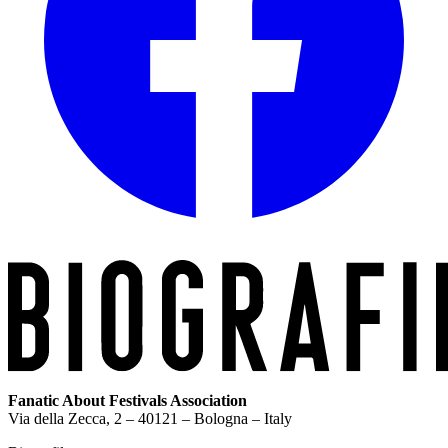
Fanatic About Festivals Association
Via della Zecca, 2 – 40121 – Bologna – Italy