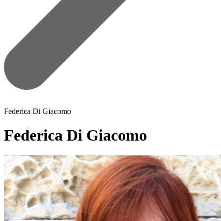
Federica Di Giacomo
Federica Di Giacomo