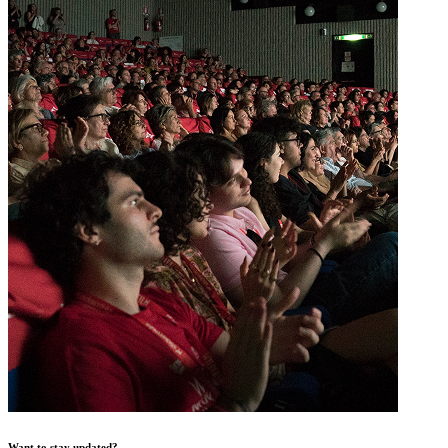
Want to stay updated?