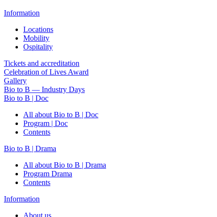
Information
Locations
Mobility
Ospitality
Tickets and accreditation
Celebration of Lives Award
Gallery
Bio to B — Industry Days
Bio to B | Doc
All about Bio to B | Doc
Program | Doc
Contents
Bio to B | Drama
All about Bio to B | Drama
Program Drama
Contents
Information
About us