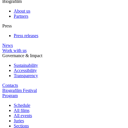
Biografilm
About us
Partners
Press
Press releases
News
Work with us
Governance & Impact
Sustainability
Accessibility
Transparency
Contacts
Biografilm Festival
Program
Schedule
All films
All events
Juries
Sections