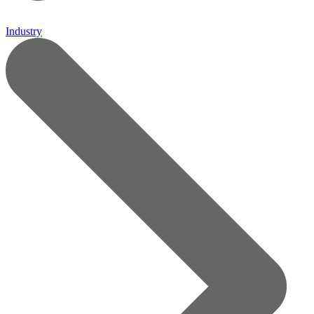
Industry