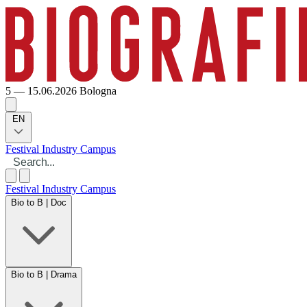
5 — 15.06.2026
Bologna
EN
Festival
Industry
Campus
Festival
Industry
Campus
Bio to B | Doc
Bio to B | Drama