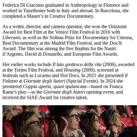
Federica Di Giacomo graduated in Anthropology in Florence and
worked in Tanztheater both in Italy and abroad. In Barcelona, she
completed a Master’s in Creative Documentary.
As a writer, director, and camera operator, she won the Orizzonti
Award for Best Film at the Venice Film Festival in 2016 with
Liberami
, as well as the Solinas Prize for Documentary for Cinema,
Best Documentary at the Madrid Film Festival, and the Doc/It
Award. The film was among the five finalists for the Nastri
d’Argento, David di Donatello, and European Film Awards.
Her earlier works include
Il lato grottesco della vita
(2006), awarded
at the Torino Film Festival, and
Housing
(2009), screened at
festivals such as Locarno and Hot Docs. In 2021 she presented
Il
Palazzo
at
Giornate degli Autori
(Special Events). In 2024 she
premiered
Coppia aperta, quasi spalancata
—based on Franca
Rame’s play—as the
Giornate degli Autori
opening event, and
received the SIAE Award for creative talent.