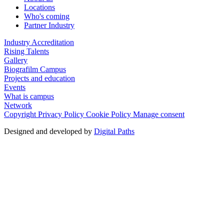
Locations
Who's coming
Partner Industry
Industry Accreditation
Rising Talents
Gallery
Biografilm Campus
Projects and education
Events
What is campus
Network
Copyright
Privacy Policy
Cookie Policy
Manage consent
Designed and developed by
Digital Paths