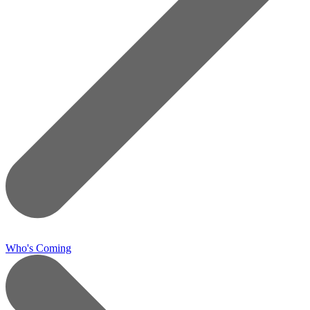
Who's Coming