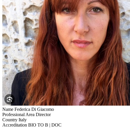
Name
Federica Di Giacomo
Professional Area
Director
Country
Italy
Accreditation
BIO TO B | DOC