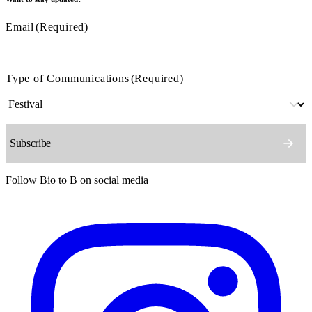
Email
(Required)
Type of Communications
(Required)
Follow Bio to B on social media