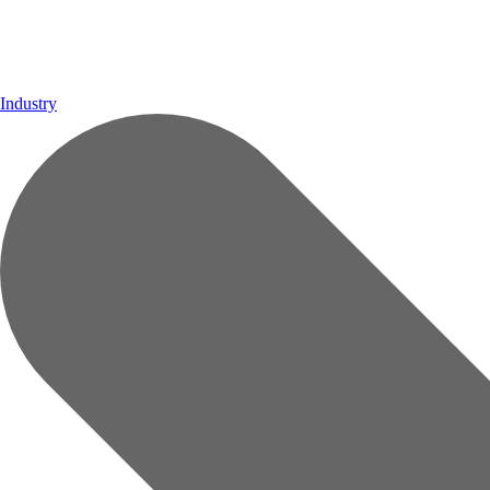
Industry