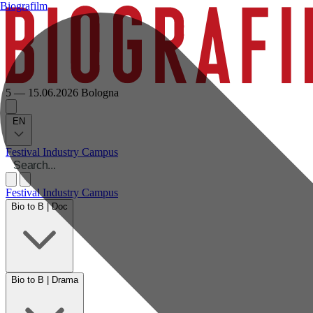
Biografilm
5 — 15.06.2026
Bologna
EN
Festival
Industry
Campus
Festival
Industry
Campus
Bio to B | Doc
Bio to B | Drama