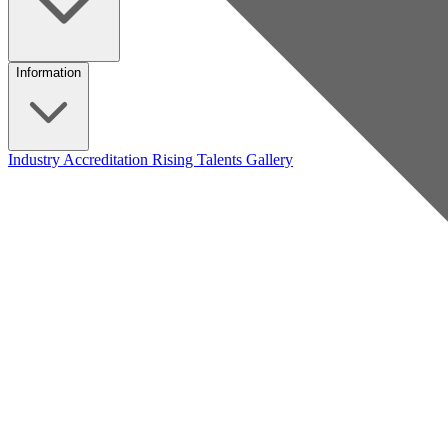
Information
Industry Accreditation
Rising Talents
Gallery