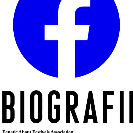
Fanatic About Festivals Association