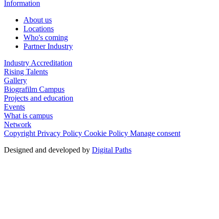
Information
About us
Locations
Who's coming
Partner Industry
Industry Accreditation
Rising Talents
Gallery
Biografilm Campus
Projects and education
Events
What is campus
Network
Copyright
Privacy Policy
Cookie Policy
Manage consent
Designed and developed by
Digital Paths