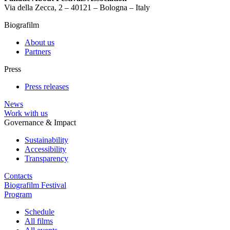
Via della Zecca, 2 – 40121 – Bologna – Italy
Biografilm
About us
Partners
Press
Press releases
News
Work with us
Governance & Impact
Sustainability
Accessibility
Transparency
Contacts
Biografilm Festival
Program
Schedule
All films