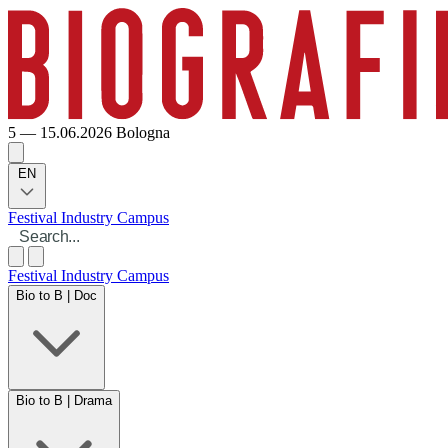
5 — 15.06.2026
Bologna
EN
Festival
Industry
Campus
Festival
Industry
Campus
Bio to B | Doc
Bio to B | Drama