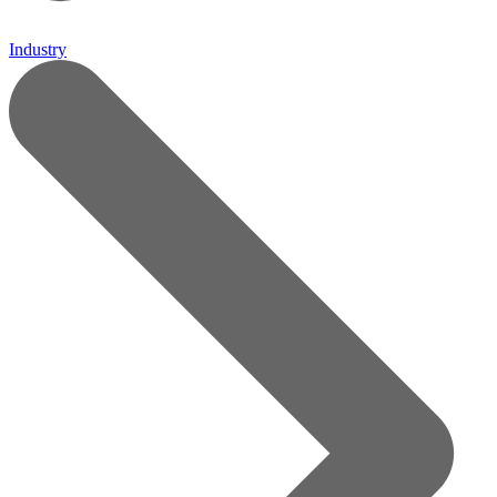
Industry