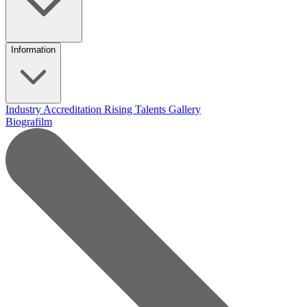
Information
Industry Accreditation
Rising Talents
Gallery
Biografilm