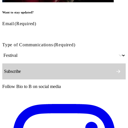
Want to stay updated?
Email
(Required)
Type of Communications
(Required)
Follow Bio to B on social media