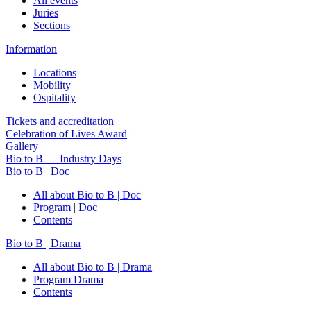
All events
Juries
Sections
Information
Locations
Mobility
Ospitality
Tickets and accreditation
Celebration of Lives Award
Gallery
Bio to B — Industry Days
Bio to B | Doc
All about Bio to B | Doc
Program | Doc
Contents
Bio to B | Drama
All about Bio to B | Drama
Program Drama
Contents