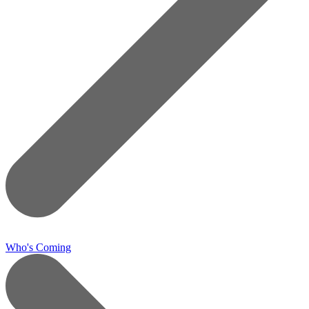
Who's Coming