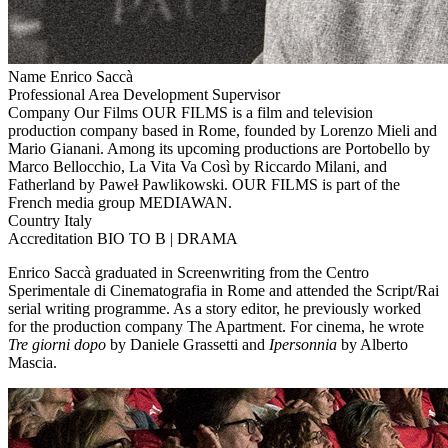
Name
Enrico Saccà
Professional Area
Development Supervisor
Company
Our Films
OUR FILMS is a film and television
production company based in Rome, founded by Lorenzo Mieli and
Mario Gianani. Among its upcoming productions are Portobello by
Marco Bellocchio, La Vita Va Così by Riccardo Milani, and
Fatherland by Paweł Pawlikowski. OUR FILMS is part of the
French media group MEDIAWAN.
Country
Italy
Accreditation
BIO TO B | DRAMA
Enrico Saccà graduated in Screenwriting from the Centro
Sperimentale di Cinematografia in Rome and attended the Script/Rai
serial writing programme. As a story editor, he previously worked
for the production company The Apartment. For cinema, he wrote
Tre giorni dopo
by Daniele Grassetti and
Ipersonnia
by Alberto
Mascia.