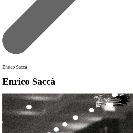
Enrico Saccà
Enrico Saccà