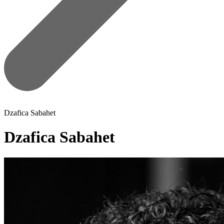
Dzafica Sabahet
Dzafica Sabahet