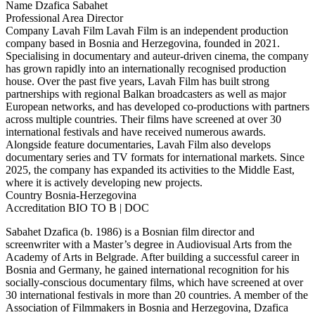
Name
Dzafica Sabahet
Professional Area
Director
Company
Lavah Film
Lavah Film is an independent production
company based in Bosnia and Herzegovina, founded in 2021.
Specialising in documentary and auteur-driven cinema, the company
has grown rapidly into an internationally recognised production
house. Over the past five years, Lavah Film has built strong
partnerships with regional Balkan broadcasters as well as major
European networks, and has developed co-productions with partners
across multiple countries. Their films have screened at over 30
international festivals and have received numerous awards.
Alongside feature documentaries, Lavah Film also develops
documentary series and TV formats for international markets. Since
2025, the company has expanded its activities to the Middle East,
where it is actively developing new projects.
Country
Bosnia-Herzegovina
Accreditation
BIO TO B | DOC
Sabahet Dzafica (b. 1986) is a Bosnian film director and
screenwriter with a Master’s degree in Audiovisual Arts from the
Academy of Arts in Belgrade. After building a successful career in
Bosnia and Germany, he gained international recognition for his
socially-conscious documentary films, which have screened at over
30 international festivals in more than 20 countries. A member of the
Association of Filmmakers in Bosnia and Herzegovina, Dzafica