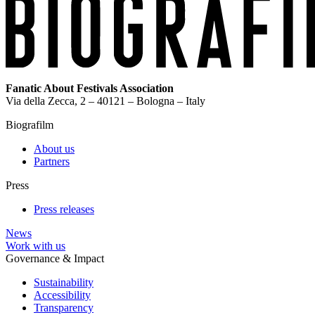
Fanatic About Festivals Association
Via della Zecca, 2 – 40121 – Bologna – Italy
Biografilm
About us
Partners
Press
Press releases
News
Work with us
Governance & Impact
Sustainability
Accessibility
Transparency