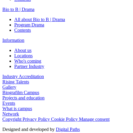
Bio to B | Drama
All about Bio to B | Drama
Program Drama
Contents
Information
About us
Locations
Who's coming
Partner Industry
Industry Accreditation
Rising Talents
Gallery
Biografilm Campus
Projects and education
Events
What is campus
Network
Copyright
Privacy Policy
Cookie Policy
Manage consent
Designed and developed by
Digital Paths