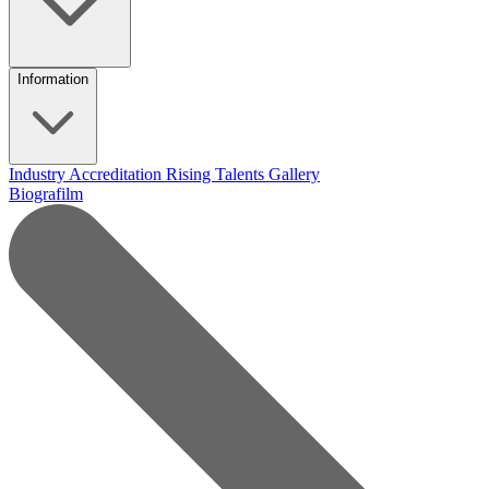
Information
Industry Accreditation
Rising Talents
Gallery
Biografilm