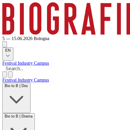
5 — 15.06.2026
Bologna
EN
Festival
Industry
Campus
Festival
Industry
Campus
Bio to B | Doc
Bio to B | Drama