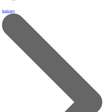
Industry