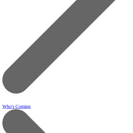
Who's Coming