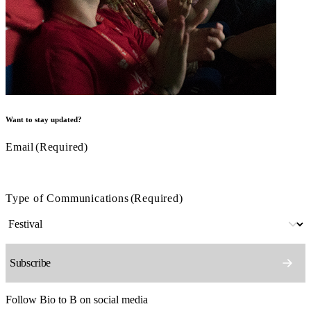
Want to stay updated?
Email
(Required)
Type of Communications
(Required)
Follow Bio to B on social media