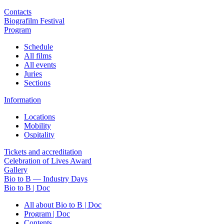
Contacts
Biografilm Festival
Program
Schedule
All films
All events
Juries
Sections
Information
Locations
Mobility
Ospitality
Tickets and accreditation
Celebration of Lives Award
Gallery
Bio to B — Industry Days
Bio to B | Doc
All about Bio to B | Doc
Program | Doc
Contents