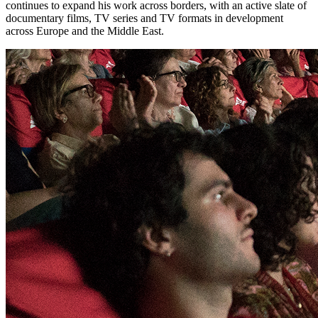
continues to expand his work across borders, with an active slate of
documentary films, TV series and TV formats in development
across Europe and the Middle East.