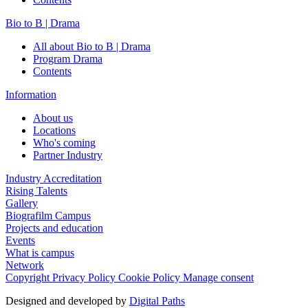
Bio to B | Drama
All about Bio to B | Drama
Program Drama
Contents
Information
About us
Locations
Who's coming
Partner Industry
Industry Accreditation
Rising Talents
Gallery
Biografilm Campus
Projects and education
Events
What is campus
Network
Copyright
Privacy Policy
Cookie Policy
Manage consent
Designed and developed by
Digital Paths