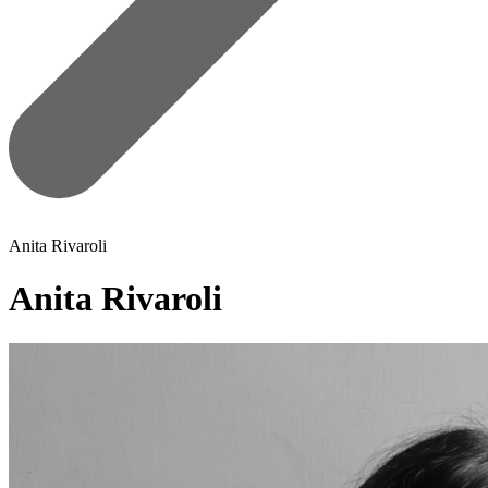
Anita Rivaroli
Anita Rivaroli