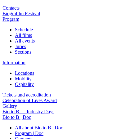
Contacts
Biografilm Festival
Program
Schedule
All films
All events
Juries
Sections
Information
Locations
Mobility
Ospitality
Tickets and accreditation
Celebration of Lives Award
Gallery
Bio to B — Industry Days
Bio to B | Doc
All about Bio to B | Doc
Program | Doc
Contents