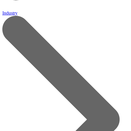
Industry