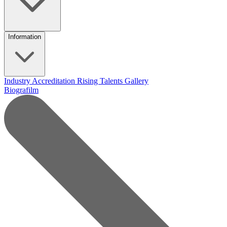
Information
Industry Accreditation
Rising Talents
Gallery
Biografilm