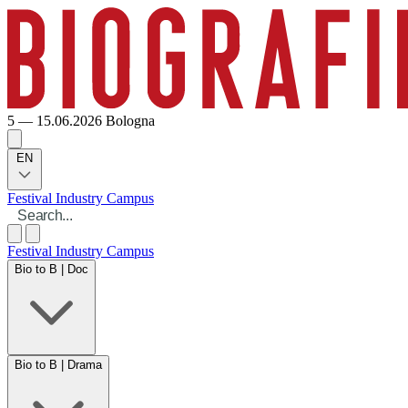
5 — 15.06.2026
Bologna
EN
Festival
Industry
Campus
Festival
Industry
Campus
Bio to B | Doc
Bio to B | Drama