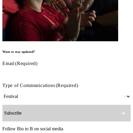
Want to stay updated?
Email
(Required)
Type of Communications
(Required)
Follow Bio to B on social media