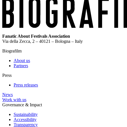
Fanatic About Festivals Association
Via della Zecca, 2 – 40121 – Bologna – Italy
Biografilm
About us
Partners
Press
Press releases
News
Work with us
Governance & Impact
Sustainability
Accessibility
Transparency