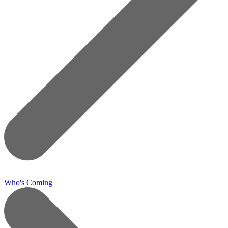
Who's Coming