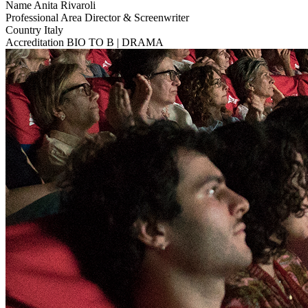
Name
Anita Rivaroli
Professional Area
Director & Screenwriter
Country
Italy
Accreditation
BIO TO B | DRAMA