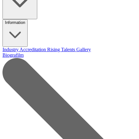
Information
Industry Accreditation
Rising Talents
Gallery
Biografilm