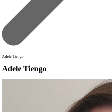
Adele Tiengo
Adele Tiengo