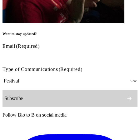
Want to stay updated?
Email
(Required)
Type of Communications
(Required)
Follow Bio to B on social media