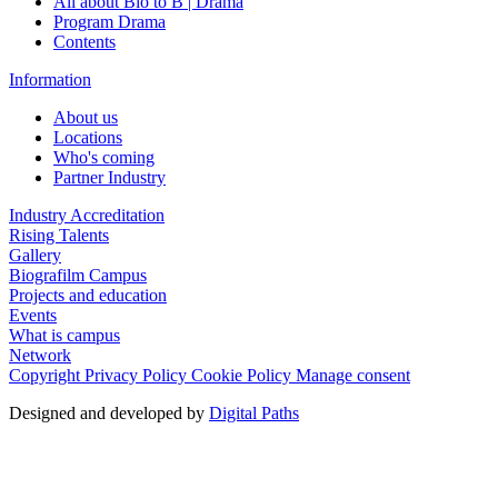
All about Bio to B | Drama
Program Drama
Contents
Information
About us
Locations
Who's coming
Partner Industry
Industry Accreditation
Rising Talents
Gallery
Biografilm Campus
Projects and education
Events
What is campus
Network
Copyright
Privacy Policy
Cookie Policy
Manage consent
Designed and developed by
Digital Paths