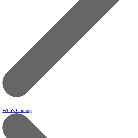
Who's Coming