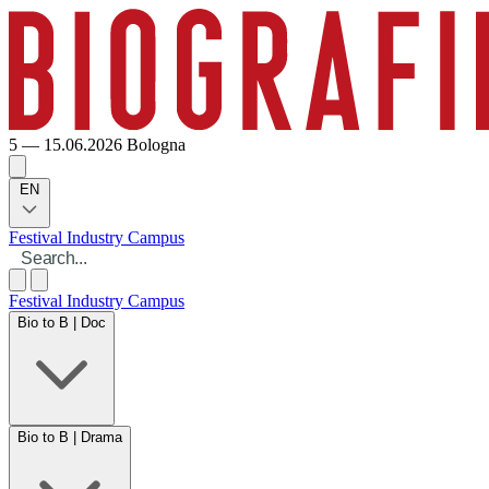
5 — 15.06.2026
Bologna
EN
Festival
Industry
Campus
Festival
Industry
Campus
Bio to B | Doc
Bio to B | Drama