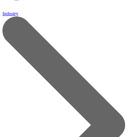
Industry