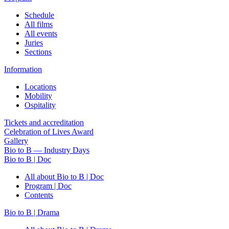
Schedule
All films
All events
Juries
Sections
Information
Locations
Mobility
Ospitality
Tickets and accreditation
Celebration of Lives Award
Gallery
Bio to B — Industry Days
Bio to B | Doc
All about Bio to B | Doc
Program | Doc
Contents
Bio to B | Drama