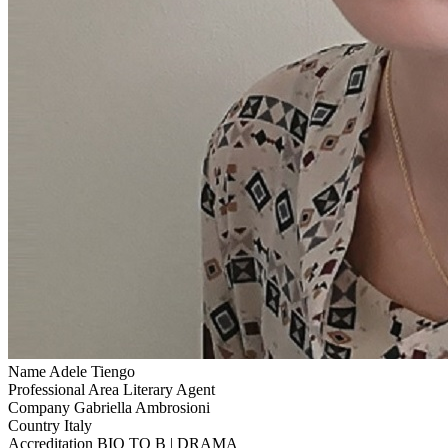
Name
Adele Tiengo
Professional Area
Literary Agent
Company
Gabriella Ambrosioni
Country
Italy
Accreditation
BIO TO B | DRAMA