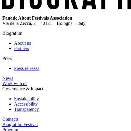
Fanatic About Festivals Association
Via della Zecca, 2 – 40121 – Bologna – Italy
Biografilm
About us
Partners
Press
Press releases
News
Work with us
Governance & Impact
Sustainability
Accessibility
Transparency
Contacts
Biografilm Festival
Program