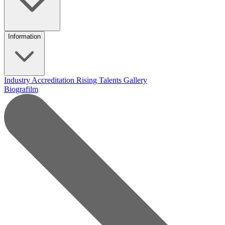
Information
Industry Accreditation
Rising Talents
Gallery
Biografilm