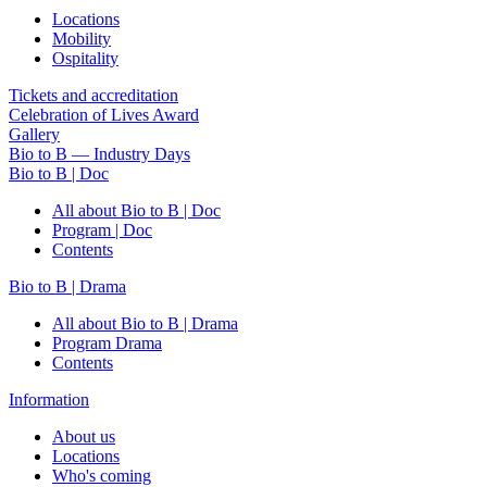
Locations
Mobility
Ospitality
Tickets and accreditation
Celebration of Lives Award
Gallery
Bio to B — Industry Days
Bio to B | Doc
All about Bio to B | Doc
Program | Doc
Contents
Bio to B | Drama
All about Bio to B | Drama
Program Drama
Contents
Information
About us
Locations
Who's coming