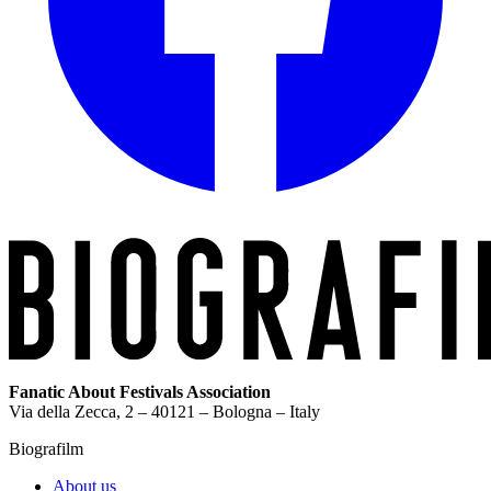
Fanatic About Festivals Association
Via della Zecca, 2 – 40121 – Bologna – Italy
Biografilm
About us