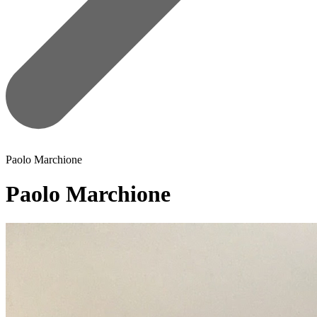
Paolo Marchione
Paolo Marchione