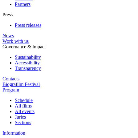
Partners
Press
Press releases
News
Work with us
Governance & Impact
Sustainability
Accessibility
Transparency
Contacts
Biografilm Festival
Program
Schedule
All films
All events
Juries
Sections
Information