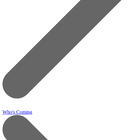
Who's Coming