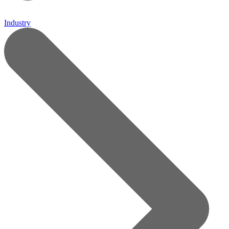
Industry