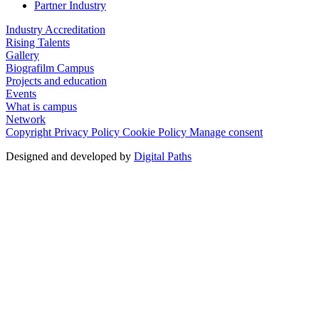
Partner Industry
Industry Accreditation
Rising Talents
Gallery
Biografilm Campus
Projects and education
Events
What is campus
Network
Copyright
Privacy Policy
Cookie Policy
Manage consent
Designed and developed by
Digital Paths