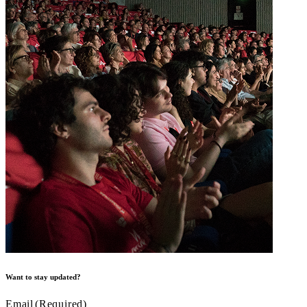
Want to stay updated?
Email
(Required)