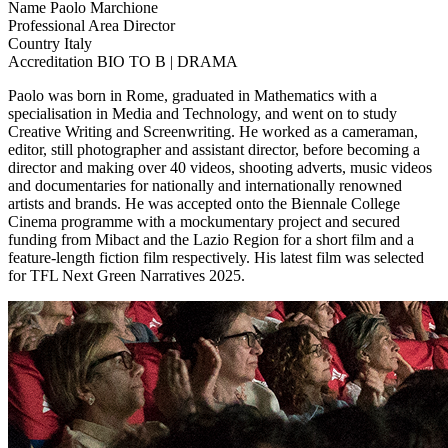
Name
Paolo Marchione
Professional Area
Director
Country
Italy
Accreditation
BIO TO B | DRAMA
Paolo was born in Rome, graduated in Mathematics with a
specialisation in Media and Technology, and went on to study
Creative Writing and Screenwriting. He worked as a cameraman,
editor, still photographer and assistant director, before becoming a
director and making over 40 videos, shooting adverts, music videos
and documentaries for nationally and internationally renowned
artists and brands. He was accepted onto the Biennale College
Cinema programme with a mockumentary project and secured
funding from Mibact and the Lazio Region for a short film and a
feature-length fiction film respectively. His latest film was selected
for TFL Next Green Narratives 2025.