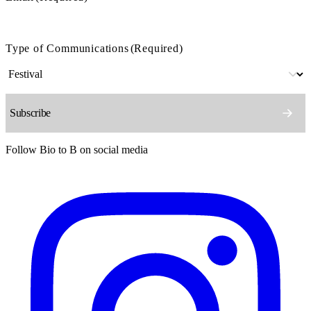
Type of Communications
(Required)
Follow Bio to B on social media