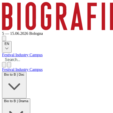
5 — 15.06.2026
Bologna
EN
Festival
Industry
Campus
Festival
Industry
Campus
Bio to B | Doc
Bio to B | Drama