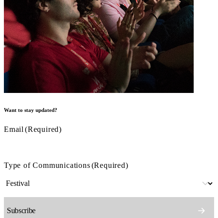
Want to stay updated?
Email
(Required)
Type of Communications
(Required)