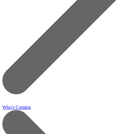
Who's Coming