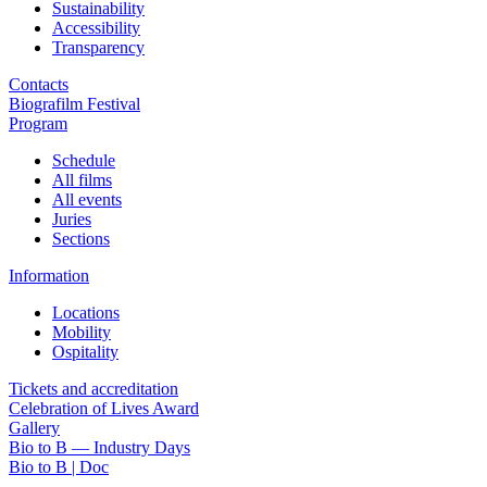
Sustainability
Accessibility
Transparency
Contacts
Biografilm Festival
Program
Schedule
All films
All events
Juries
Sections
Information
Locations
Mobility
Ospitality
Tickets and accreditation
Celebration of Lives Award
Gallery
Bio to B — Industry Days
Bio to B | Doc