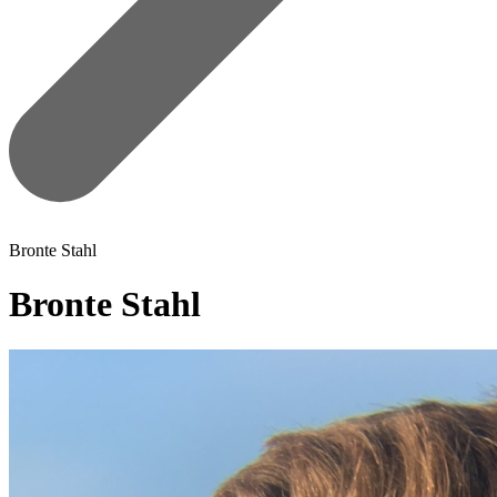
Bronte Stahl
Bronte Stahl