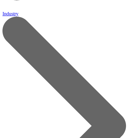
Industry