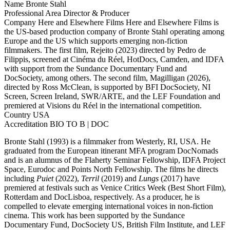
Name
Bronte Stahl
Professional Area
Director & Producer
Company
Here and Elsewhere Films
Here and Elsewhere Films is
the US-based production company of Bronte Stahl operating among
Europe and the US which supports emerging non-fiction
filmmakers. The first film, Rejeito (2023) directed by Pedro de
Filippis, screened at Cinéma du Réel, HotDocs, Camden, and IDFA
with support from the Sundance Documentary Fund and
DocSociety, among others. The second film, Magilligan (2026),
directed by Ross McClean, is supported by BFI DocSociety, NI
Screen, Screen Ireland, SWR/ARTE, and the LEF Foundation and
premiered at Visions du Réel in the international competition.
Country
USA
Accreditation
BIO TO B | DOC
Bronte Stahl (1993) is a filmmaker from Westerly, RI, USA. He
graduated from the European itinerant MFA program DocNomads
and is an alumnus of the Flaherty Seminar Fellowship, IDFA Project
Space, Eurodoc and Points North Fellowship. The films he directs
including
Puiet
(2022),
Terril
(2019) and
Lungs
(2017) have
premiered at festivals such as Venice Critics Week (Best Short Film),
Rotterdam and DocLisboa, respectively. As a producer, he is
compelled to elevate emerging international voices in non-fiction
cinema. This work has been supported by the Sundance
Documentary Fund, DocSociety US, British Film Institute, and LEF