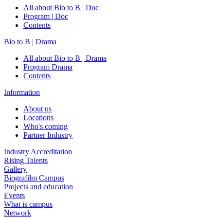
All about Bio to B | Doc
Program | Doc
Contents
Bio to B | Drama
All about Bio to B | Drama
Program Drama
Contents
Information
About us
Locations
Who's coming
Partner Industry
Industry Accreditation
Rising Talents
Gallery
Biografilm Campus
Projects and education
Events
What is campus
Network