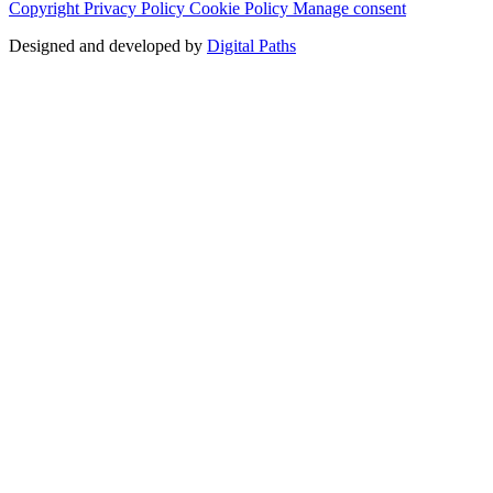
Copyright
Privacy Policy
Cookie Policy
Manage consent
Designed and developed by
Digital Paths