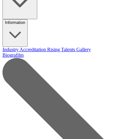
Information
Industry Accreditation
Rising Talents
Gallery
Biografilm