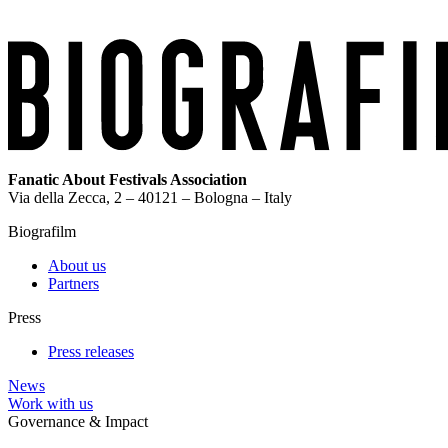
Fanatic About Festivals Association
Via della Zecca, 2 – 40121 – Bologna – Italy
Biografilm
About us
Partners
Press
Press releases
News
Work with us
Governance & Impact