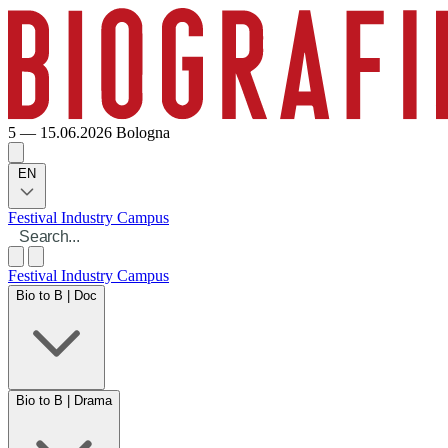
5 — 15.06.2026
Bologna
EN
Festival
Industry
Campus
Festival
Industry
Campus
Bio to B | Doc
Bio to B | Drama