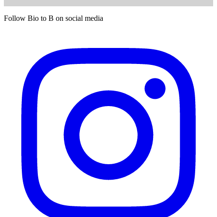
Follow Bio to B on social media