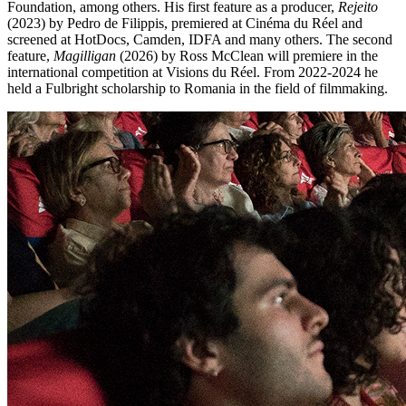
Foundation, among others. His first feature as a producer,
Rejeito
(2023) by Pedro de Filippis, premiered at Cinéma du Réel and
screened at HotDocs, Camden, IDFA and many others. The second
feature,
Magilligan
(2026) by Ross McClean will premiere in the
international competition at Visions du Réel. From 2022-2024 he
held a Fulbright scholarship to Romania in the field of filmmaking.