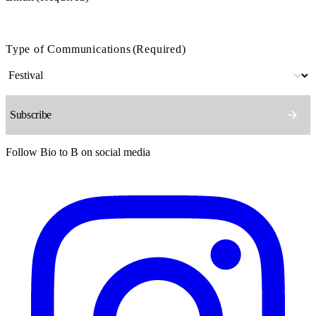
Type of Communications
(Required)
Follow Bio to B on social media