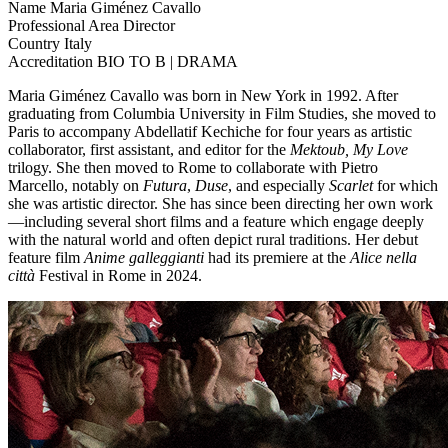
Name
Maria Giménez Cavallo
Professional Area
Director
Country
Italy
Accreditation
BIO TO B | DRAMA
Maria Giménez Cavallo was born in New York in 1992. After
graduating from Columbia University in Film Studies, she moved to
Paris to accompany Abdellatif Kechiche for four years as artistic
collaborator, first assistant, and editor for the
Mektoub, My Love
trilogy. She then moved to Rome to collaborate with Pietro
Marcello, notably on
Futura
,
Duse
, and especially
Scarlet
for which
she was artistic director. She has since been directing her own work
—including several short films and a feature which engage deeply
with the natural world and often depict rural traditions. Her debut
feature film
Anime galleggianti
had its premiere at the
Alice nella
città
Festival in Rome in 2024.