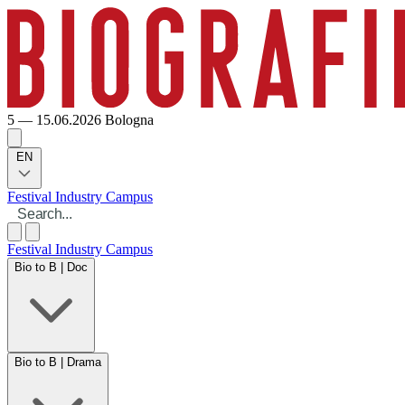
5 — 15.06.2026
Bologna
EN
Festival
Industry
Campus
Festival
Industry
Campus
Bio to B | Doc
Bio to B | Drama