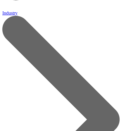
Industry