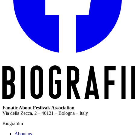
Fanatic About Festivals Association
Via della Zecca, 2 – 40121 – Bologna – Italy
Biografilm
About us