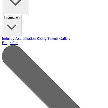
Information
Industry Accreditation
Rising Talents
Gallery
Biografilm