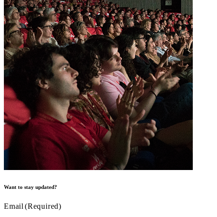
Want to stay updated?
Email
(Required)