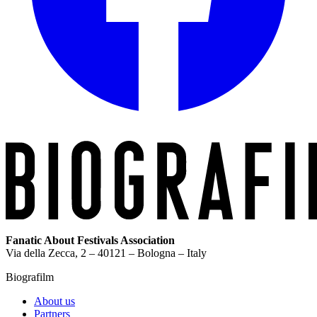
Fanatic About Festivals Association
Via della Zecca, 2 – 40121 – Bologna – Italy
Biografilm
About us
Partners