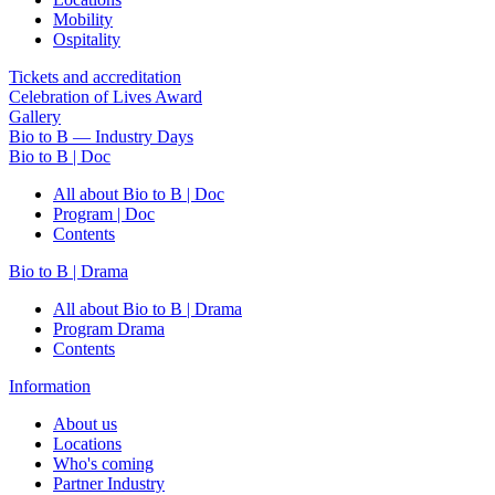
Mobility
Ospitality
Tickets and accreditation
Celebration of Lives Award
Gallery
Bio to B — Industry Days
Bio to B | Doc
All about Bio to B | Doc
Program | Doc
Contents
Bio to B | Drama
All about Bio to B | Drama
Program Drama
Contents
Information
About us
Locations
Who's coming
Partner Industry