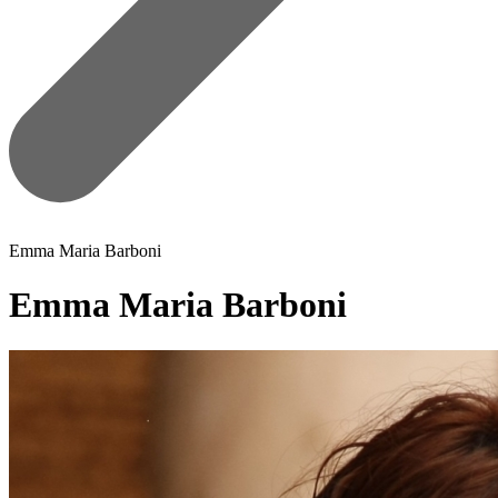
Emma Maria Barboni
Emma Maria Barboni