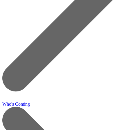
Who's Coming