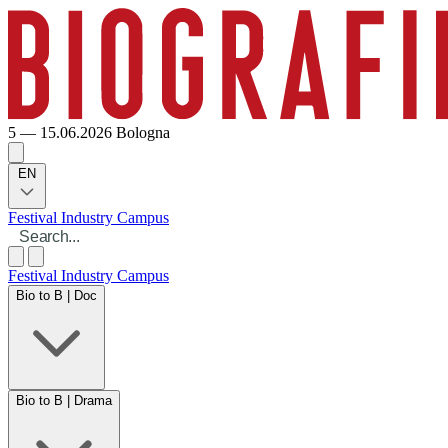
5 — 15.06.2026
Bologna
EN
Festival
Industry
Campus
Festival
Industry
Campus
Bio to B | Doc
Bio to B | Drama