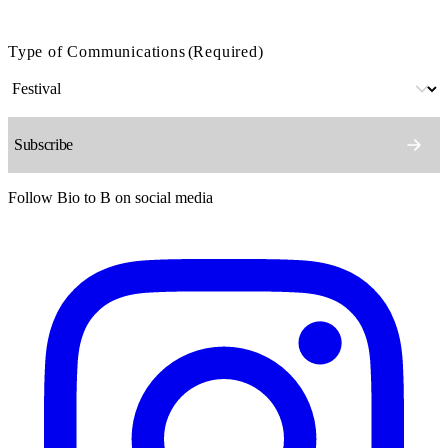
Type of Communications
(Required)
Follow Bio to B on social media