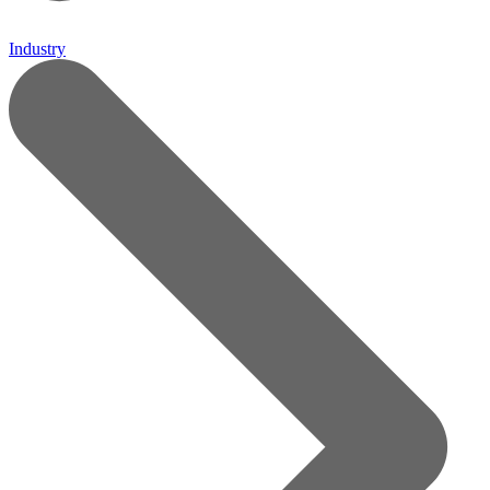
Industry