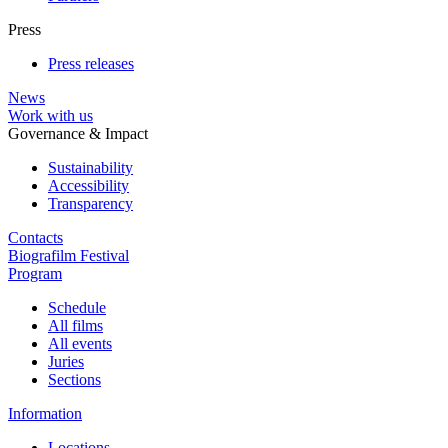
Press
Press releases
News
Work with us
Governance & Impact
Sustainability
Accessibility
Transparency
Contacts
Biografilm Festival
Program
Schedule
All films
All events
Juries
Sections
Information
Locations