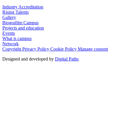
Industry Accreditation
Rising Talents
Gallery
Biografilm Campus
Projects and education
Events
What is campus
Network
Copyright
Privacy Policy
Cookie Policy
Manage consent
Designed and developed by
Digital Paths