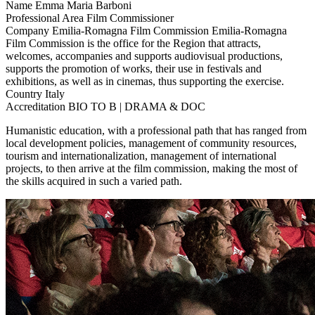
Name
Emma Maria Barboni
Professional Area
Film Commissioner
Company
Emilia-Romagna Film Commission
Emilia-Romagna
Film Commission is the office for the Region that attracts,
welcomes, accompanies and supports audiovisual productions,
supports the promotion of works, their use in festivals and
exhibitions, as well as in cinemas, thus supporting the exercise.
Country
Italy
Accreditation
BIO TO B | DRAMA & DOC
Humanistic education, with a professional path that has ranged from
local development policies, management of community resources,
tourism and internationalization, management of international
projects, to then arrive at the film commission, making the most of
the skills acquired in such a varied path.