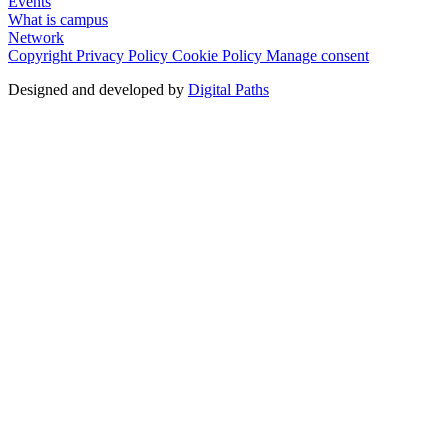
Events
What is campus
Network
Copyright
Privacy Policy
Cookie Policy
Manage consent
Designed and developed by
Digital Paths