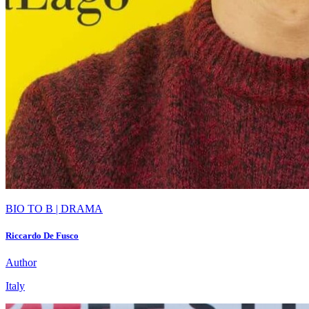
BIO TO B | DRAMA
Riccardo De Fusco
Author
Italy