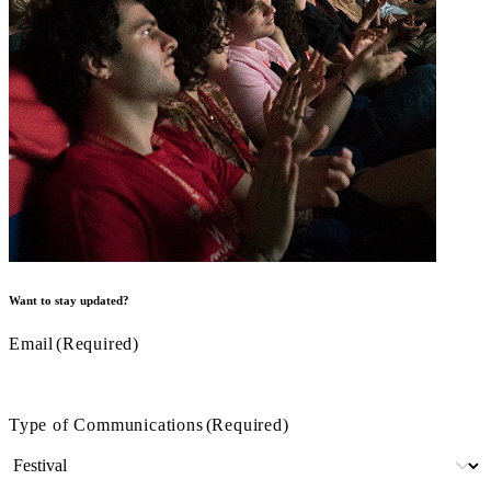
Want to stay updated?
Email
(Required)
Type of Communications
(Required)