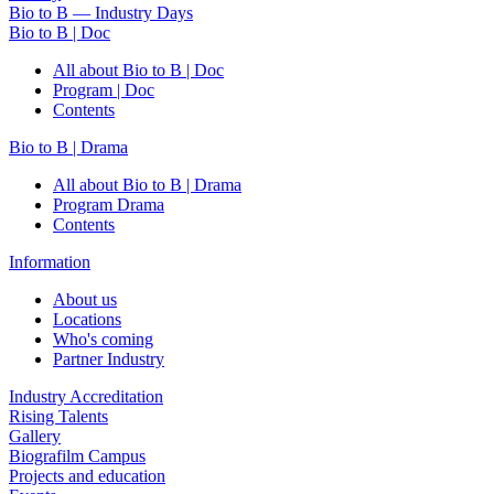
Bio to B — Industry Days
Bio to B | Doc
All about Bio to B | Doc
Program | Doc
Contents
Bio to B | Drama
All about Bio to B | Drama
Program Drama
Contents
Information
About us
Locations
Who's coming
Partner Industry
Industry Accreditation
Rising Talents
Gallery
Biografilm Campus
Projects and education