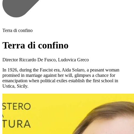
Terra di confino
Terra di confino
Director
Riccardo De Fusco, Ludovica Greco
In 1926, during the Fascist era, Aida Solaro, a peasant woman
promised in marriage against her will, glimpses a chance for
emancipation when political exiles establish the first school in
Ustica, Sicily.