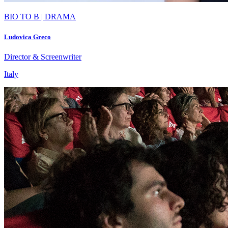
BIO TO B | DRAMA
Ludovica Greco
Director & Screenwriter
Italy