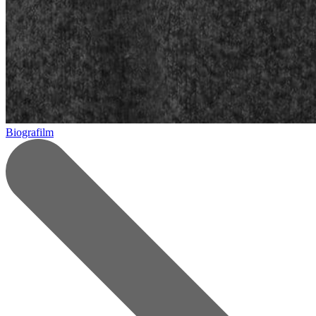
Biografilm