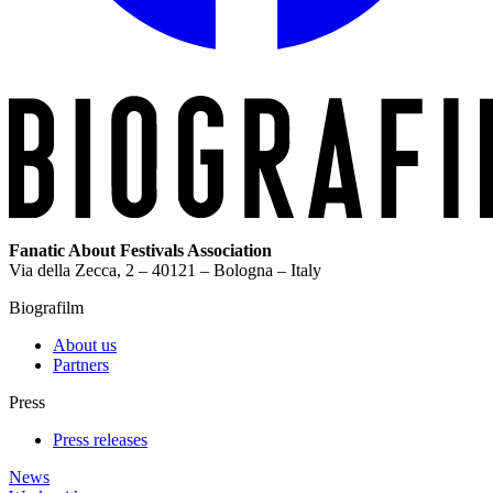
Fanatic About Festivals Association
Via della Zecca, 2 – 40121 – Bologna – Italy
Biografilm
About us
Partners
Press
Press releases
News