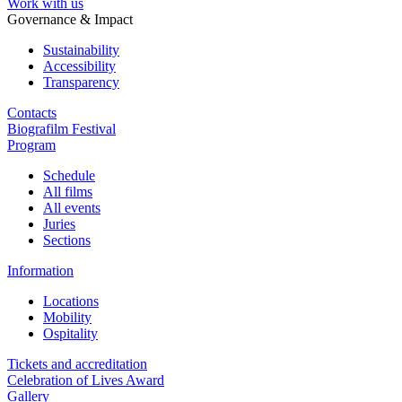
Work with us
Governance & Impact
Sustainability
Accessibility
Transparency
Contacts
Biografilm Festival
Program
Schedule
All films
All events
Juries
Sections
Information
Locations
Mobility
Ospitality
Tickets and accreditation
Celebration of Lives Award
Gallery