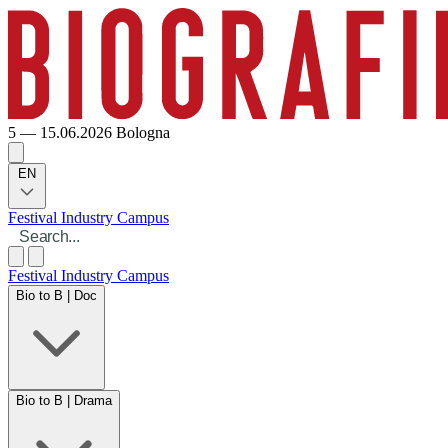
5 — 15.06.2026
Bologna
EN
Festival
Industry
Campus
Festival
Industry
Campus
Bio to B | Doc
Bio to B | Drama