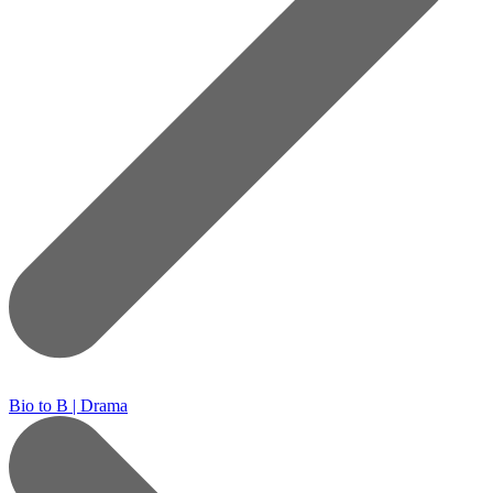
Bio to B | Drama