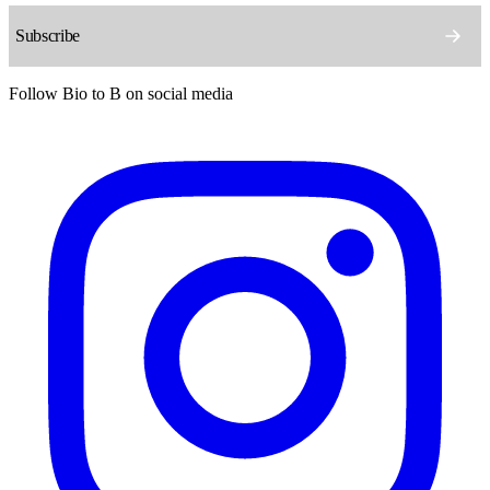
Follow Bio to B on social media