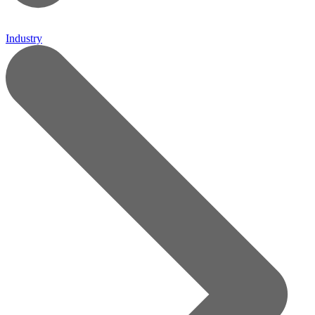
Industry