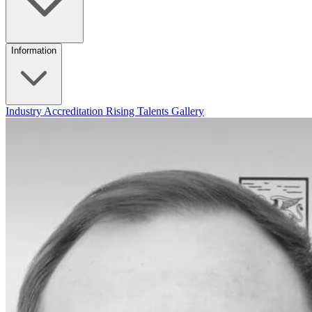
Information
Industry Accreditation
Rising Talents
Gallery