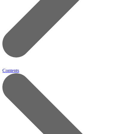
Contents