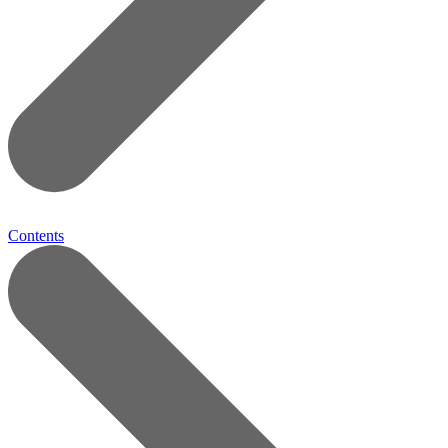
Contents