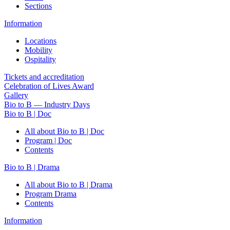
Sections
Information
Locations
Mobility
Ospitality
Tickets and accreditation
Celebration of Lives Award
Gallery
Bio to B — Industry Days
Bio to B | Doc
All about Bio to B | Doc
Program | Doc
Contents
Bio to B | Drama
All about Bio to B | Drama
Program Drama
Contents
Information