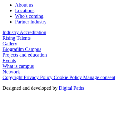
About us
Locations
Who's coming
Partner Industry
Industry Accreditation
Rising Talents
Gallery
Biografilm Campus
Projects and education
Events
What is campus
Network
Copyright
Privacy Policy
Cookie Policy
Manage consent
Designed and developed by
Digital Paths