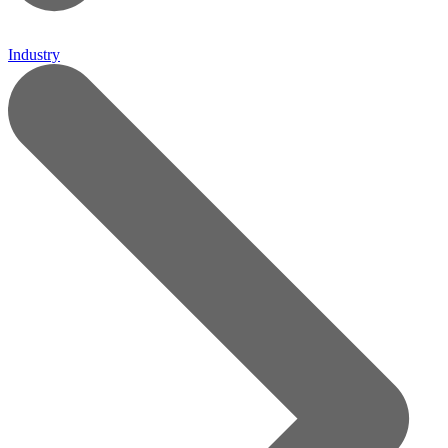
Industry