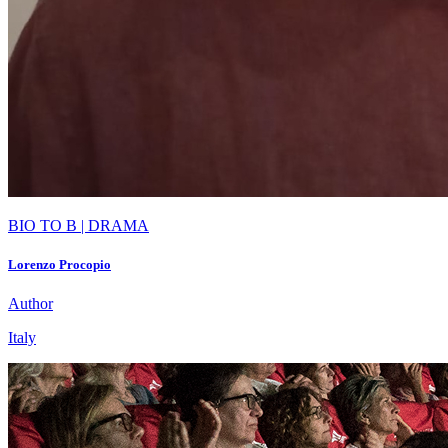
BIO TO B | DRAMA
Lorenzo Procopio
Author
Italy