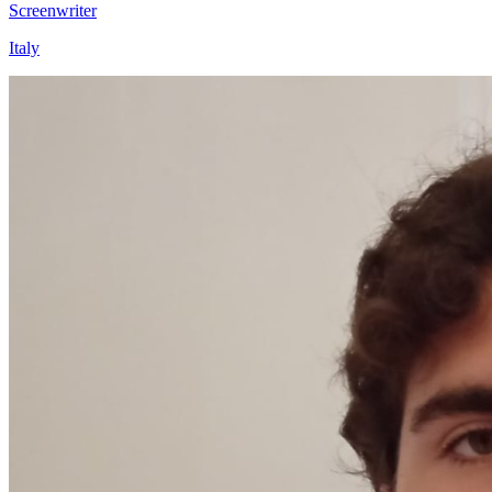
Screenwriter
Italy