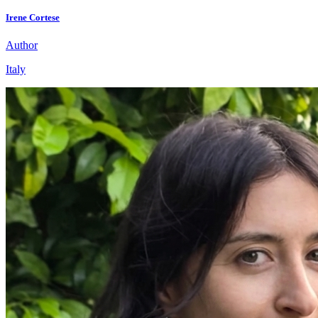
Irene Cortese
Author
Italy