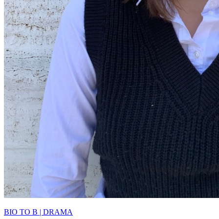
BIO TO B | DRAMA