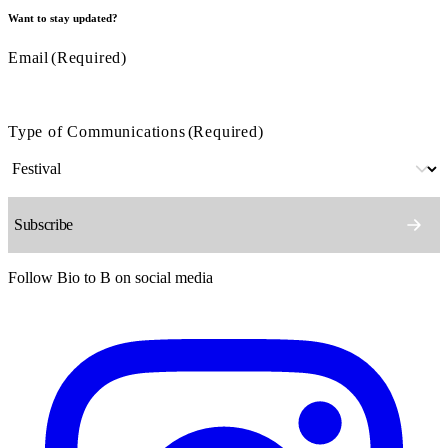
Want to stay updated?
Email
(Required)
Type of Communications
(Required)
Follow Bio to B on social media