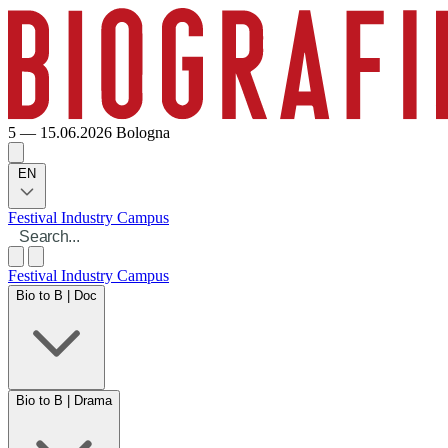
5 — 15.06.2026
Bologna
EN
Festival
Industry
Campus
Festival
Industry
Campus
Bio to B | Doc
Bio to B | Drama