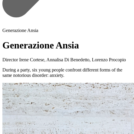
Generazione Ansia
Generazione Ansia
Director
Irene Cortese, Annalisa Di Benedetto, Lorenzo Procopio
During a party, six young people confront different forms of the
same notorious disorder: anxiety.