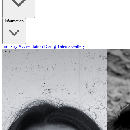
Information
Industry Accreditation
Rising Talents
Gallery