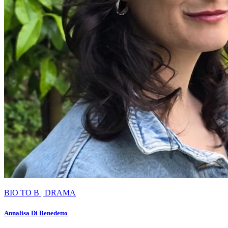
BIO TO B | DRAMA
Annalisa Di Benedetto