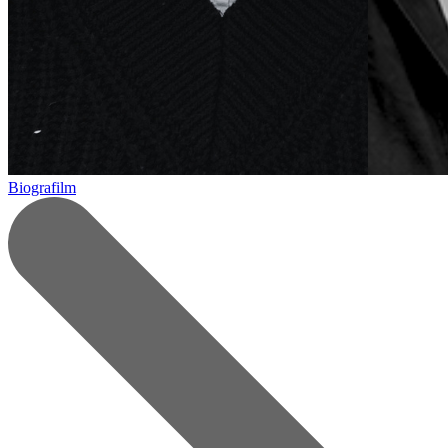
Biografilm