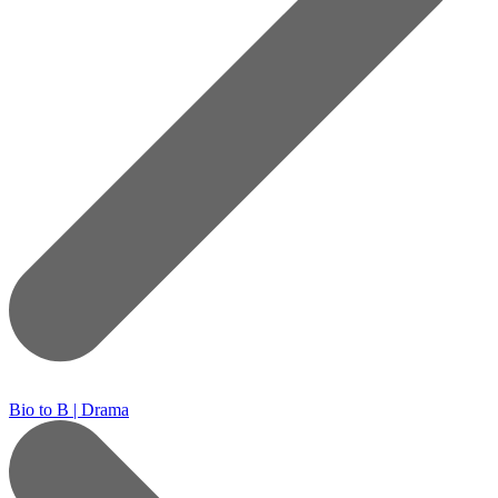
Bio to B | Drama