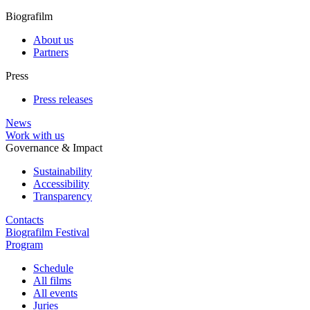
Biografilm
About us
Partners
Press
Press releases
News
Work with us
Governance & Impact
Sustainability
Accessibility
Transparency
Contacts
Biografilm Festival
Program
Schedule
All films
All events
Juries