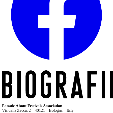
Fanatic About Festivals Association
Via della Zecca, 2 – 40121 – Bologna – Italy