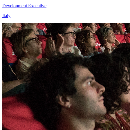
Development Executive
Italy