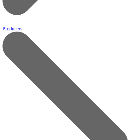
Producers