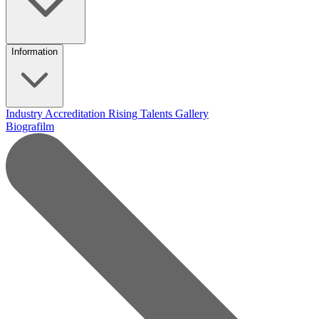
Information
Industry Accreditation
Rising Talents
Gallery
Biografilm