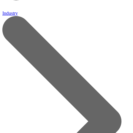
Industry