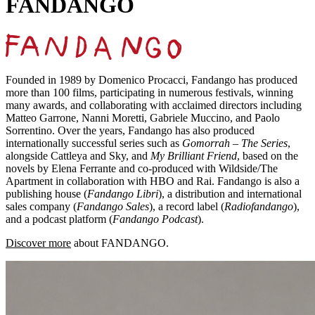
FANDANGO
Founded in 1989 by Domenico Procacci, Fandango has produced
more than 100 films, participating in numerous festivals, winning
many awards, and collaborating with acclaimed directors including
Matteo Garrone, Nanni Moretti, Gabriele Muccino, and Paolo
Sorrentino. Over the years, Fandango has also produced
internationally successful series such as
Gomorrah – The Series
,
alongside Cattleya and Sky, and
My Brilliant Friend
, based on the
novels by Elena Ferrante and co-produced with Wildside/The
Apartment in collaboration with HBO and Rai. Fandango is also a
publishing house (
Fandango Libri
), a distribution and international
sales company (
Fandango Sales
), a record label (
Radiofandango
),
and a podcast platform (
Fandango Podcast
).
Discover more
about FANDANGO.