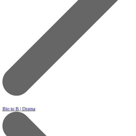
Bio to B | Drama