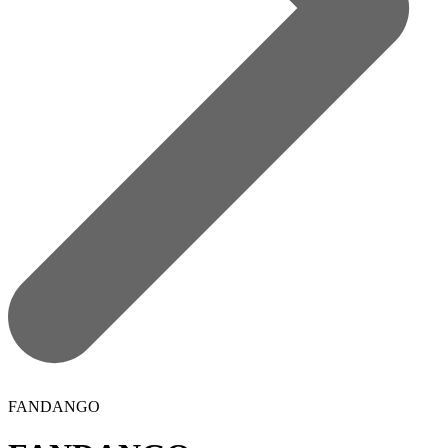
FANDANGO