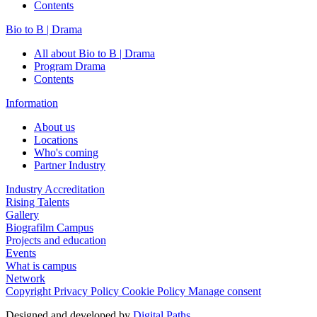
Contents
Bio to B | Drama
All about Bio to B | Drama
Program Drama
Contents
Information
About us
Locations
Who's coming
Partner Industry
Industry Accreditation
Rising Talents
Gallery
Biografilm Campus
Projects and education
Events
What is campus
Network
Copyright
Privacy Policy
Cookie Policy
Manage consent
Designed and developed by
Digital Paths