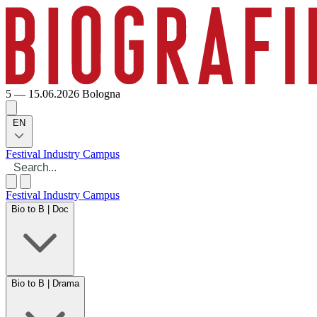
5 — 15.06.2026
Bologna
EN
Festival
Industry
Campus
Festival
Industry
Campus
Bio to B | Doc
Bio to B | Drama