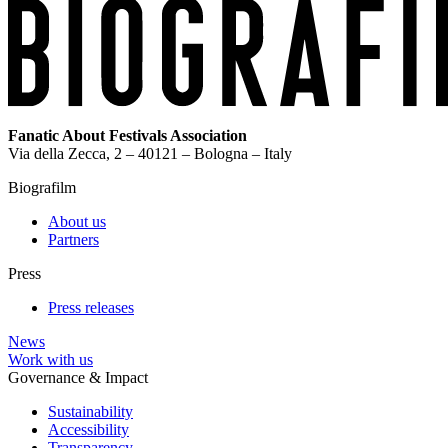
Fanatic About Festivals Association
Via della Zecca, 2 – 40121 – Bologna – Italy
Biografilm
About us
Partners
Press
Press releases
News
Work with us
Governance & Impact
Sustainability
Accessibility
Transparency