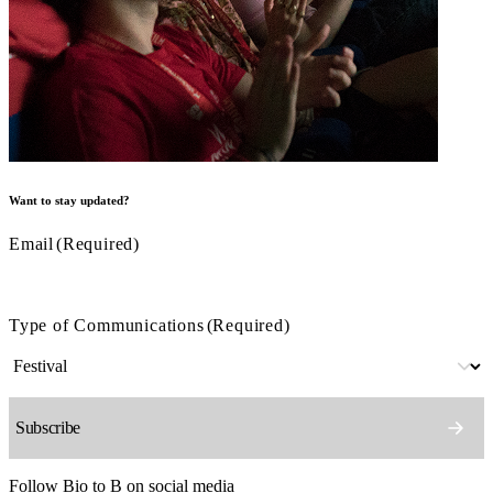
Want to stay updated?
Email
(Required)
Type of Communications
(Required)
Follow Bio to B on social media