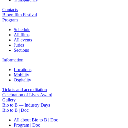
Contacts
Biografilm Festival
Program
Schedule
All films
All events
Juries
Sections
Information
Locations
Mobility
Ospitality
Tickets and accreditation
Celebration of Lives Award
Gallery
Bio to B — Industry Days
Bio to B | Doc
All about Bio to B | Doc
Program | Doc