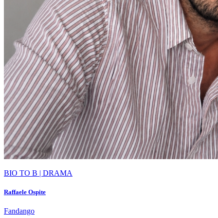
BIO TO B | DRAMA
Raffaele Ospite
Fandango