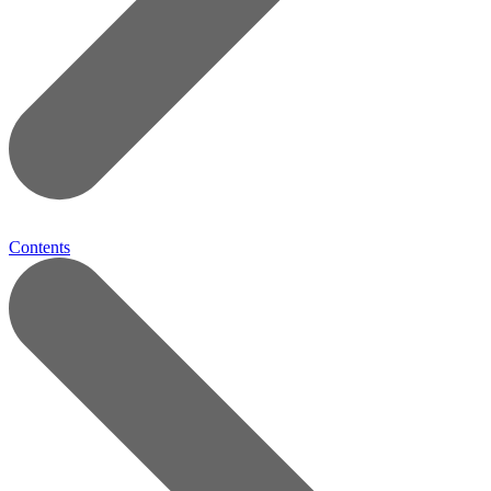
Contents