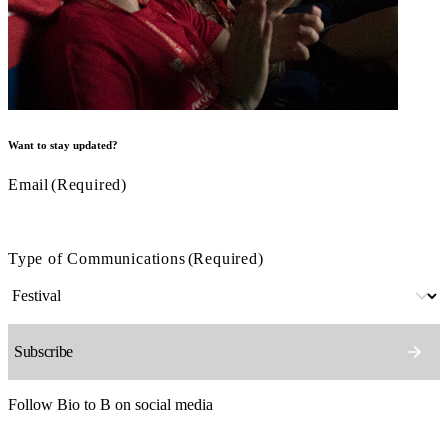
Want to stay updated?
Email
(Required)
Type of Communications
(Required)
Follow Bio to B on social media