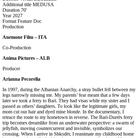
Additional title
MEDUSA
Duration
70'
Year
2027
Format
Feature Doc
Production
Anemone Film – ITA
Co-Production
Anima Pictures – ALB
Producer
Arianna Pecorella
In 1997, during the Albanian Anarchy, a stray bullet fell between my
legs narrowly missing me. My parents’ fear meant that a few days
later we took a ferry to Bari. They had visas while my sister and I
passed as others’ daughters. To look like the legitimate girls, my
mom cut our hair and dyed mine blonde. In the documentary, I
retrace the route to my hometown in reverse. The Bari-Durrës ferry
trip becomes dreamlike from an underwater perspective: a swarm of
jellyfish, moving countercurrent and invisible, symbolizes our
crossing. When I arrive in Shkodër, I reanimate my childhood home