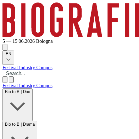
5 — 15.06.2026
Bologna
EN
Festival
Industry
Campus
Festival
Industry
Campus
Bio to B | Doc
Bio to B | Drama