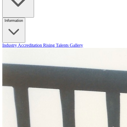
Information
Industry Accreditation
Rising Talents
Gallery