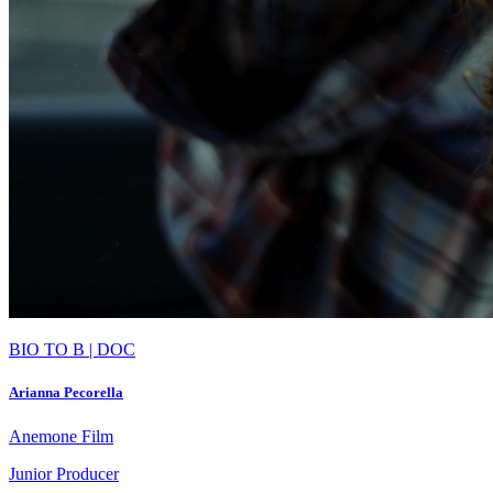
BIO TO B | DOC
Arianna Pecorella
Anemone Film
Junior Producer