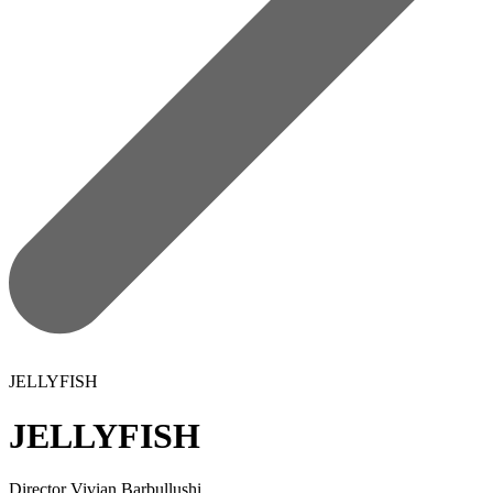
JELLYFISH
JELLYFISH
Director
Vivian Barbullushi