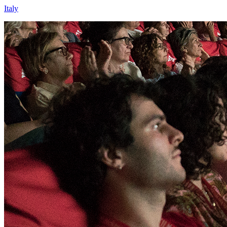
Italy