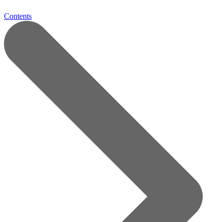
Contents