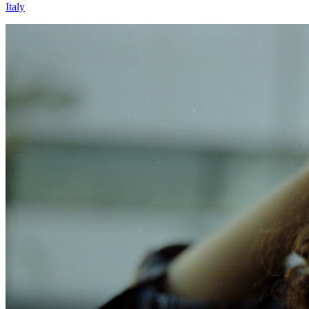
Italy