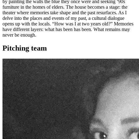
by painting the walls the blue they once were and seeking ‘90s
furniture in the homes of elders. The house becomes a stage: the
theater where memories take shape and the past resurfaces. As I
delve into the places and events of my past, a cultural dialogue
opens up with the locals. “How was I at two years old?” Memories
have different layers: what has been has been. What remains may
never be enough.
Pitching team