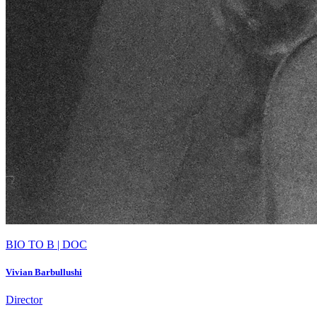
BIO TO B | DOC
Vivian Barbullushi
Director