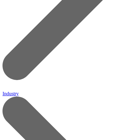
Industry