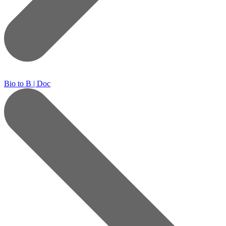
Bio to B | Doc