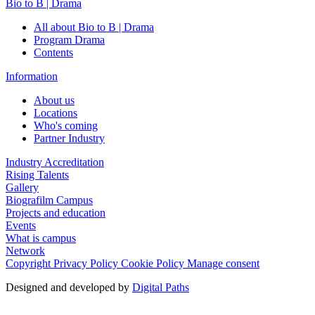
Bio to B | Drama
All about Bio to B | Drama
Program Drama
Contents
Information
About us
Locations
Who's coming
Partner Industry
Industry Accreditation
Rising Talents
Gallery
Biografilm Campus
Projects and education
Events
What is campus
Network
Copyright
Privacy Policy
Cookie Policy
Manage consent
Designed and developed by
Digital Paths