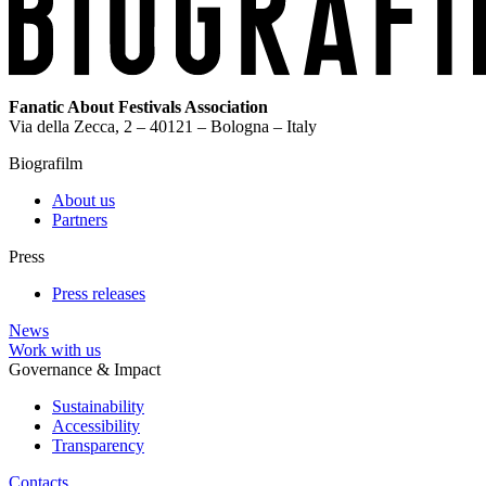
Fanatic About Festivals Association
Via della Zecca, 2 – 40121 – Bologna – Italy
Biografilm
About us
Partners
Press
Press releases
News
Work with us
Governance & Impact
Sustainability
Accessibility
Transparency
Contacts