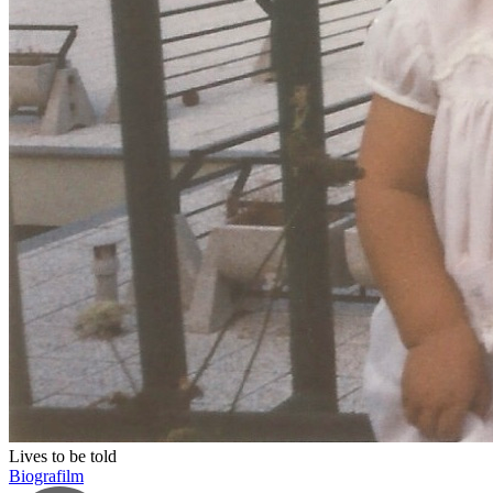
Lives to be told
Biografilm