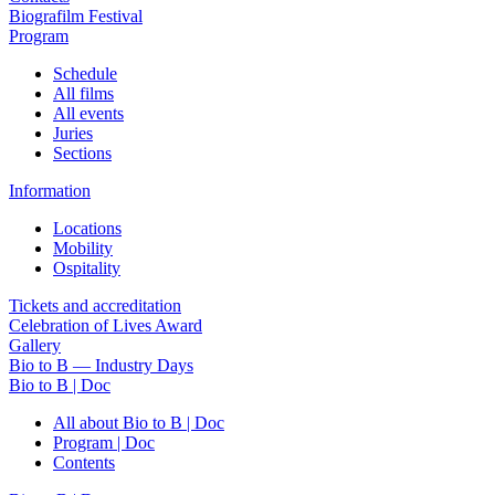
Biografilm Festival
Program
Schedule
All films
All events
Juries
Sections
Information
Locations
Mobility
Ospitality
Tickets and accreditation
Celebration of Lives Award
Gallery
Bio to B — Industry Days
Bio to B | Doc
All about Bio to B | Doc
Program | Doc
Contents