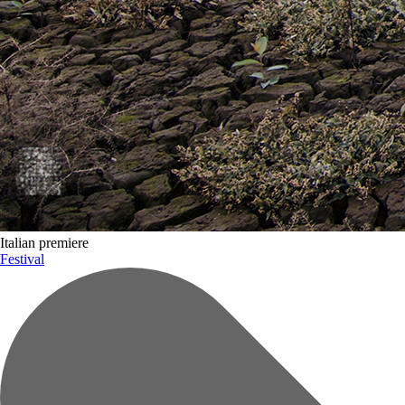
Italian premiere
Festival