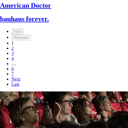
American Doctor
bauhaus forever.
First
Previous
1
2
3
4
…
6
7
Next
Last