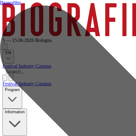
Biografilm
5 — 15.06.2026
Bologna
EN
Festival
Industry
Campus
Festival
Industry
Campus
Program
Information