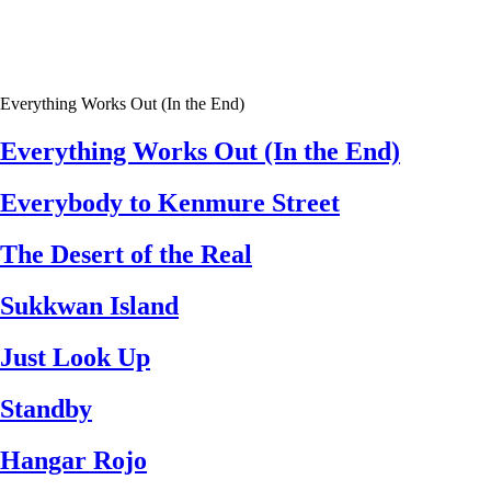
Everything Works Out (In the End)
Everything Works Out (In the End)
Everybody to Kenmure Street
The Desert of the Real
Sukkwan Island
Just Look Up
Standby
Hangar Rojo