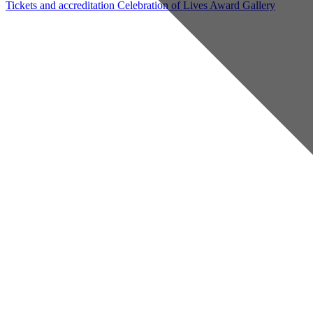
Tickets and accreditation
Celebration of Lives Award
Gallery