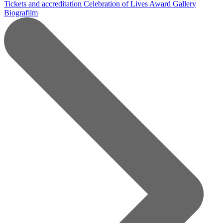
Tickets and accreditation
Celebration of Lives Award
Gallery
Biografilm