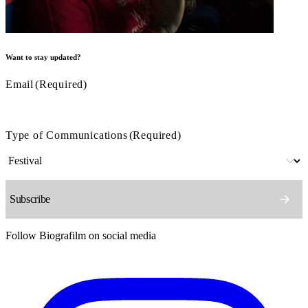
Want to stay updated?
Email
(Required)
Type of Communications
(Required)
Follow Biografilm on social media