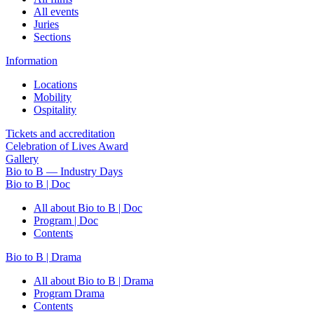
All events
Juries
Sections
Information
Locations
Mobility
Ospitality
Tickets and accreditation
Celebration of Lives Award
Gallery
Bio to B — Industry Days
Bio to B | Doc
All about Bio to B | Doc
Program | Doc
Contents
Bio to B | Drama
All about Bio to B | Drama
Program Drama
Contents