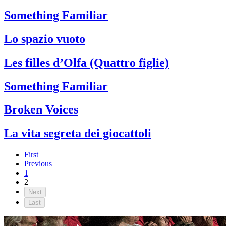
Something Familiar
Lo spazio vuoto
Les filles d’Olfa (Quattro figlie)
Something Familiar
Broken Voices
La vita segreta dei giocattoli
First
Previous
1
2
Next
Last