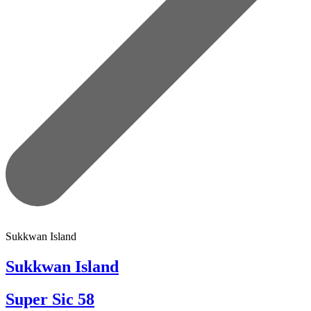
Sukkwan Island
Sukkwan Island
Super Sic 58