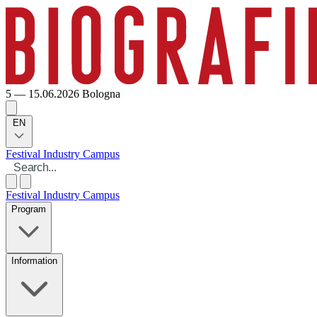
5 — 15.06.2026
Bologna
EN
Festival
Industry
Campus
Festival
Industry
Campus
Program
Information