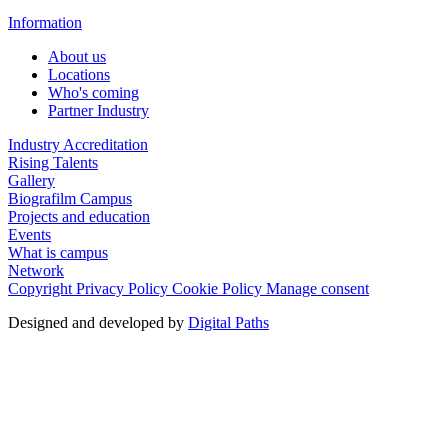
Information
About us
Locations
Who's coming
Partner Industry
Industry Accreditation
Rising Talents
Gallery
Biografilm Campus
Projects and education
Events
What is campus
Network
Copyright
Privacy Policy
Cookie Policy
Manage consent
Designed and developed by
Digital Paths