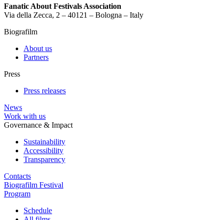
Fanatic About Festivals Association
Via della Zecca, 2 – 40121 – Bologna – Italy
Biografilm
About us
Partners
Press
Press releases
News
Work with us
Governance & Impact
Sustainability
Accessibility
Transparency
Contacts
Biografilm Festival
Program
Schedule
All films