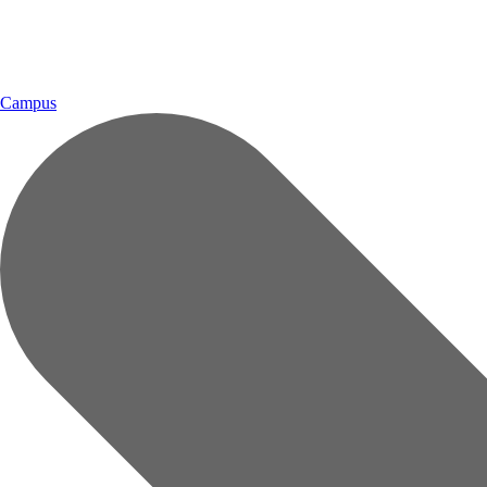
Campus