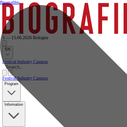
Biografilm
5 — 15.06.2026
Bologna
EN
Festival
Industry
Campus
Festival
Industry
Campus
Program
Information