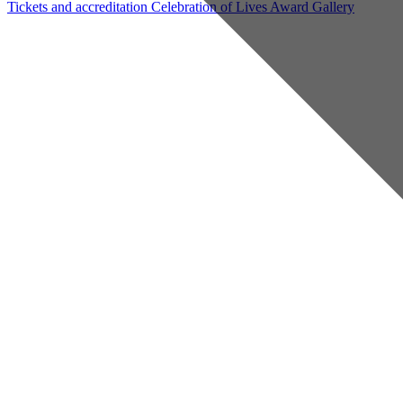
Tickets and accreditation
Celebration of Lives Award
Gallery