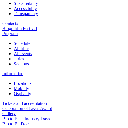
Sustainability
Accessibility
Transparency
Contacts
Biografilm Festival
Program
Schedule
All films
All events
Juries
Sections
Information
Locations
Mobility
Ospitality
Tickets and accreditation
Celebration of Lives Award
Gallery
Bio to B — Industry Days
Bio to B | Doc