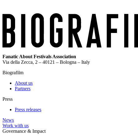
Fanatic About Festivals Association
Via della Zecca, 2 – 40121 – Bologna – Italy
Biografilm
About us
Partners
Press
Press releases
News
Work with us
Governance & Impact