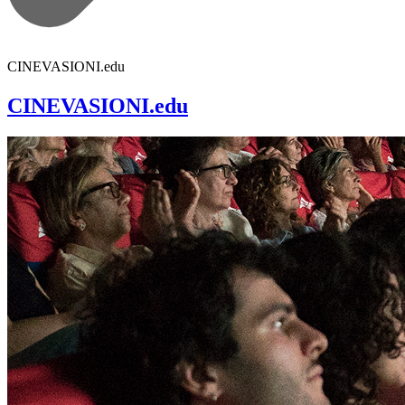
CINEVASIONI.edu
CINEVASIONI.edu