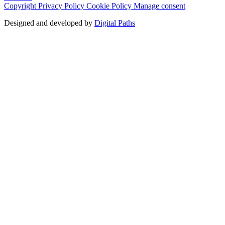
Copyright
Privacy Policy
Cookie Policy
Manage consent
Designed and developed by
Digital Paths