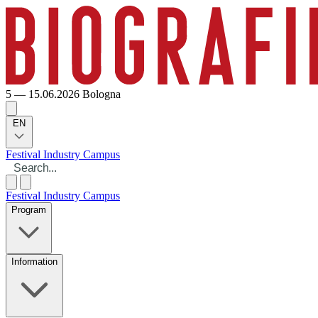
5 — 15.06.2026
Bologna
EN
Festival
Industry
Campus
Festival
Industry
Campus
Program
Information