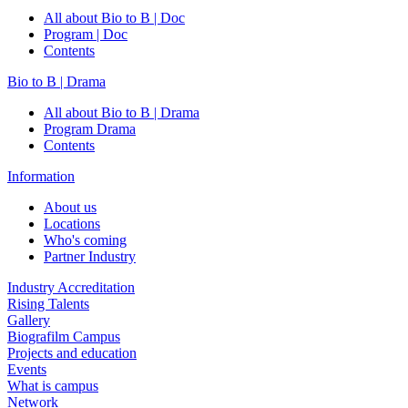
All about Bio to B | Doc
Program | Doc
Contents
Bio to B | Drama
All about Bio to B | Drama
Program Drama
Contents
Information
About us
Locations
Who's coming
Partner Industry
Industry Accreditation
Rising Talents
Gallery
Biografilm Campus
Projects and education
Events
What is campus
Network