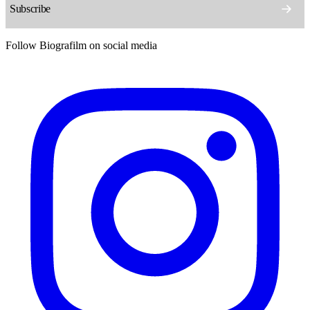
Follow Biografilm on social media