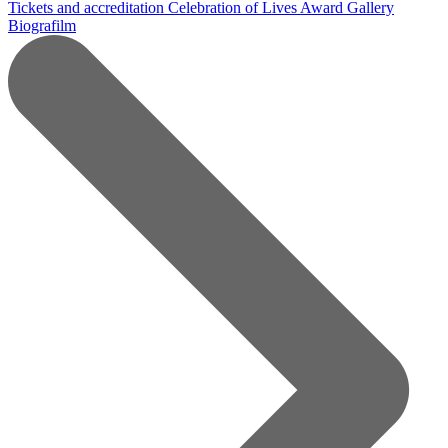
Tickets and accreditation
Celebration of Lives Award
Gallery
Biografilm