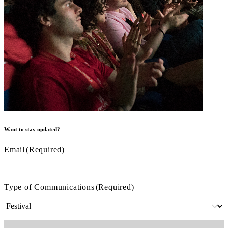
Want to stay updated?
Email
(Required)
Type of Communications
(Required)