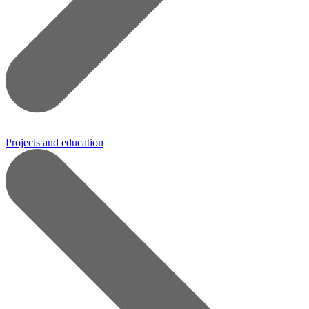
Projects and education