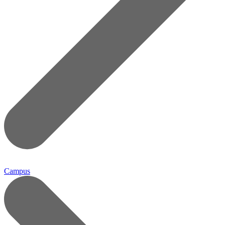
Campus