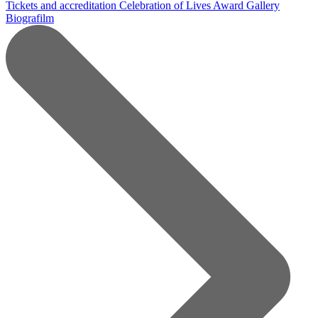
Tickets and accreditation
Celebration of Lives Award
Gallery
Biografilm