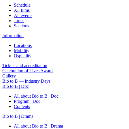
Schedule
All films
All events
Juries
Sections
Information
Locations
Mobility
Ospitality
Tickets and accreditation
Celebration of Lives Award
Gallery
Bio to B — Industry Days
Bio to B | Doc
All about Bio to B | Doc
Program | Doc
Contents
Bio to B | Drama
All about Bio to B | Drama