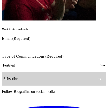
Want to stay updated?
Email
(Required)
Type of Communications
(Required)
Follow Biografilm on social media