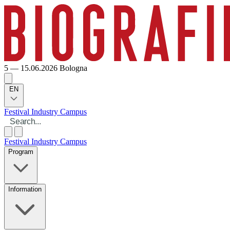
5 — 15.06.2026
Bologna
EN
Festival
Industry
Campus
Festival
Industry
Campus
Program
Information