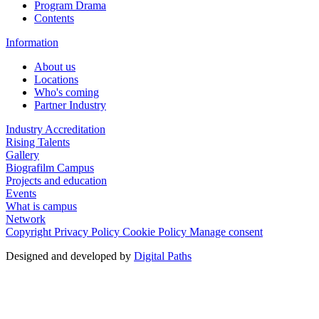
Program Drama
Contents
Information
About us
Locations
Who's coming
Partner Industry
Industry Accreditation
Rising Talents
Gallery
Biografilm Campus
Projects and education
Events
What is campus
Network
Copyright
Privacy Policy
Cookie Policy
Manage consent
Designed and developed by
Digital Paths