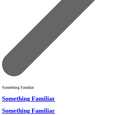
Something Familiar
Something Familiar
Something Familiar