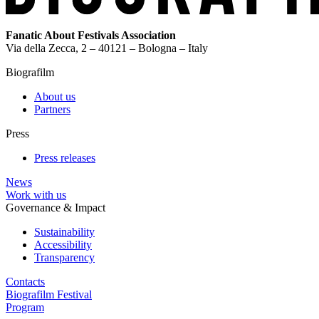
Fanatic About Festivals Association
Via della Zecca, 2 – 40121 – Bologna – Italy
Biografilm
About us
Partners
Press
Press releases
News
Work with us
Governance & Impact
Sustainability
Accessibility
Transparency
Contacts
Biografilm Festival
Program