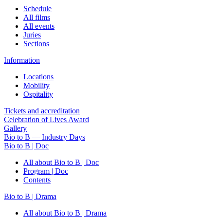
Schedule
All films
All events
Juries
Sections
Information
Locations
Mobility
Ospitality
Tickets and accreditation
Celebration of Lives Award
Gallery
Bio to B — Industry Days
Bio to B | Doc
All about Bio to B | Doc
Program | Doc
Contents
Bio to B | Drama
All about Bio to B | Drama