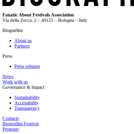
Fanatic About Festivals Association
Via della Zecca, 2 – 40121 – Bologna – Italy
Biografilm
About us
Partners
Press
Press releases
News
Work with us
Governance & Impact
Sustainability
Accessibility
Transparency
Contacts
Biografilm Festival
Program