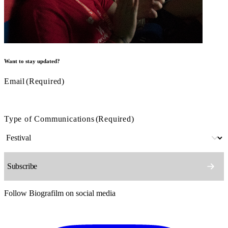
Want to stay updated?
Email
(Required)
Type of Communications
(Required)
Follow Biografilm on social media