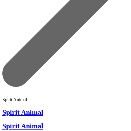
Spirit Animal
Spirit Animal
Spirit Animal