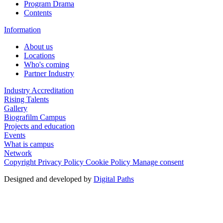
Program Drama
Contents
Information
About us
Locations
Who's coming
Partner Industry
Industry Accreditation
Rising Talents
Gallery
Biografilm Campus
Projects and education
Events
What is campus
Network
Copyright
Privacy Policy
Cookie Policy
Manage consent
Designed and developed by
Digital Paths