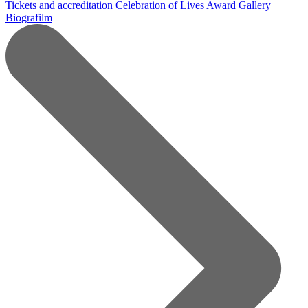
Tickets and accreditation
Celebration of Lives Award
Gallery
Biografilm