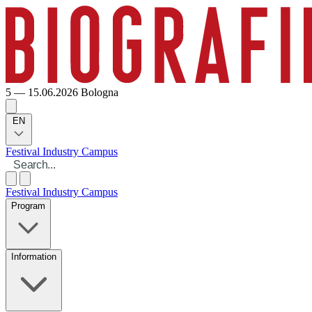
5 — 15.06.2026
Bologna
EN
Festival
Industry
Campus
Festival
Industry
Campus
Program
Information